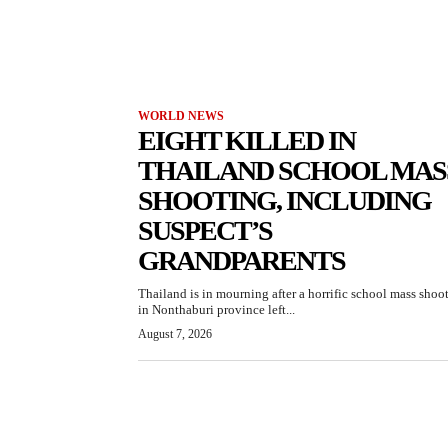
WORLD NEWS
EIGHT KILLED IN
THAILAND SCHOOL MAS
SHOOTING, INCLUDING
SUSPECT’S
GRANDPARENTS
Thailand is in mourning after a horrific school mass shoo
in Nonthaburi province left...
August 7, 2026