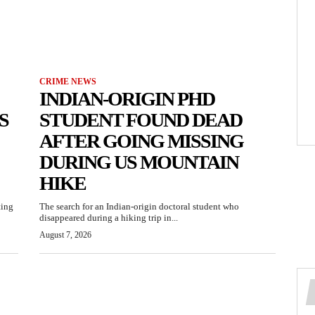
CRIME NEWS
INDIAN-ORIGIN PHD
S
STUDENT FOUND DEAD
AFTER GOING MISSING
DURING US MOUNTAIN
HIKE
ting
The search for an Indian-origin doctoral student who
disappeared during a hiking trip in...
August 7, 2026