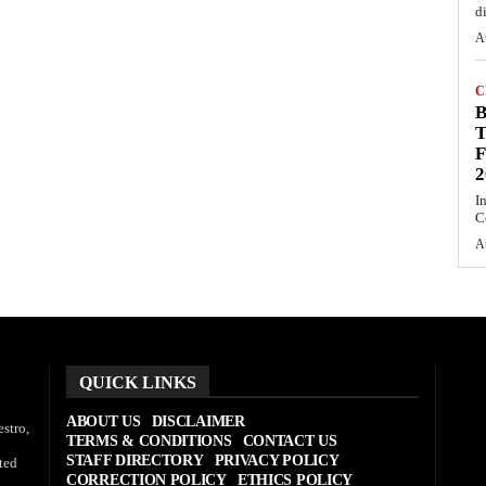
d
A
C
T
F
2
I
C
A
QUICK LINKS
ABOUT US
DISCLAIMER
stro,
TERMS & CONDITIONS
CONTACT US
STAFF DIRECTORY
PRIVACY POLICY
ted
CORRECTION POLICY
ETHICS POLICY