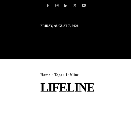
FRIDAY, AUGUST 7, 2026
HOME
WORLD
IN
Home
Tags
Lifeline
LIFELINE