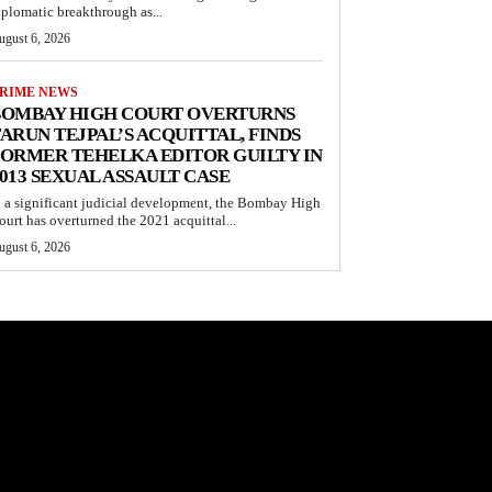
iplomatic breakthrough as...
ugust 6, 2026
RIME NEWS
BOMBAY HIGH COURT OVERTURNS
ARUN TEJPAL’S ACQUITTAL, FINDS
ORMER TEHELKA EDITOR GUILTY IN
013 SEXUAL ASSAULT CASE
n a significant judicial development, the Bombay High
ourt has overturned the 2021 acquittal...
ugust 6, 2026