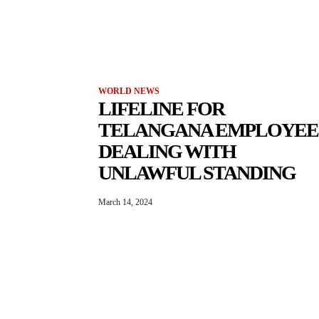
WORLD NEWS
LIFELINE FOR
TELANGANA EMPLOYEE
DEALING WITH
UNLAWFUL STANDING
March 14, 2024