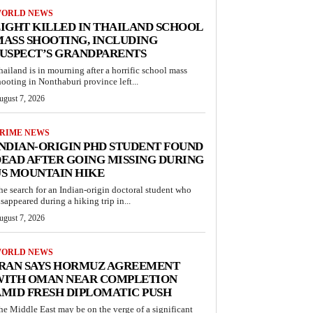
ORLD NEWS
IGHT KILLED IN THAILAND SCHOOL
ASS SHOOTING, INCLUDING
USPECT’S GRANDPARENTS
hailand is in mourning after a horrific school mass
hooting in Nonthaburi province left...
ugust 7, 2026
RIME NEWS
NDIAN-ORIGIN PHD STUDENT FOUND
EAD AFTER GOING MISSING DURING
S MOUNTAIN HIKE
he search for an Indian-origin doctoral student who
isappeared during a hiking trip in...
ugust 7, 2026
ORLD NEWS
IRAN SAYS HORMUZ AGREEMENT
WITH OMAN NEAR COMPLETION
MID FRESH DIPLOMATIC PUSH
he Middle East may be on the verge of a significant