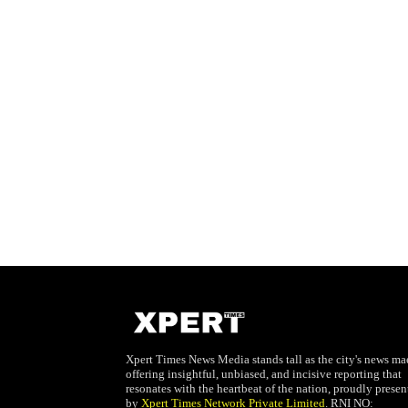
Xpert Times News Media stands tall as the city's news mae
offering insightful, unbiased, and incisive reporting that
resonates with the heartbeat of the nation, proudly presen
by
Xpert Times Network Private Limited
. RNI NO: