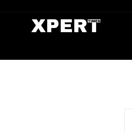
DIA
ENTERTAINMENT
CRIME