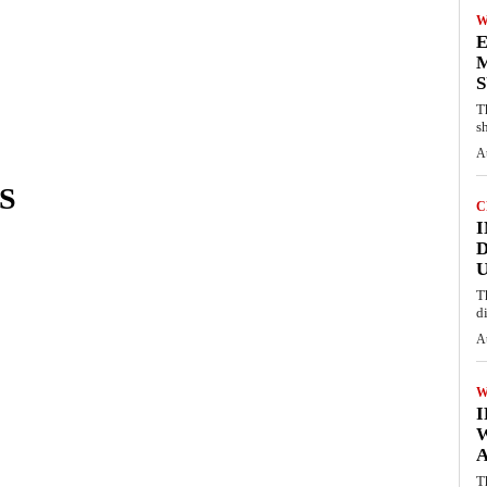
W
E
M
S
T
s
A
S
C
I
D
U
T
d
A
W
A
T