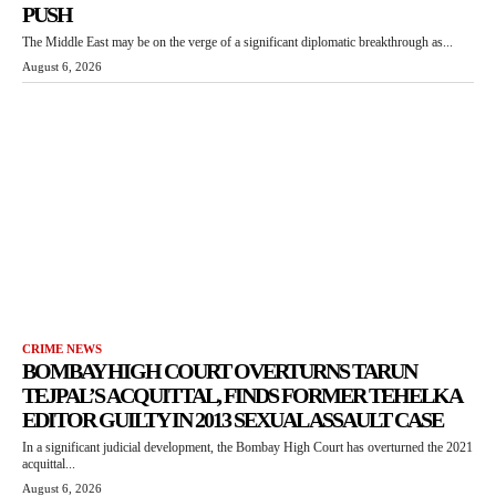
PUSH
The Middle East may be on the verge of a significant diplomatic breakthrough as...
August 6, 2026
CRIME NEWS
BOMBAY HIGH COURT OVERTURNS TARUN
TEJPAL’S ACQUITTAL, FINDS FORMER TEHELKA
EDITOR GUILTY IN 2013 SEXUAL ASSAULT CASE
In a significant judicial development, the Bombay High Court has overturned the 2021
acquittal...
August 6, 2026