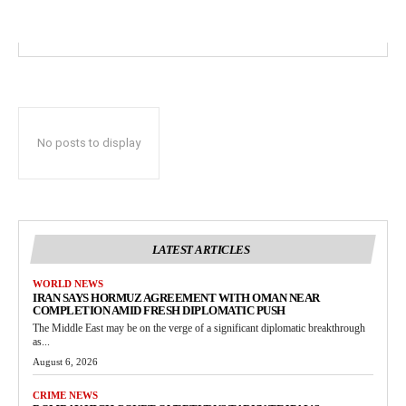
No posts to display
LATEST ARTICLES
WORLD NEWS
IRAN SAYS HORMUZ AGREEMENT WITH OMAN NEAR
COMPLETION AMID FRESH DIPLOMATIC PUSH
The Middle East may be on the verge of a significant diplomatic breakthrough
as...
August 6, 2026
CRIME NEWS