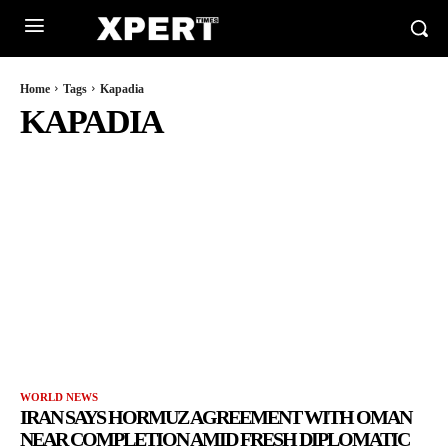
Home
Tags
Kapadia
KAPADIA
WORLD NEWS
IRAN SAYS HORMUZ AGREEMENT WITH OMAN
NEAR COMPLETION AMID FRESH DIPLOMATIC