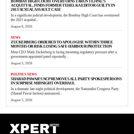
BOMBAY HIGH COURT OVERTURNS TARUN TEJPAL’S
ACQUITTAL, FINDS FORMER TEHELKA EDITOR GUILTY IN
2013 SEXUAL ASSAULT CASE
In a significant judicial development, the Bombay High Court has overturned
the 2021 acquittal...
August 6, 2026
NEWS
ZUCKERBERG ORDERED TO APOLOGISE WITHIN THREE
MONTHS OR RISK LOSING SAFE HARBOUR PROTECTION
Meta CEO Mark Zuckerberg is facing mounting regulatory pressure after a
government-appointed panel reportedly...
August 5, 2026
POLITICS NEWS
SHARAD PAWAR’S NCP REMOVES ALL PARTY SPOKESPERSONS
IN SURPRISE MIDNIGHT OVERHAUL
In a dramatic late-night political development, the Nationalist Congress Party
(Sharad Pawar faction) announced...
August 5, 2026