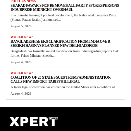
POLITICS NEWS
SHARAD PAWAR’S NCP REMOVES ALL PARTY SPOKESPERSONS
IN SURPRISE MIDNIGHT OVERHAUL
In a dramatic late-night political development, the Nationalist Congress Party
(Sharad Pawar faction) announced...
August 5, 2026
WORLD NEWS
BANGLADESH SEEKS CLARIFICATION FROM INDIA OVER
SHEIKH HASINA’S PLANNED NEW DELHI ADDRESS
Bangladesh has formally sought clarification from India regarding reports that
former Prime Minister Sheikh...
August 4, 2026
WORLD NEWS
COALITION OF 25 STATES SUES TRUMP ADMINISTRATION,
CALLS NEW IMPORT TARIFFS ILLEGAL
A fresh legal showdown has erupted in the United States after a coalition of...
August 4, 2026