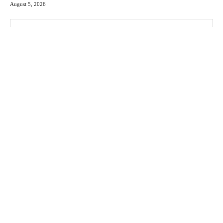
August 5, 2026