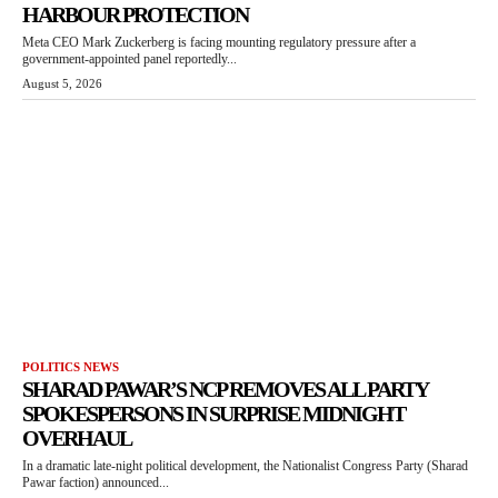
HARBOUR PROTECTION
Meta CEO Mark Zuckerberg is facing mounting regulatory pressure after a
government-appointed panel reportedly...
August 5, 2026
POLITICS NEWS
SHARAD PAWAR’S NCP REMOVES ALL PARTY
SPOKESPERSONS IN SURPRISE MIDNIGHT
OVERHAUL
In a dramatic late-night political development, the Nationalist Congress Party (Sharad
Pawar faction) announced...