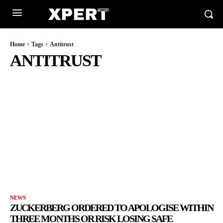
Home
Tags
Antitrust
ANTITRUST
NEWS
ZUCKERBERG ORDERED TO APOLOGISE WITHIN
THREE MONTHS OR RISK LOSING SAFE