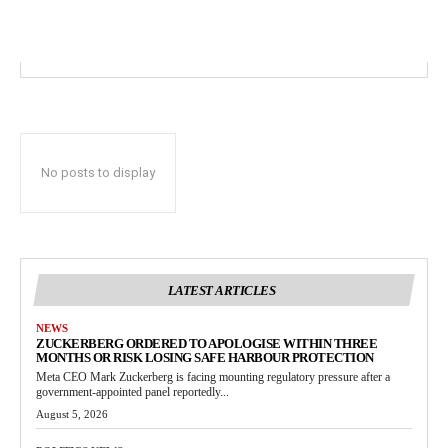
No posts to display
LATEST ARTICLES
NEWS
ZUCKERBERG ORDERED TO APOLOGISE WITHIN THREE
MONTHS OR RISK LOSING SAFE HARBOUR PROTECTION
Meta CEO Mark Zuckerberg is facing mounting regulatory pressure after a
government-appointed panel reportedly...
August 5, 2026