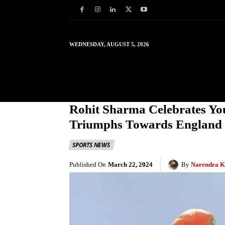
WEDNESDAY, AUGUST 5, 2026
HOME
WORLD
IN
Rohit Sharma Celebrates You
Triumphs Towards England
SPORTS NEWS
Published On
March 22, 2024
By
Narendra K