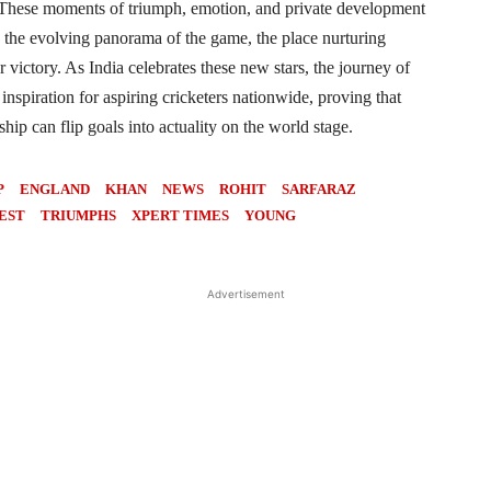
. These moments of triumph, emotion, and private development
 the evolving panorama of the game, the place nurturing
or victory. As India celebrates these new stars, the journey of
inspiration for aspiring cricketers nationwide, proving that
ip can flip goals into actuality on the world stage.
P
ENGLAND
KHAN
NEWS
ROHIT
SARFARAZ
EST
TRIUMPHS
XPERT TIMES
YOUNG
Advertisement