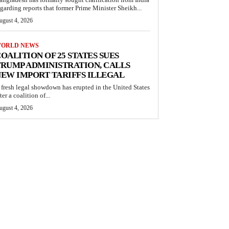
egarding reports that former Prime Minister Sheikh...
ugust 4, 2026
ORLD NEWS
OALITION OF 25 STATES SUES
RUMP ADMINISTRATION, CALLS
EW IMPORT TARIFFS ILLEGAL
 fresh legal showdown has erupted in the United States
ter a coalition of...
ugust 4, 2026