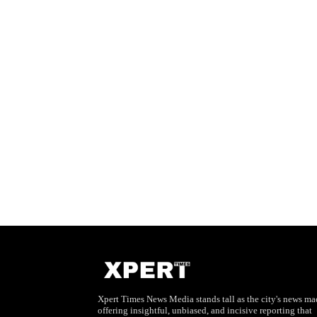
Xpert Times News Media stands tall as the city's news mae
offering insightful, unbiased, and incisive reporting that