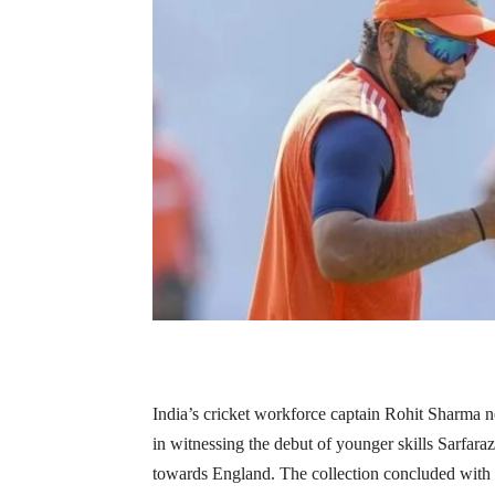
India’s cricket workforce captain Rohit Sharma n
in witnessing the debut of younger skills Sarfar
towards England. The collection concluded with 