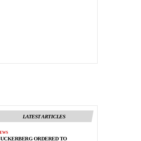
LATEST ARTICLES
EWS
ZUCKERBERG ORDERED TO