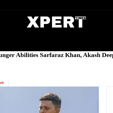
DIA
ENTERTAINMENT
CRIME
nger Abilities Sarfaraz Khan, Akash Dee
oli