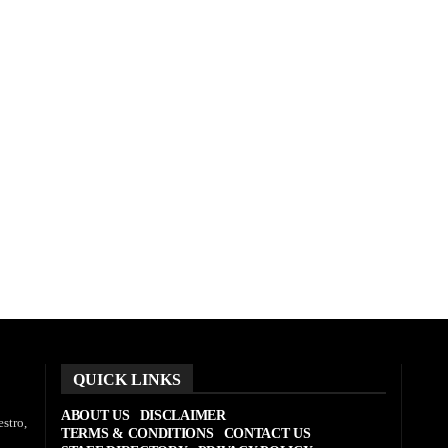
QUICK LINKS
ABOUT US
DISCLAIMER
stro,
TERMS & CONDITIONS
CONTACT US