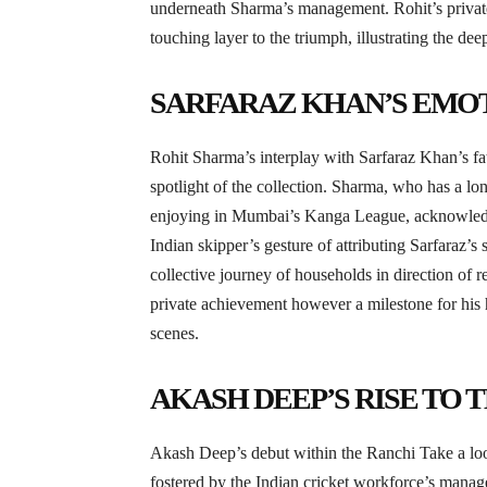
underneath Sharma’s management. Rohit’s private
touching layer to the triumph, illustrating the dee
SARFARAZ KHAN’S EMO
Rohit Sharma’s interplay with Sarfaraz Khan’s fat
spotlight of the collection. Sharma, who has a l
enjoying in Mumbai’s Kanga League, acknowledged
Indian skipper’s gesture of attributing Sarfaraz’s 
collective journey of households in direction of r
private achievement however a milestone for his 
scenes.
AKASH DEEP’S RISE TO 
Akash Deep’s debut within the Ranchi Take a loo
fostered by the Indian cricket workforce’s manag