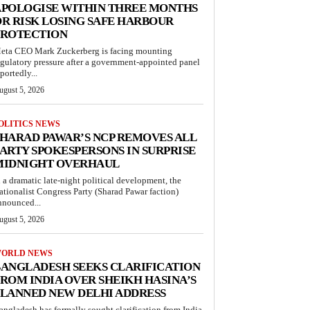
APOLOGISE WITHIN THREE MONTHS
R RISK LOSING SAFE HARBOUR
PROTECTION
eta CEO Mark Zuckerberg is facing mounting
egulatory pressure after a government-appointed panel
portedly...
ugust 5, 2026
OLITICS NEWS
HARAD PAWAR’S NCP REMOVES ALL
ARTY SPOKESPERSONS IN SURPRISE
MIDNIGHT OVERHAUL
n a dramatic late-night political development, the
ationalist Congress Party (Sharad Pawar faction)
nnounced...
ugust 5, 2026
ORLD NEWS
ANGLADESH SEEKS CLARIFICATION
ROM INDIA OVER SHEIKH HASINA’S
LANNED NEW DELHI ADDRESS
angladesh has formally sought clarification from India