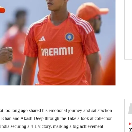
ot too long ago shared his emotional journey and satisfaction
az Khan and Akash Deep through the Take a look at collection
N
India securing a 4-1 victory, marking a big achievement