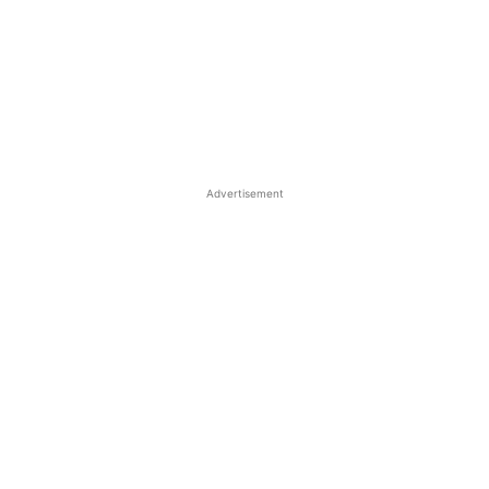
Advertisement