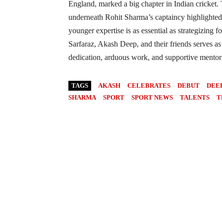
England, marked a big chapter in Indian cricket
underneath Rohit Sharma’s captaincy highlighted
younger expertise is as essential as strategizing f
Sarfaraz, Akash Deep, and their friends serves as 
dedication, arduous work, and supportive mentorsh
TAGS
AKASH
CELEBRATES
DEBUT
DEE
SHARMA
SPORT
SPORT NEWS
TALENTS
T