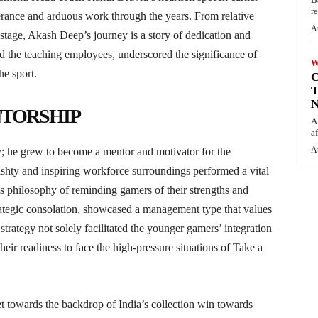
r
rance and arduous work through the years. From relative
A
stage, Akash Deep’s journey is a story of dedication and
nd the teaching employees, underscored the significance of
W
he sport.
C
T
N
TORSHIP
A
af
A
y; he grew to become a mentor and motivator for the
ushty and inspiring workforce surroundings performed a vital
’s philosophy of reminding gamers of their strengths and
rategic consolation, showcased a management type that values
trategy not solely facilitated the younger gamers’ integration
heir readiness to face the high-pressure situations of Take a
 towards the backdrop of India’s collection win towards