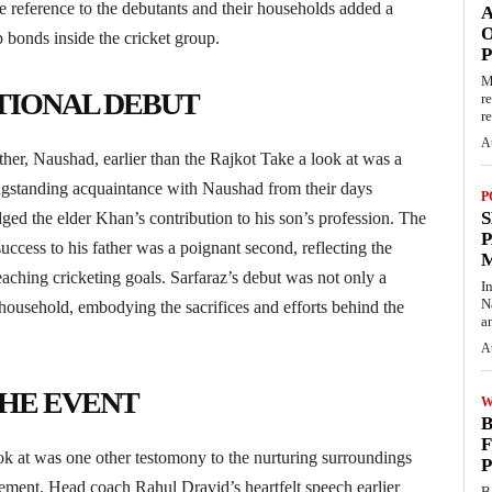
 reference to the debutants and their households added a
O
p bonds inside the cricket group.
M
TIONAL DEBUT
r
re
A
her, Naushad, earlier than the Rajkot Take a look at was a
ongstanding acquaintance with Naushad from their days
P
S
 the elder Khan’s contribution to his son’s profession. The
P
success to his father was a poignant second, reflecting the
eaching cricketing goals. Sarfaraz’s debut was not only a
I
N
household, embodying the sacrifices and efforts behind the
a
A
THE EVENT
W
B
F
k at was one other testomony to the nurturing surroundings
P
ement. Head coach Rahul Dravid’s heartfelt speech earlier
B