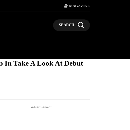
MAGAZINE
SEARCH
LIFESTYLE
POLITICS
BUSI
p In Take A Look At Debut
Advertisement