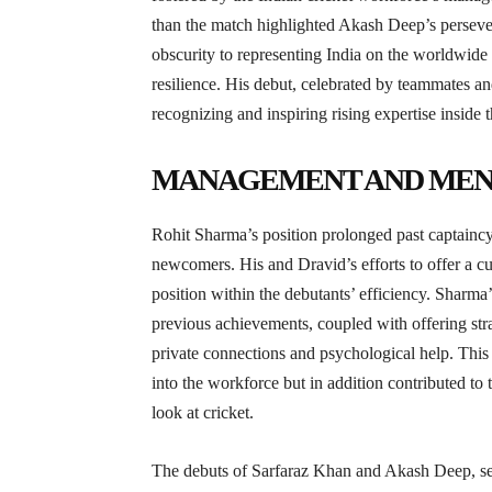
than the match highlighted Akash Deep’s perseve
obscurity to representing India on the worldwide 
resilience. His debut, celebrated by teammates a
recognizing and inspiring rising expertise inside t
MANAGEMENT AND MEN
Rohit Sharma’s position prolonged past captainc
newcomers. His and Dravid’s efforts to offer a c
position within the debutants’ efficiency. Sharma
previous achievements, coupled with offering st
private connections and psychological help. This s
into the workforce but in addition contributed to t
look at cricket.
The debuts of Sarfaraz Khan and Akash Deep, set