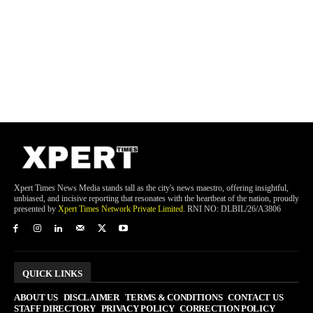
Xpert Times News Media stands tall as the city's news maestro, offering insightful,
unbiased, and incisive reporting that resonates with the heartbeat of the nation, proudly
presented by
Xpert Times Network Private Limited
. RNI NO: DLBIL/26/A3806
QUICK LINKS
ABOUT US
DISCLAIMER
TERMS & CONDITIONS
CONTACT US
STAFF DIRECTORY
PRIVACY POLICY
CORRECTION POLICY