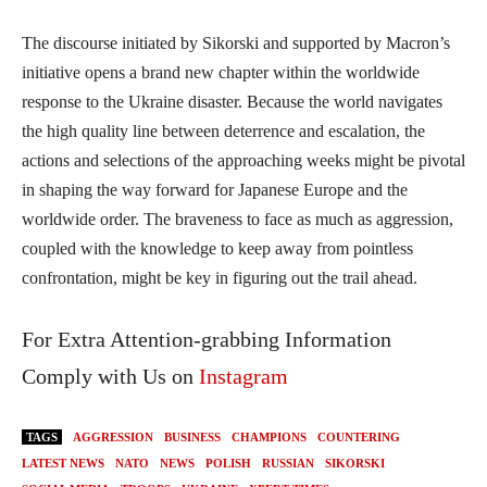
The discourse initiated by Sikorski and supported by Macron’s
initiative opens a brand new chapter within the worldwide
response to the Ukraine disaster. Because the world navigates
the high quality line between deterrence and escalation, the
actions and selections of the approaching weeks might be pivotal
in shaping the way forward for Japanese Europe and the
worldwide order. The braveness to face as much as aggression,
coupled with the knowledge to keep away from pointless
confrontation, might be key in figuring out the trail ahead.
For Extra Attention-grabbing Information
Comply with Us on
Instagram
TAGS
AGGRESSION
BUSINESS
CHAMPIONS
COUNTERING
LATEST NEWS
NATO
NEWS
POLISH
RUSSIAN
SIKORSKI