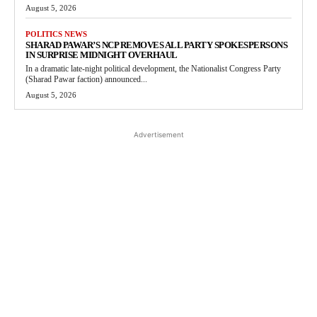
August 5, 2026
POLITICS NEWS
SHARAD PAWAR’S NCP REMOVES ALL PARTY SPOKESPERSONS
IN SURPRISE MIDNIGHT OVERHAUL
In a dramatic late-night political development, the Nationalist Congress Party
(Sharad Pawar faction) announced...
August 5, 2026
Advertisement