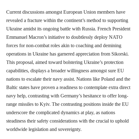
Current discussions amongst European Union members have
revealed a fracture within the continent’s method to supporting
Ukraine amidst its ongoing battle with Russia. French President
Emmanuel Macron’s initiative to doubtlessly deploy NATO
forces for non-combat roles akin to coaching and demining
operations in Ukraine has garnered appreciation from Sikorski.
This proposal, aimed toward bolstering Ukraine’s protection
capabilities, displays a broader willingness amongst sure EU
nations to escalate their navy assist. Nations like Poland and the
Baltic states have proven a readiness to contemplate extra direct
navy help, contrasting with Germany’s hesitance to offer long-
range missiles to Kyiv. The contrasting positions inside the EU
underscore the complicated dynamics at play, as nations
steadiness their safety considerations with the crucial to uphold
worldwide legislation and sovereignty.