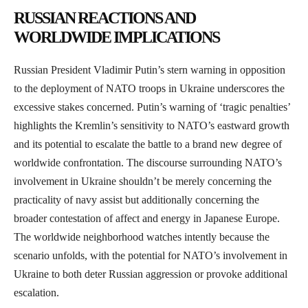
RUSSIAN REACTIONS AND
WORLDWIDE IMPLICATIONS
Russian President Vladimir Putin’s stern warning in opposition
to the deployment of NATO troops in Ukraine underscores the
excessive stakes concerned. Putin’s warning of ‘tragic penalties’
highlights the Kremlin’s sensitivity to NATO’s eastward growth
and its potential to escalate the battle to a brand new degree of
worldwide confrontation. The discourse surrounding NATO’s
involvement in Ukraine shouldn’t be merely concerning the
practicality of navy assist but additionally concerning the
broader contestation of affect and energy in Japanese Europe.
The worldwide neighborhood watches intently because the
scenario unfolds, with the potential for NATO’s involvement in
Ukraine to both deter Russian aggression or provoke additional
escalation.