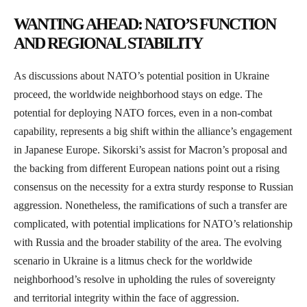
WANTING AHEAD: NATO’S FUNCTION
AND REGIONAL STABILITY
As discussions about NATO’s potential position in Ukraine
proceed, the worldwide neighborhood stays on edge. The
potential for deploying NATO forces, even in a non-combat
capability, represents a big shift within the alliance’s engagement
in Japanese Europe. Sikorski’s assist for Macron’s proposal and
the backing from different European nations point out a rising
consensus on the necessity for a extra sturdy response to Russian
aggression. Nonetheless, the ramifications of such a transfer are
complicated, with potential implications for NATO’s relationship
with Russia and the broader stability of the area. The evolving
scenario in Ukraine is a litmus check for the worldwide
neighborhood’s resolve in upholding the rules of sovereignty
and territorial integrity within the face of aggression.