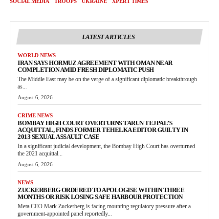
SOCIAL MEDIA
TROOPS
UKRAINE
XPERT TIMES
LATEST ARTICLES
WORLD NEWS
IRAN SAYS HORMUZ AGREEMENT WITH OMAN NEAR
COMPLETION AMID FRESH DIPLOMATIC PUSH
The Middle East may be on the verge of a significant diplomatic breakthrough
as...
August 6, 2026
CRIME NEWS
BOMBAY HIGH COURT OVERTURNS TARUN TEJPAL’S
ACQUITTAL, FINDS FORMER TEHELKA EDITOR GUILTY IN
2013 SEXUAL ASSAULT CASE
In a significant judicial development, the Bombay High Court has overturned
the 2021 acquittal...
August 6, 2026
NEWS
ZUCKERBERG ORDERED TO APOLOGISE WITHIN THREE
MONTHS OR RISK LOSING SAFE HARBOUR PROTECTION
Meta CEO Mark Zuckerberg is facing mounting regulatory pressure after a
government-appointed panel reportedly...