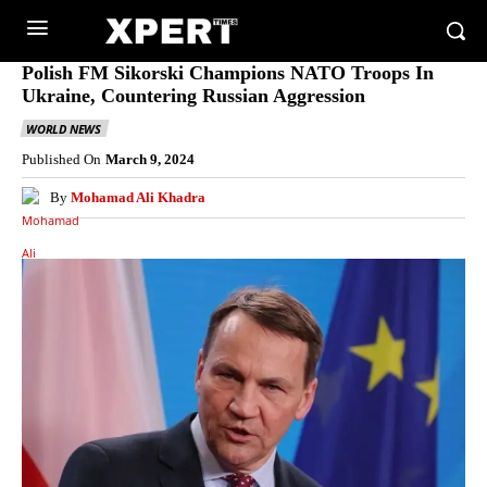
Polish FM Sikorski Champions NATO Troops In
Ukraine, Countering Russian Aggression
WORLD NEWS
Published On
March 9, 2024
By
Mohamad Ali Khadra