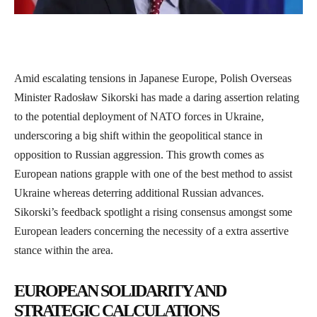
Amid escalating tensions in Japanese Europe, Polish Overseas
Minister Radosław Sikorski has made a daring assertion relating
to the potential deployment of NATO forces in Ukraine,
underscoring a big shift within the geopolitical stance in
opposition to Russian aggression. This growth comes as
European nations grapple with one of the best method to assist
Ukraine whereas deterring additional Russian advances.
Sikorski’s feedback spotlight a rising consensus amongst some
European leaders concerning the necessity of a extra assertive
stance within the area.
EUROPEAN SOLIDARITY AND
STRATEGIC CALCULATIONS