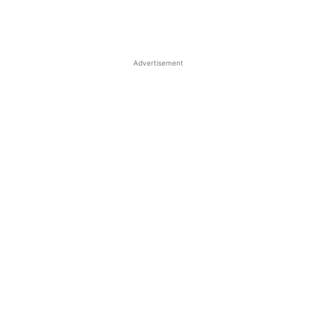
Advertisement