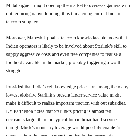
Mittal argue it might open up the market to overseas gamers with
out requiring native funding, thus threatening current Indian
telecom suppliers.
Moreover, Mahesh Uppal, a telecom knowledgeable, notes that
Indian operators is likely to be involved about Starlink’s skill to
supply aggressive costs and even free companies to realize a
foothold available in the market, probably triggering a worth
struggle.
Provided that India’s cell knowledge prices are among the many
lowest globally, Starlink’s present larger service value might
make it difficult to realize important traction with out subsidies.
EY-Parthenon notes that Starlink’s pricing is almost ten
occasions larger than the typical Indian broadband service,
though Musk’s monetary leverage would possibly enable for
decrease introductory charges to entice Indian prospects.