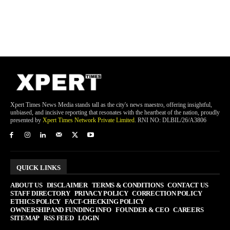
Xpert Times News Media stands tall as the city's news maestro, offering insightful,
unbiased, and incisive reporting that resonates with the heartbeat of the nation, proudly
presented by
Xpert Times Network Private Limited
. RNI NO: DLBIL/26/A3806
QUICK LINKS
ABOUT US
DISCLAIMER
TERMS & CONDITIONS
CONTACT US
STAFF DIRECTORY
PRIVACY POLICY
CORRECTION POLICY
ETHICS POLICY
FACT-CHECKING POLICY
OWNERSHIP AND FUNDING INFO
FOUNDER & CEO
CAREERS
SITEMAP
RSS FEED
LOGIN