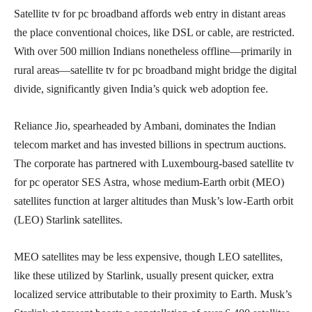
Satellite tv for pc broadband affords web entry in distant areas
the place conventional choices, like DSL or cable, are restricted.
With over 500 million Indians nonetheless offline—primarily in
rural areas—satellite tv for pc broadband might bridge the digital
divide, significantly given India’s quick web adoption fee.
Reliance Jio, spearheaded by Ambani, dominates the Indian
telecom market and has invested billions in spectrum auctions.
The corporate has partnered with Luxembourg-based satellite tv
for pc operator SES Astra, whose medium-Earth orbit (MEO)
satellites function at larger altitudes than Musk’s low-Earth orbit
(LEO) Starlink satellites.
MEO satellites may be less expensive, though LEO satellites,
like these utilized by Starlink, usually present quicker, extra
localized service attributable to their proximity to Earth. Musk’s