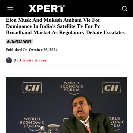
Elon Musk And Mukesh Ambani Vie For
Dominance In India’s Satellite Tv For Pc
Broadband Market As Regulatory Debate Escalates
BUSINESS NEWS
Published On
October 26, 2024
By
Jitendra Kumar