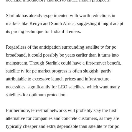
Starlink has already experimented with worth reductions in
markets like Kenya and South Africa, suggesting it might adapt
its pricing technique for India if it enters.
Regardless of the anticipation surrounding satellite tv for pc
broadband, it could possibly be years earlier than it turns into
mainstream. Though Starlink could have a first-mover benefit,
satellite tv for pc market progress is often sluggish, partly
attributable to excessive launch prices and infrastructure
necessities, significantly for LEO satellites, which want many
satellites for optimum protection.
Furthermore, terrestrial networks will probably stay the first
alternative for companies and concrete customers, as they are
typically cheaper and extra dependable than satellite tv for pc