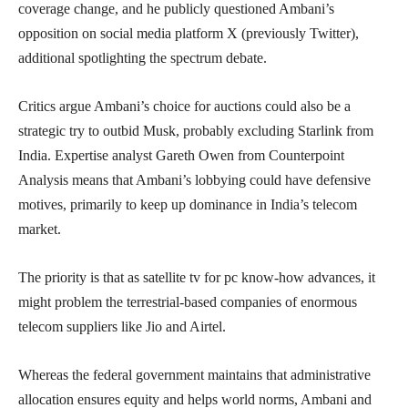
coverage change, and he publicly questioned Ambani’s
opposition on social media platform X (previously Twitter),
additional spotlighting the spectrum debate.
Critics argue Ambani’s choice for auctions could also be a
strategic try to outbid Musk, probably excluding Starlink from
India. Expertise analyst Gareth Owen from Counterpoint
Analysis means that Ambani’s lobbying could have defensive
motives, primarily to keep up dominance in India’s telecom
market.
The priority is that as satellite tv for pc know-how advances, it
might problem the terrestrial-based companies of enormous
telecom suppliers like Jio and Airtel.
Whereas the federal government maintains that administrative
allocation ensures equity and helps world norms, Ambani and