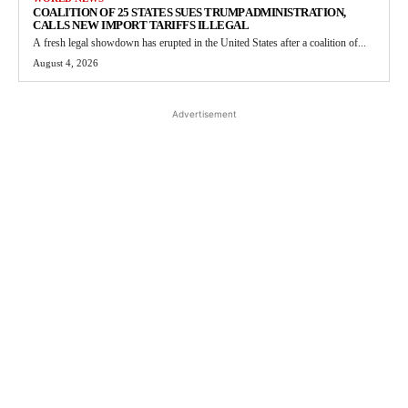
COALITION OF 25 STATES SUES TRUMP ADMINISTRATION,
CALLS NEW IMPORT TARIFFS ILLEGAL
A fresh legal showdown has erupted in the United States after a coalition of...
August 4, 2026
Advertisement