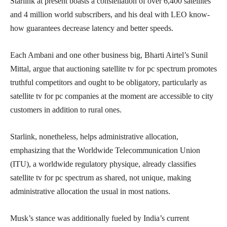
Starlink at present boasts a constellation of over 6,400 satellites
and 4 million world subscribers, and his deal with LEO know-
how guarantees decrease latency and better speeds.
Each Ambani and one other business big, Bharti Airtel’s Sunil
Mittal, argue that auctioning satellite tv for pc spectrum promotes
truthful competitors and ought to be obligatory, particularly as
satellite tv for pc companies at the moment are accessible to city
customers in addition to rural ones.
Starlink, nonetheless, helps administrative allocation,
emphasizing that the Worldwide Telecommunication Union
(ITU), a worldwide regulatory physique, already classifies
satellite tv for pc spectrum as shared, not unique, making
administrative allocation the usual in most nations.
Musk’s stance was additionally fueled by India’s current