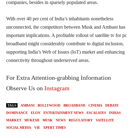
companies, besides in sparsely populated areas.
With over 40 per cent of India’s inhabitants nonetheless
unconnected, the competitors between Musk and Ambani has
important implications. A profitable rollout of satellite tv for pc
broadband might considerably contribute to digital inclusion,
supporting India’s Web of Issues (IoT) market and enhancing
connectivity throughout underserved areas.
For Extra Attention-grabbing Information
Observe Us on
Instagram
TAGS
AMBANI
BOLLYWOOD
BROADBAND
CINEMA
DEBATE
DOMINANCE
ELON
ENTERTAINMENT NEWS
ESCALATES
INDIAS
MARKET
MUKESH
MUSK
NEWS
REGULATORY
SATELLITE
SOCIAL MEDIA
VIE
XPERT TIMES