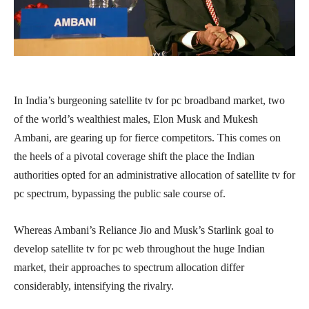
In India’s burgeoning satellite tv for pc broadband market, two
of the world’s wealthiest males, Elon Musk and Mukesh
Ambani, are gearing up for fierce competitors. This comes on
the heels of a pivotal coverage shift the place the Indian
authorities opted for an administrative allocation of satellite tv for
pc spectrum, bypassing the public sale course of.
Whereas Ambani’s Reliance Jio and Musk’s Starlink goal to
develop satellite tv for pc web throughout the huge Indian
market, their approaches to spectrum allocation differ
considerably, intensifying the rivalry.