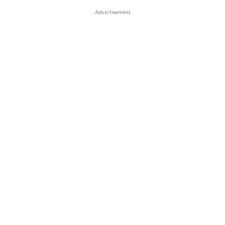
Advertisement