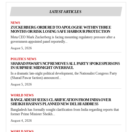
LATEST ARTICLES
NEWS
ZUCKERBERG ORDERED TO APOLOGISE WITHIN THREE
MONTHS OR RISK LOSING SAFE HARBOUR PROTECTION
Meta CEO Mark Zuckerberg is facing mounting regulatory pressure after a
government-appointed panel reportedly...
August 5, 2026
POLITICS NEWS
SHARAD PAWAR’S NCP REMOVES ALL PARTY SPOKESPERSONS
IN SURPRISE MIDNIGHT OVERHAUL
In a dramatic late-night political development, the Nationalist Congress Party
(Sharad Pawar faction) announced...
August 5, 2026
WORLD NEWS
BANGLADESH SEEKS CLARIFICATION FROM INDIA OVER
SHEIKH HASINA’S PLANNED NEW DELHI ADDRESS
Bangladesh has formally sought clarification from India regarding reports that
former Prime Minister Sheikh...
August 4, 2026
WORLD NEWS