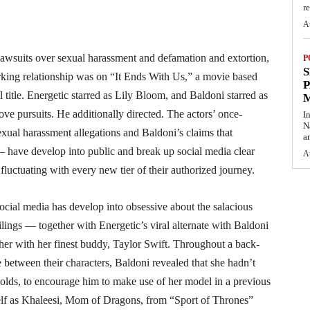
re
A
lawsuits over sexual harassment and defamation and extortion,
P
S
rking relationship was on “It Ends With Us,” a movie based
P
 title. Energetic starred as Lily Bloom, and Baldoni starred as
ve pursuits. He additionally directed. The actors’ once-
I
N
exual harassment allegations and Baldoni’s claims that
a
 have develop into public and break up social media clear
A
 fluctuating with every new tier of their authorized journey.
social media has develop into obsessive about the salacious
lings — together with Energetic’s viral alternate with Baldoni
ther with her finest buddy, Taylor Swift. Throughout a back-
e between their characters, Baldoni revealed that she hadn’t
lds, to encourage him to make use of her model in a previous
self as Khaleesi, Mom of Dragons, from “Sport of Thrones”