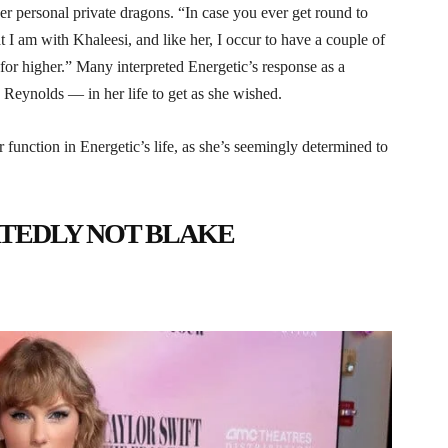
r personal private dragons. “In case you ever get round to
I am with Khaleesi, and like her, I occur to have a couple of
or higher.” Many interpreted Energetic’s response as a
d Reynolds — in her life to get as she wished.
r function in Energetic’s life, as she’s seemingly determined to
RTEDLY NOT BLAKE