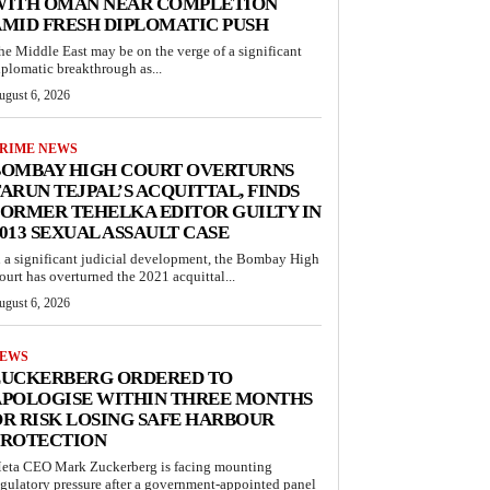
WITH OMAN NEAR COMPLETION
MID FRESH DIPLOMATIC PUSH
he Middle East may be on the verge of a significant
iplomatic breakthrough as...
ugust 6, 2026
RIME NEWS
BOMBAY HIGH COURT OVERTURNS
ARUN TEJPAL’S ACQUITTAL, FINDS
ORMER TEHELKA EDITOR GUILTY IN
013 SEXUAL ASSAULT CASE
n a significant judicial development, the Bombay High
ourt has overturned the 2021 acquittal...
ugust 6, 2026
EWS
ZUCKERBERG ORDERED TO
APOLOGISE WITHIN THREE MONTHS
R RISK LOSING SAFE HARBOUR
PROTECTION
eta CEO Mark Zuckerberg is facing mounting
egulatory pressure after a government-appointed panel