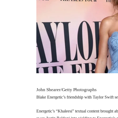
John Shearer/Getty Photographs
Blake Energetic’s friendship with Taylor Swift se
Energetic’s “Khaleesi” textual content brought ab