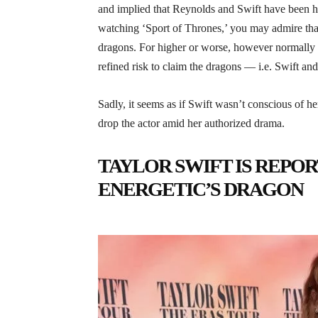
and implied that Reynolds and Swift have been he
watching ‘Sport of Thrones,’ you may admire that 
dragons. For higher or worse, however normally f
refined risk to claim the dragons — i.e. Swift an
Sadly, it seems as if Swift wasn’t conscious of he
drop the actor amid her authorized drama.
TAYLOR SWIFT IS REPO
ENERGETIC’S DRAGON