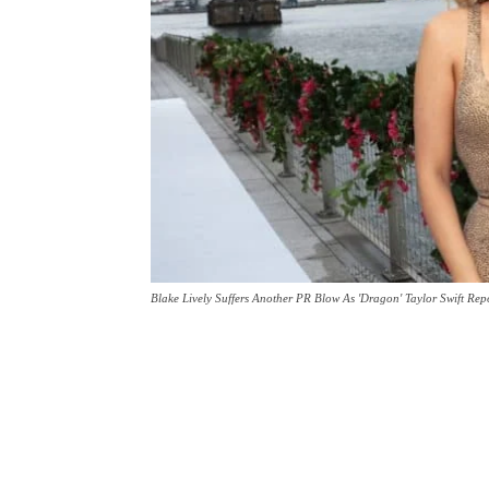
Blake Lively Suffers Another PR Blow As 'Dragon' Taylor Swift Rep