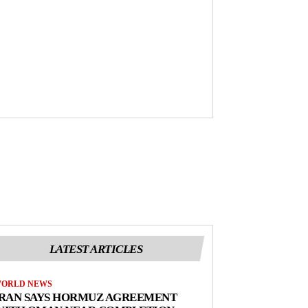
LATEST ARTICLES
ORLD NEWS
IRAN SAYS HORMUZ AGREEMENT