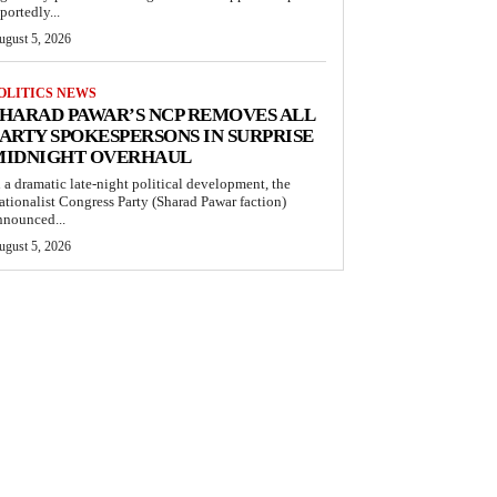
portedly...
ugust 5, 2026
OLITICS NEWS
HARAD PAWAR’S NCP REMOVES ALL
ARTY SPOKESPERSONS IN SURPRISE
MIDNIGHT OVERHAUL
n a dramatic late-night political development, the
ationalist Congress Party (Sharad Pawar faction)
nnounced...
ugust 5, 2026