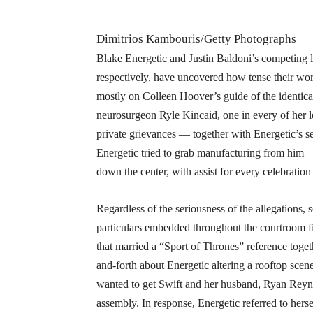
Dimitrios Kambouris/Getty Photographs
Blake Energetic and Justin Baldoni’s competing 
respectively, have uncovered how tense their wo
mostly on Colleen Hoover’s guide of the identical
neurosurgeon Ryle Kincaid, one in every of her lo
private grievances — together with Energetic’s s
Energetic tried to grab manufacturing from him —
down the center, with assist for every celebration
Regardless of the seriousness of the allegations, 
particulars embedded throughout the courtroom fi
that married a “Sport of Thrones” reference toge
and-forth about Energetic altering a rooftop scen
wanted to get Swift and her husband, Ryan Reyno
assembly. In response, Energetic referred to her