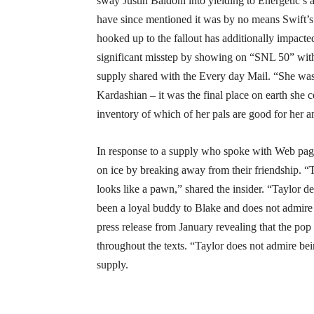
sway Justin Baldoni into yielding to Energetic’s ar
have since mentioned it was by no means Swift’s n
hooked up to the fallout has additionally impacte
significant misstep by showing on “SNL 50” with
supply shared with the Every day Mail. “She wa
Kardashian – it was the final place on earth she 
inventory of which of her pals are good for her an
In response to a supply who spoke with Web page
on ice by breaking away from their friendship. “Ta
looks like a pawn,” shared the insider. “Taylor des
been a loyal buddy to Blake and does not admire 
press release from January revealing that the po
throughout the texts. “Taylor does not admire be
supply.