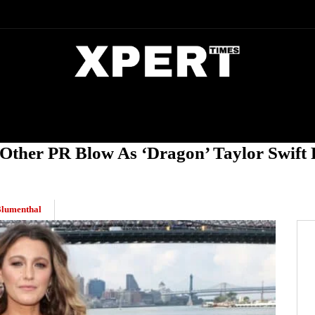
DIA
ENTERTAINMENT
CRIME
 Other PR Blow As ‘Dragon’ Taylor Swift
Blumenthal