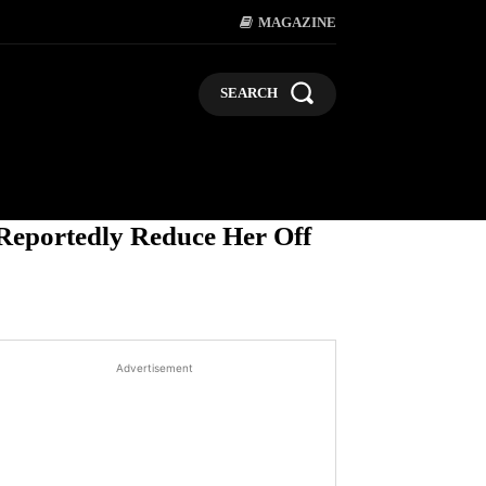
MAGAZINE
SEARCH
LIFESTYLE
POLITICS
BUSI
 Reportedly Reduce Her Off
Advertisement