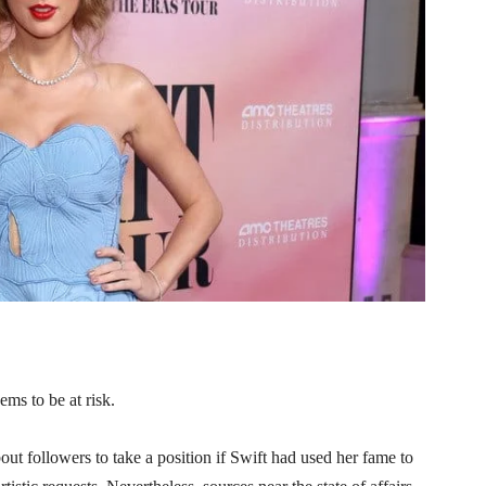
ems to be at risk.
out followers to take a position if Swift had used her fame to