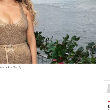
ortedly Cut Her Off
W