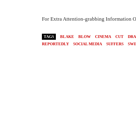
For Extra Attention-grabbing Information 
TAGS
BLAKE
BLOW
CINEMA
CUT
DR
REPORTEDLY
SOCIAL MEDIA
SUFFERS
SWI