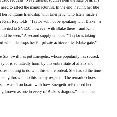
tistic requests. Nevertheless, sources near the state of affairs
eed to affect the manufacturing. In the end, having her title
d her longtime friendship with Energetic, who lately made a
 Ryan Reynolds. “Taylor will not be speaking with Blake,” a
s invited to SNL50, however with Blake there – and Kim
could be seen.” A second supply famous, “‘Taylor is taking
d who title drops her for private achieve after Blake-gate.”
 Six, Swift has put Energetic, whose popularity has soured,
ylor is admittedly harm by this entire state of affairs and
ires nothing to do with this entire ordeal. She has all the time
being thrown into this in any respect.” The remark echoes a
p star wasn’t on board with how Energetic referenced her
ing known as one in every of Blake’s dragons,” shared the