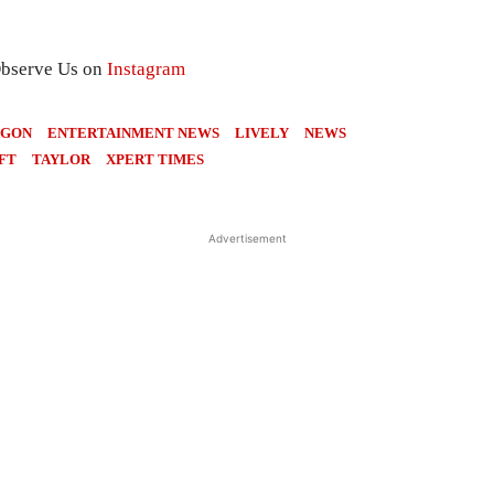
Observe Us on
Instagram
AGON
ENTERTAINMENT NEWS
LIVELY
NEWS
FT
TAYLOR
XPERT TIMES
Advertisement