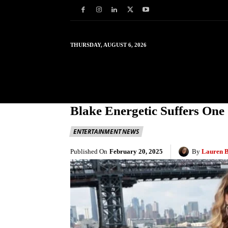
THURSDAY, AUGUST 6, 2026
HOME
WORLD
IN
Blake Energetic Suffers One
ENTERTAINMENT NEWS
Published On
February 20, 2025
By
Lauren 