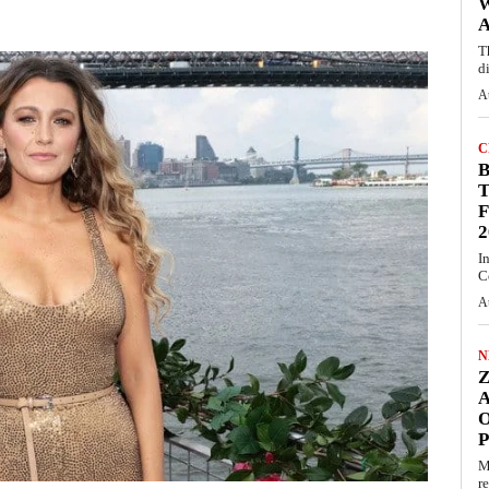
A
T
d
A
C
T
F
2
I
C
A
N
O
M
r