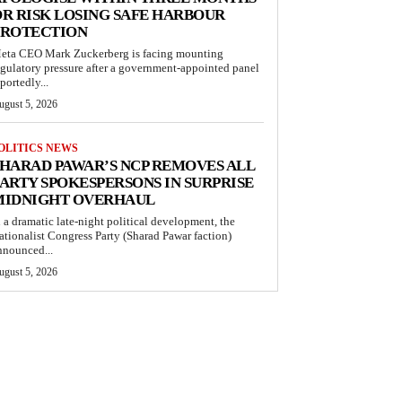
R RISK LOSING SAFE HARBOUR
PROTECTION
eta CEO Mark Zuckerberg is facing mounting
egulatory pressure after a government-appointed panel
portedly...
ugust 5, 2026
OLITICS NEWS
HARAD PAWAR’S NCP REMOVES ALL
ARTY SPOKESPERSONS IN SURPRISE
MIDNIGHT OVERHAUL
n a dramatic late-night political development, the
ationalist Congress Party (Sharad Pawar faction)
nnounced...
ugust 5, 2026