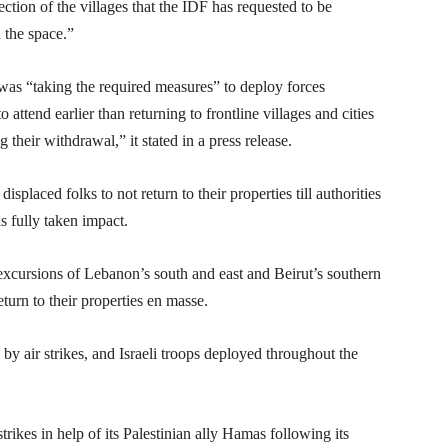
ction of the villages that the IDF has requested to be
 the space.”
t was “taking the required measures” to deploy forces
attend earlier than returning to frontline villages and cities
 their withdrawal,” it stated in a press release.
splaced folks to not return to their properties till authorities
as fully taken impact.
xcursions of Lebanon’s south and east and Beirut’s southern
urn to their properties en masse.
y air strikes, and Israeli troops deployed throughout the
trikes in help of its Palestinian ally Hamas following its