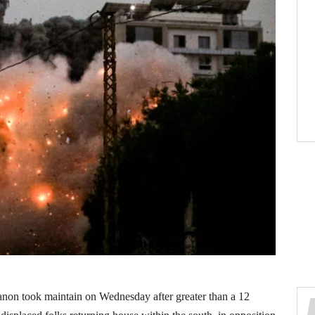
anon took maintain on Wednesday after greater than a 12