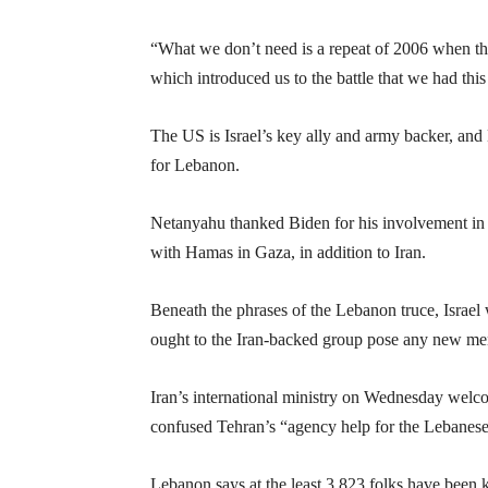
“What we don’t need is a repeat of 2006 when the
which introduced us to the battle that we had thi
The US is Israel’s key ally and army backer, and
for Lebanon.
Netanyahu thanked Biden for his involvement in br
with Hamas in Gaza, in addition to Iran.
Beneath the phrases of the Lebanon truce, Israel
ought to the Iran-backed group pose any new me
Iran’s international ministry on Wednesday welco
confused Tehran’s “agency help for the Lebanese a
Lebanon says at the least 3,823 folks have been ki