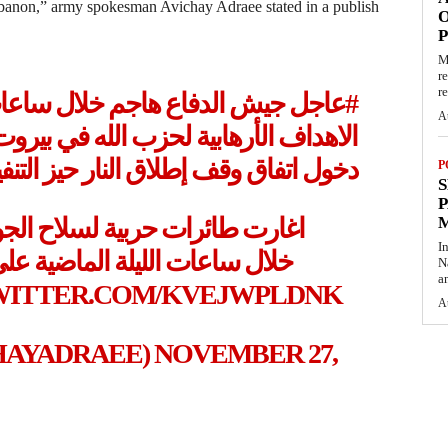
Lebanon,” army spokesman Avichay Adraee stated in a publish
O
M
r
re
ساعات الليلة الماضية عشرات
#عاجل
A
الله في بيروت وفي كل أرجاء لبنان قبل
خول اتفاق وقف إطلاق النار حيز التنفيذ
P
S
P
لجو بتوجيه من هيئة الاستخبارات
I
ة على عشرات عديدة من مقرات
N
a
TWITTER.COM/KVEJWPLDNK
A
عي (@AVICHAYADRAEE)
NOVEMBER 27,