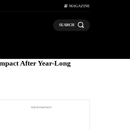
MAGAZINE
SEARCH
LIFESTYLE
POLITICS
BUSI
Impact After Year-Long
Advertisement