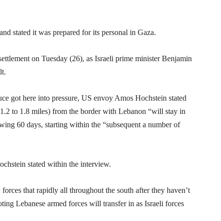
d stated it was prepared for its personal in Gaza.
settlement on Tuesday (26), as Israeli prime minister Benjamin
t.
truce got here into pressure, US envoy Amos Hochstein stated
(1.2 to 1.8 miles) from the border with Lebanon “will stay in
owing 60 days, starting within the “subsequent a number of
ochstein stated within the interview.
orces that rapidly all throughout the south after they haven’t
oting Lebanese armed forces will transfer in as Israeli forces