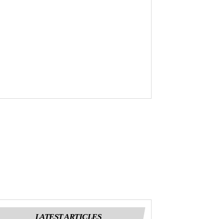
LATEST ARTICLES