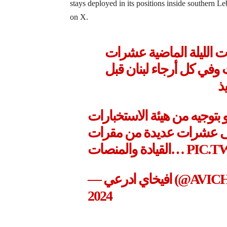
stays deployed in its positions inside southern 
on X.
جيش الدفاع هاجم خلال 
الاهداف الأرهابية لحزب 
د
اغارت طائرات حربية لسلاح ا
خلال ساعات الليلة الماضي
القيادة والمنصات…
PIC.
— افيخاي ادر
2024