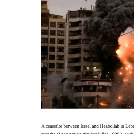
A ceasefire between Israel and Hezbollah in Leb