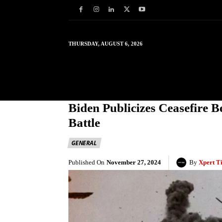
THURSDAY, AUGUST 6, 2026
HOME
WORLD
IN
Biden Publicizes Ceasefire 
Battle
GENERAL
Published On
November 27, 2024
By
Xpert T