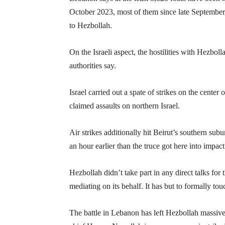
October 2023, most of them since late September,
to Hezbollah.
On the Israeli aspect, the hostilities with Hezboll
authorities say.
Israel carried out a spate of strikes on the cent
claimed assaults on northern Israel.
Air strikes additionally hit Beirut’s southern s
an hour earlier than the truce got here into impact
Hezbollah didn’t take part in any direct talks fo
mediating on its behalf. It has but to formally tou
The battle in Lebanon has left Hezbollah massiv