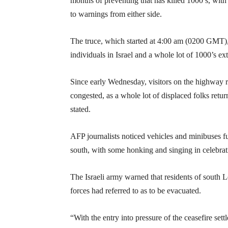
months of preventing that has killed 1000’s, with
to warnings from either side.
The truce, which started at 4:00 am (0200 GMT), o
individuals in Israel and a whole lot of 1000’s ext
Since early Wednesday, visitors on the highway r
congested, as a whole lot of displaced folks retu
stated.
AFP journalists noticed vehicles and minibuses fu
south, with some honking and singing in celebrat
The Israeli army warned that residents of south L
forces had referred to as to be evacuated.
“With the entry into pressure of the ceasefire set