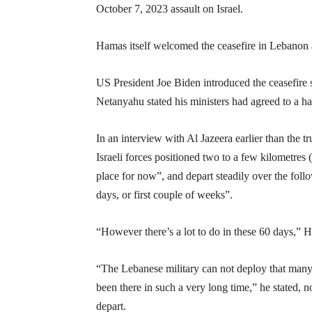
October 7, 2023 assault on Israel.
Hamas itself welcomed the ceasefire in Lebanon an
US President Joe Biden introduced the ceasefire 
Netanyahu stated his ministers had agreed to a hal
In an interview with Al Jazeera earlier than the 
Israeli forces positioned two to a few kilometres 
place for now”, and depart steadily over the foll
days, or first couple of weeks”.
“However there’s a lot to do in these 60 days,” H
“The Lebanese military can not deploy that many f
been there in such a very long time,” he stated, n
depart.