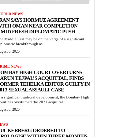
ORLD NEWS
IRAN SAYS HORMUZ AGREEMENT
WITH OMAN NEAR COMPLETION
MID FRESH DIPLOMATIC PUSH
he Middle East may be on the verge of a significant
iplomatic breakthrough as...
ugust 6, 2026
RIME NEWS
BOMBAY HIGH COURT OVERTURNS
ARUN TEJPAL’S ACQUITTAL, FINDS
ORMER TEHELKA EDITOR GUILTY IN
013 SEXUAL ASSAULT CASE
n a significant judicial development, the Bombay High
ourt has overturned the 2021 acquittal...
ugust 6, 2026
EWS
ZUCKERBERG ORDERED TO
APOLOGISE WITHIN THREE MONTHS