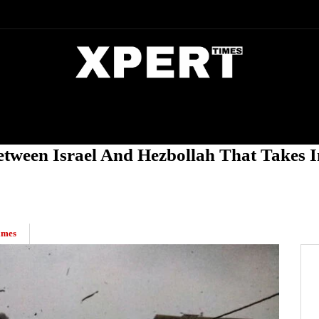
DIA
ENTERTAINMENT
CRIME
Between Israel And Hezbollah That Takes 
imes