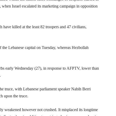
 when Israel escalated its marketing campaign in opposition
ah have killed at the least 82 troopers and 47 civilians,
er of the Lebanese capital on Tuesday, whereas Hezbollah
uburbs early Wednesday (27), in response to AFPTV, lower than
.
r the truce, with Lebanese parliament speaker Nabih Berri
ch upon the truce.
ely weakened however not crushed. It misplaced its longtime