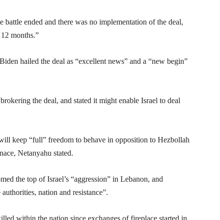
 battle ended and there was no implementation of the deal,
s 12 months.”
 Biden hailed the deal as “excellent news” and a “new begin”
okering the deal, and stated it might enable Israel to deal
 will keep “full” freedom to behave in opposition to Hezbollah
nace, Netanyahu stated.
med the top of Israel’s “aggression” in Lebanon, and
uthorities, nation and resistance”.
lled within the nation since exchanges of fireplace started in