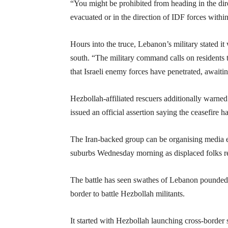
“You might be prohibited from heading in the dire
evacuated or in the direction of IDF forces within
Hours into the truce, Lebanon’s military stated i
south. “The military command calls on residents to 
that Israeli enemy forces have penetrated, awaiting
Hezbollah-affiliated rescuers additionally warned di
issued an official assertion saying the ceasefire h
The Iran-backed group can be organising media e
suburbs Wednesday morning as displaced folks ret
The battle has seen swathes of Lebanon pounded b
border to battle Hezbollah militants.
It started with Hezbollah launching cross-border s