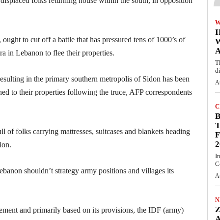
 displaced folks returning house within the south, in opposition
W
ught to cut off a battle that has pressured tens of 1000’s of
A
ra in Lebanon to flee their properties.
T
d
esulting in the primary southern metropolis of Sidon has been
A
rned to their properties following the truce, AFP correspondents
C
T
ll of folks carrying mattresses, suitcases and blankets heading
F
2
ion.
I
C
ebanon shouldn’t strategy army positions and villages its
A
N
tlement and primarily based on its provisions, the IDF (army)