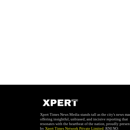
Xpert Times News Media stands tall as the city's news mae
offering insightful, unbiased, and incisive reporting that
resonates with the heartbeat of the nation, proudly presen
by
Xpert Times Network Private Limited
. RNI NO: