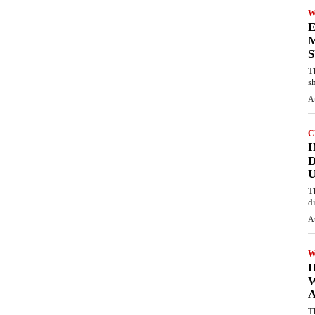
W
E
M
S
T
s
A
C
I
D
U
T
d
A
W
A
T