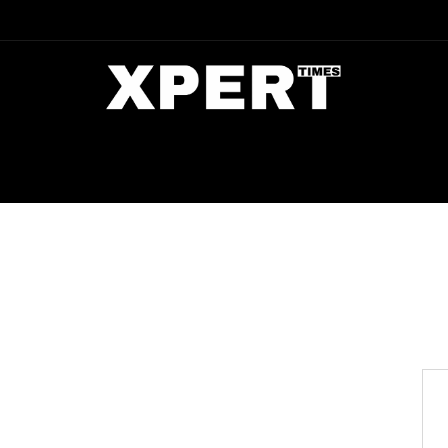
DIA
ENTERTAINMENT
CRIME