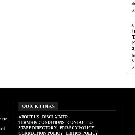
d
A
C
T
F
2
I
C
A
QUICK LINKS
ABOUT US
DISCLAIMER
stro,
TERMS & CONDITIONS
CONTACT US
STAFF DIRECTORY
PRIVACY POLICY
ted
CORRECTION POLICY
ETHICS POLICY