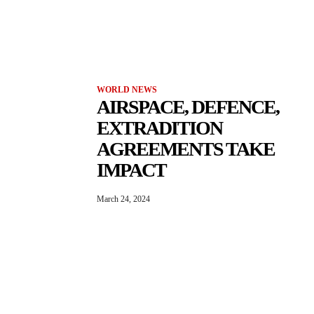
WORLD NEWS
AIRSPACE, DEFENCE,
EXTRADITION
AGREEMENTS TAKE
IMPACT
March 24, 2024