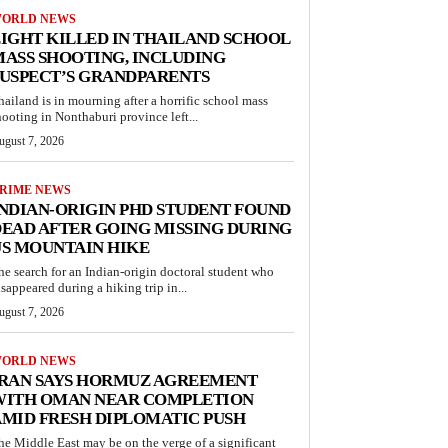
ORLD NEWS
IGHT KILLED IN THAILAND SCHOOL
ASS SHOOTING, INCLUDING
USPECT’S GRANDPARENTS
hailand is in mourning after a horrific school mass
hooting in Nonthaburi province left...
ugust 7, 2026
RIME NEWS
NDIAN-ORIGIN PHD STUDENT FOUND
EAD AFTER GOING MISSING DURING
S MOUNTAIN HIKE
he search for an Indian-origin doctoral student who
isappeared during a hiking trip in...
ugust 7, 2026
ORLD NEWS
IRAN SAYS HORMUZ AGREEMENT
WITH OMAN NEAR COMPLETION
MID FRESH DIPLOMATIC PUSH
he Middle East may be on the verge of a significant