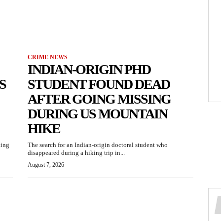
CRIME NEWS
INDIAN-ORIGIN PHD
S
STUDENT FOUND DEAD
AFTER GOING MISSING
DURING US MOUNTAIN
HIKE
ting
The search for an Indian-origin doctoral student who
disappeared during a hiking trip in...
August 7, 2026