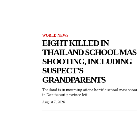
WORLD NEWS
EIGHT KILLED IN
THAILAND SCHOOL MAS
SHOOTING, INCLUDING
SUSPECT’S
GRANDPARENTS
Thailand is in mourning after a horrific school mass shoo
in Nonthaburi province left...
August 7, 2026