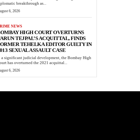
iplomatic breakthrough as...
ugust 6, 2026
RIME NEWS
BOMBAY HIGH COURT OVERTURNS
ARUN TEJPAL’S ACQUITTAL, FINDS
ORMER TEHELKA EDITOR GUILTY IN
013 SEXUAL ASSAULT CASE
n a significant judicial development, the Bombay High
ourt has overturned the 2021 acquittal...
ugust 6, 2026