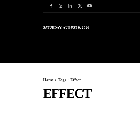
SATURDAY, AUGUST 8, 2026
HOME
WORLD
IN
Home
Tags
Effect
EFFECT