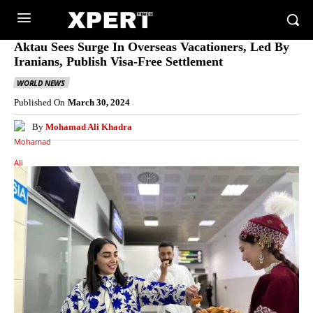
Aktau Sees Surge In Overseas Vacationers, Led By
Iranians, Publish Visa-Free Settlement
WORLD NEWS
Published On
March 30, 2024
By
Mohamad Ali Khadra