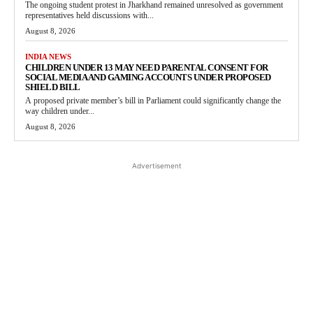
The ongoing student protest in Jharkhand remained unresolved as government
representatives held discussions with...
August 8, 2026
INDIA NEWS
CHILDREN UNDER 13 MAY NEED PARENTAL CONSENT FOR
SOCIAL MEDIA AND GAMING ACCOUNTS UNDER PROPOSED
SHIELD BILL
A proposed private member’s bill in Parliament could significantly change the
way children under...
August 8, 2026
Advertisement