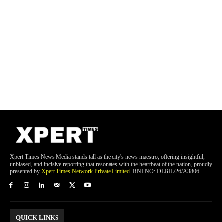
Xpert Times News Media stands tall as the city's news maestro, offering insightful,
unbiased, and incisive reporting that resonates with the heartbeat of the nation, proudly
presented by
Xpert Times Network Private Limited
. RNI NO: DLBIL/26/A3806
QUICK LINKS