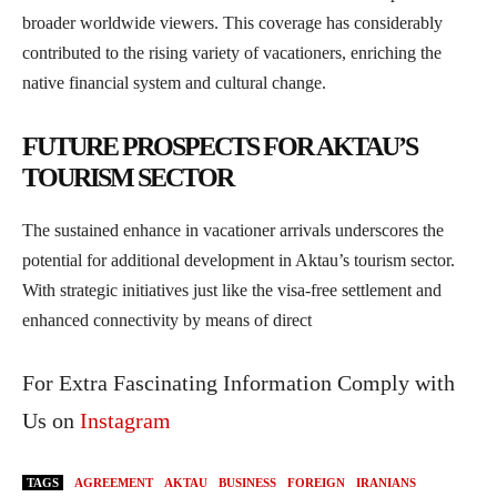
broader worldwide viewers. This coverage has considerably
contributed to the rising variety of vacationers, enriching the
native financial system and cultural change.
FUTURE PROSPECTS FOR AKTAU’S
TOURISM SECTOR
The sustained enhance in vacationer arrivals underscores the
potential for additional development in Aktau’s tourism sector.
With strategic initiatives just like the visa-free settlement and
enhanced connectivity by means of direct
For Extra Fascinating Information Comply with
Us on
Instagram
TAGS
AGREEMENT
AKTAU
BUSINESS
FOREIGN
IRANIANS