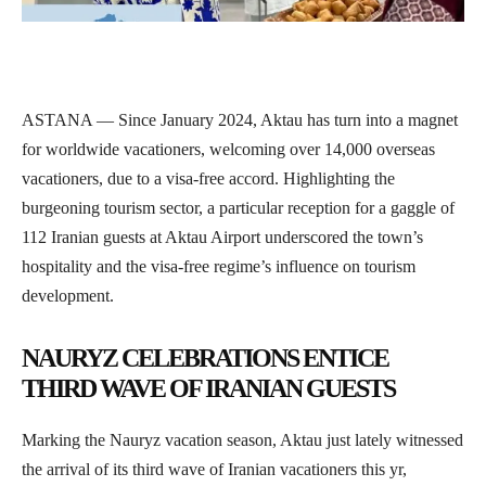
ASTANA — Since January 2024, Aktau has turn into a magnet
for worldwide vacationers, welcoming over 14,000 overseas
vacationers, due to a visa-free accord. Highlighting the
burgeoning tourism sector, a particular reception for a gaggle of
112 Iranian guests at Aktau Airport underscored the town’s
hospitality and the visa-free regime’s influence on tourism
development.
NAURYZ CELEBRATIONS ENTICE
THIRD WAVE OF IRANIAN GUESTS
Marking the Nauryz vacation season, Aktau just lately witnessed
the arrival of its third wave of Iranian vacationers this yr,