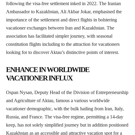
following the visa-free settlement inked in 2022. The Iranian
Ambassador to Kazakhstan, Ali Akbar Jokar, emphasised the
importance of the settlement and direct flights in bolstering
vacationer exchanges between Iran and Kazakhstan. The
association has facilitated simpler journey, with seasonal
constitution flights including to the attraction for vacationers
looking for to discover Aktau’s distinctive points of interest.
ENHANCE IN WORLDWIDE
VACATIONER INFLUX
Ospan Nysan, Deputy Head of the Division of Entrepreneurship
and Agriculture of Aktau, famous a various worldwide
vacationer demographic, with the bulk hailing from Iran, Italy,
Russia, and France. The visa-free regime, permitting a 14-day
keep, has not solely simplified journey but in addition positioned
Kazakhstan as an accessible and attractive vacation spot for a