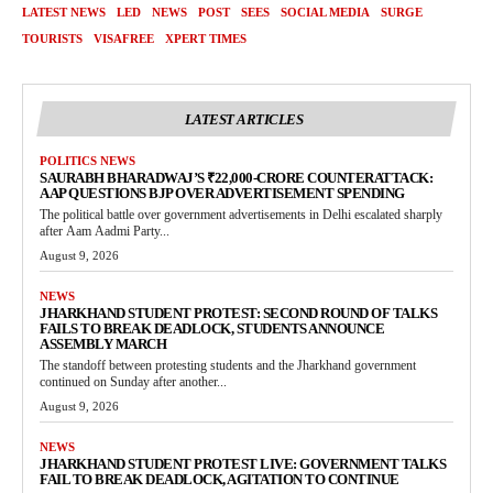
LATEST NEWS
LED
NEWS
POST
SEES
SOCIAL MEDIA
SURGE
TOURISTS
VISAFREE
XPERT TIMES
LATEST ARTICLES
POLITICS NEWS
SAURABH BHARADWAJ’S ₹22,000-CRORE COUNTERATTACK:
AAP QUESTIONS BJP OVER ADVERTISEMENT SPENDING
The political battle over government advertisements in Delhi escalated sharply
after Aam Aadmi Party...
August 9, 2026
NEWS
JHARKHAND STUDENT PROTEST: SECOND ROUND OF TALKS
FAILS TO BREAK DEADLOCK, STUDENTS ANNOUNCE
ASSEMBLY MARCH
The standoff between protesting students and the Jharkhand government
continued on Sunday after another...
August 9, 2026
NEWS
JHARKHAND STUDENT PROTEST LIVE: GOVERNMENT TALKS
FAIL TO BREAK DEADLOCK, AGITATION TO CONTINUE