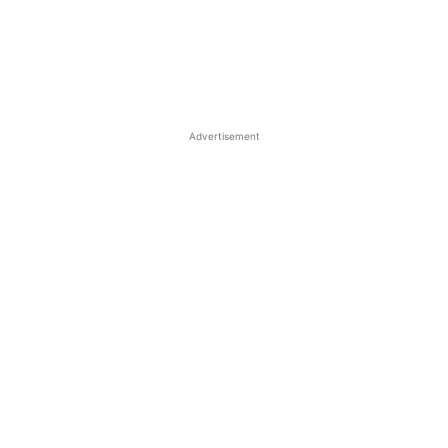
Advertisement