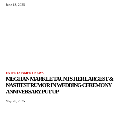
June 18, 2025
ENTERTAINMENT NEWS
MEGHAN MARKLE TAUNTS HER LARGEST &
NASTIEST RUMOR IN WEDDING CEREMONY
ANNIVERSARY PUT UP
May 20, 2025