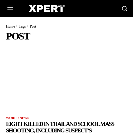
Home
Tags
Post
POST
WORLD NEWS
EIGHT KILLED IN THAILAND SCHOOL MASS
SHOOTING, INCLUDING SUSPECT’S