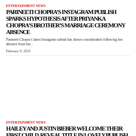
ENTERTAINMENT NEWS
PARINEETI CHOPRA’S INSTAGRAM PUBLISH
SPARKS HYPOTHESIS AFTER PRIYANKA
CHOPRA’S BROTHER’S MARRIAGE CEREMONY
ABSENCE
Parineeti Chopra’s latest Instagram submit has drawn consideration following her
absence from her...
February 9, 2025
ENTERTAINMENT NEWS
HAILEY AND JUSTIN BIEBER WELCOME THEIR
FIRST CHILD, REVEAL TITLE IN LOVELY PUBLISH