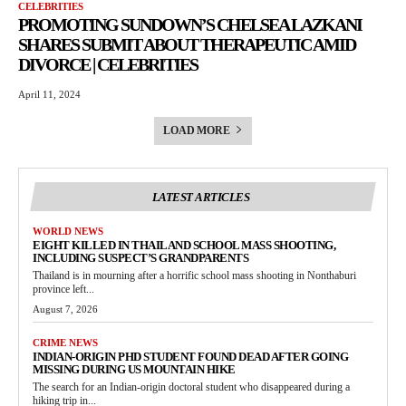
CELEBRITIES
PROMOTING SUNDOWN’S CHELSEA LAZKANI
SHARES SUBMIT ABOUT THERAPEUTIC AMID
DIVORCE | CELEBRITIES
April 11, 2024
LOAD MORE
LATEST ARTICLES
WORLD NEWS
EIGHT KILLED IN THAILAND SCHOOL MASS SHOOTING,
INCLUDING SUSPECT’S GRANDPARENTS
Thailand is in mourning after a horrific school mass shooting in Nonthaburi
province left...
August 7, 2026
CRIME NEWS
INDIAN-ORIGIN PHD STUDENT FOUND DEAD AFTER GOING
MISSING DURING US MOUNTAIN HIKE
The search for an Indian-origin doctoral student who disappeared during a
hiking trip in...