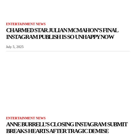
ENTERTAINMENT NEWS
CHARMED STAR JULIAN MCMAHON’S FINAL
INSTAGRAM PUBLISH IS SO UNHAPPY NOW
July 5, 2025
ENTERTAINMENT NEWS
ANNE BURRELL’S CLOSING INSTAGRAM SUBMIT
BREAKS HEARTS AFTER TRAGIC DEMISE