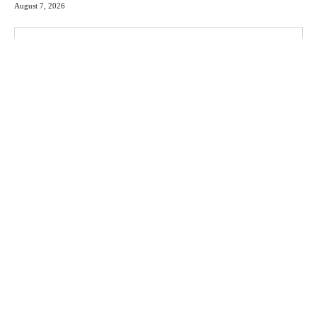
August 7, 2026