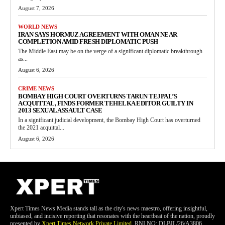
August 7, 2026
WORLD NEWS
IRAN SAYS HORMUZ AGREEMENT WITH OMAN NEAR
COMPLETION AMID FRESH DIPLOMATIC PUSH
The Middle East may be on the verge of a significant diplomatic breakthrough
as...
August 6, 2026
CRIME NEWS
BOMBAY HIGH COURT OVERTURNS TARUN TEJPAL’S
ACQUITTAL, FINDS FORMER TEHELKA EDITOR GUILTY IN
2013 SEXUAL ASSAULT CASE
In a significant judicial development, the Bombay High Court has overturned
the 2021 acquittal...
August 6, 2026
Xpert Times News Media stands tall as the city's news maestro, offering insightful,
unbiased, and incisive reporting that resonates with the heartbeat of the nation, proudly
presented by
Xpert Times Network Private Limited
. RNI NO: DLBIL/26/A3806