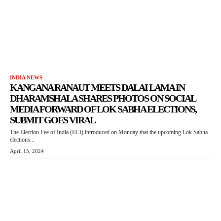
INDIA NEWS
KANGANA RANAUT MEETS DALAI LAMA IN
DHARAMSHALA SHARES PHOTOS ON SOCIAL
MEDIA FORWARD OF LOK SABHA ELECTIONS,
SUBMIT GOES VIRAL
The Election Fee of India (ECI) introduced on Monday that the upcoming Lok Sabha
elections...
April 15, 2024