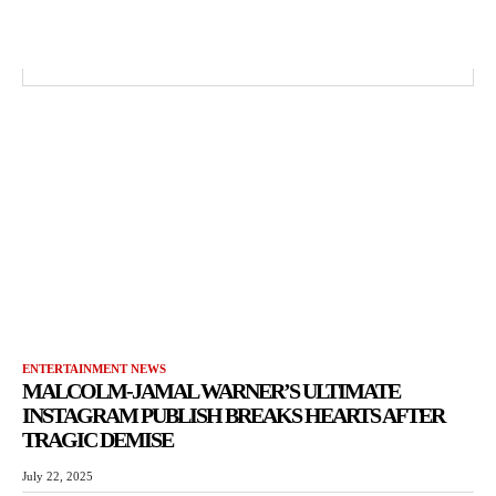
ENTERTAINMENT NEWS
MALCOLM-JAMAL WARNER’S ULTIMATE
INSTAGRAM PUBLISH BREAKS HEARTS AFTER
TRAGIC DEMISE
July 22, 2025