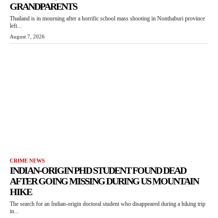
GRANDPARENTS
Thailand is in mourning after a horrific school mass shooting in Nonthaburi province
left...
August 7, 2026
CRIME NEWS
INDIAN-ORIGIN PHD STUDENT FOUND DEAD
AFTER GOING MISSING DURING US MOUNTAIN
HIKE
The search for an Indian-origin doctoral student who disappeared during a hiking trip
in...