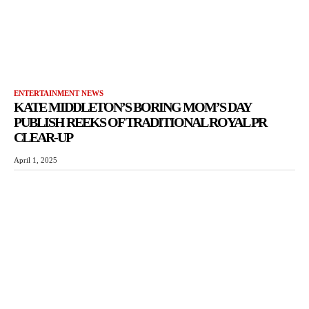
ENTERTAINMENT NEWS
KATE MIDDLETON’S BORING MOM’S DAY
PUBLISH REEKS OF TRADITIONAL ROYAL PR
CLEAR-UP
April 1, 2025