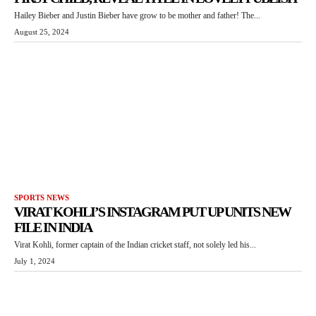
Hailey Bieber and Justin Bieber have grow to be mother and father! The...
August 25, 2024
SPORTS NEWS
VIRAT KOHLI’S INSTAGRAM PUT UP UNITS NEW
FILE IN INDIA
Virat Kohli, former captain of the Indian cricket staff, not solely led his...
July 1, 2024