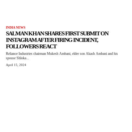
INDIA NEWS
SALMAN KHAN SHARES FIRST SUBMIT ON
INSTAGRAM AFTER FIRING INCIDENT,
FOLLOWERS REACT
Reliance Industries chairman Mukesh Ambani, elder son Akash Ambani and his
spouse Shloka...
April 15, 2024