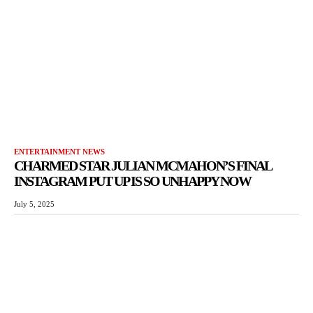
ENTERTAINMENT NEWS
CHARMED STAR JULIAN MCMAHON’S FINAL
INSTAGRAM PUT UP IS SO UNHAPPY NOW
July 5, 2025