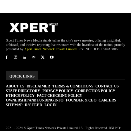
Xpert Times News Media stands tall as the city's news maestro, offering insightful,
unbiased, and incisive reporting that resonates with the heartbeat of the nation, proudly
presented by
Xpert Times Network Private Limited
. RNI NO: DLBIL/26/A3806
QUICK LINKS
ABOUT US
DISCLAIMER
TERMS & CONDITIONS
CONTACT US
STAFF DIRECTORY
PRIVACY POLICY
CORRECTION POLICY
ETHICS POLICY
FACT-CHECKING POLICY
OWNERSHIP AND FUNDING INFO
FOUNDER & CEO
CAREERS
SITEMAP
RSS FEED
LOGIN
2021 - 2024 © Xpert Times Network Private Limited I All Rights Reserved. RNI NO: