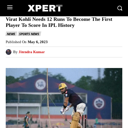
Virat Kohli Needs 12 Runs To Become The First
Player To Score In IPL History
NEWS
SPORTS NEWS
Published On
May 6, 2023
By
Jitendra Kumar