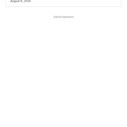
August 8, 2026
Advertisement