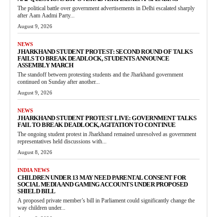
The political battle over government advertisements in Delhi escalated sharply
after Aam Aadmi Party...
August 9, 2026
NEWS
JHARKHAND STUDENT PROTEST: SECOND ROUND OF TALKS
FAILS TO BREAK DEADLOCK, STUDENTS ANNOUNCE
ASSEMBLY MARCH
The standoff between protesting students and the Jharkhand government
continued on Sunday after another...
August 9, 2026
NEWS
JHARKHAND STUDENT PROTEST LIVE: GOVERNMENT TALKS
FAIL TO BREAK DEADLOCK, AGITATION TO CONTINUE
The ongoing student protest in Jharkhand remained unresolved as government
representatives held discussions with...
August 8, 2026
INDIA NEWS
CHILDREN UNDER 13 MAY NEED PARENTAL CONSENT FOR
SOCIAL MEDIA AND GAMING ACCOUNTS UNDER PROPOSED
SHIELD BILL
A proposed private member’s bill in Parliament could significantly change the
way children under...