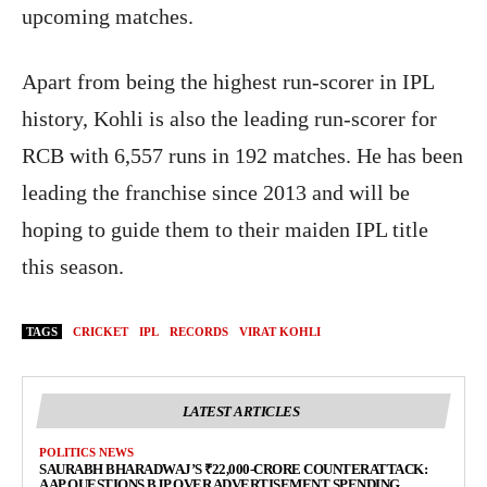
upcoming matches.
Apart from being the highest run-scorer in IPL
history, Kohli is also the leading run-scorer for
RCB with 6,557 runs in 192 matches. He has been
leading the franchise since 2013 and will be
hoping to guide them to their maiden IPL title
this season.
TAGS
CRICKET
IPL
RECORDS
VIRAT KOHLI
LATEST ARTICLES
POLITICS NEWS
SAURABH BHARADWAJ’S ₹22,000-CRORE COUNTERATTACK:
AAP QUESTIONS BJP OVER ADVERTISEMENT SPENDING