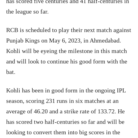
has scored five centuries and 41 half-centuries in
the league so far.
RCB is scheduled to play their next match against
Punjab Kings on May 6, 2023, in Ahmedabad.
Kohli will be eyeing the milestone in this match
and will look to continue his good form with the
bat.
Kohli has been in good form in the ongoing IPL
season, scoring 231 runs in six matches at an
average of 46.20 and a strike rate of 133.72. He
has scored two half-centuries so far and will be
looking to convert them into big scores in the