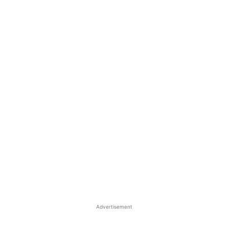
Advertisement