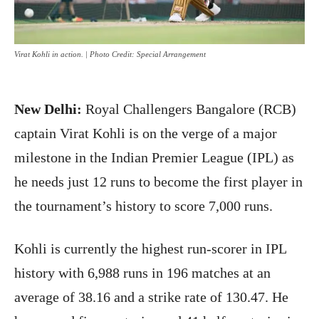
Virat Kohli in action. | Photo Credit: Special Arrangement
New Delhi:
Royal Challengers Bangalore (RCB)
captain Virat Kohli is on the verge of a major
milestone in the Indian Premier League (IPL) as
he needs just 12 runs to become the first player in
the tournament’s history to score 7,000 runs.
Kohli is currently the highest run-scorer in IPL
history with 6,988 runs in 196 matches at an
average of 38.16 and a strike rate of 130.47. He