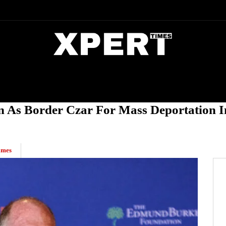
DIA
ENTERTAINMENT
CRIME
s Border Czar For Mass Deportation In
imes