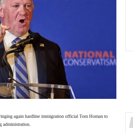
ringing again hardline immigration official Tom Homan to
g administration.