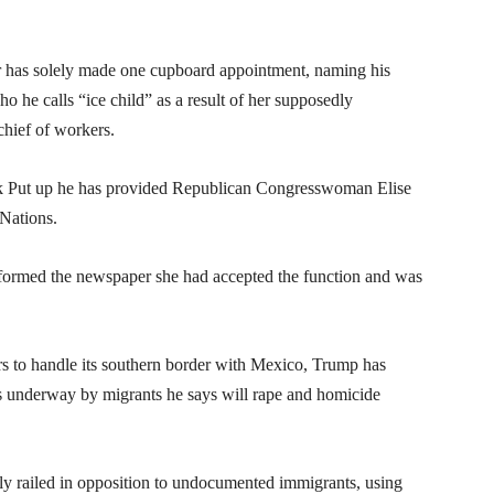
ar has solely made one cupboard appointment, naming his
he calls “ice child” as a result of her supposedly
hief of workers.
k Put up he has provided Republican Congresswoman Elise
 Nations.
 informed the newspaper she had accepted the function and was
rs to handle its southern border with Mexico, Trump has
is underway by migrants he says will rape and homicide
y railed in opposition to undocumented immigrants, using