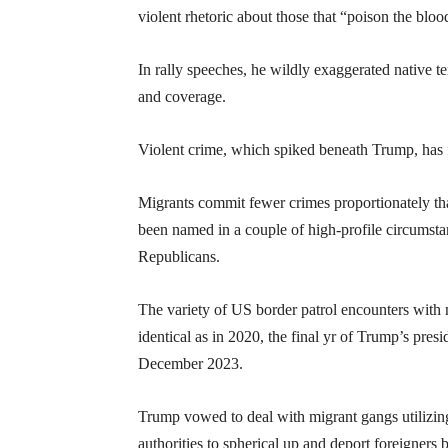
violent rhetoric about those that “poison the bloo
In rally speeches, he wildly exaggerated native t
and coverage.
Violent crime, which spiked beneath Trump, has fa
Migrants commit fewer crimes proportionately than
been named in a couple of high-profile circumstanc
Republicans.
The variety of US border patrol encounters with 
identical as in 2020, the final yr of Trump’s pres
December 2023.
Trump vowed to deal with migrant gangs utilizin
authorities to spherical up and deport foreigners 