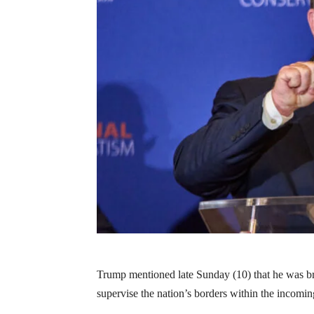
Trump mentioned late Sunday (10) that he was b
supervise the nation’s borders within the incomin