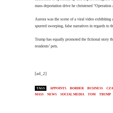
mass deportation drive he christened “Operation
Aurora was the scene of a viral video exhibitin
spurred sweeping, false narratives in regards to t
Trump has equally promoted the fictional story t
residents’ pets.
[ad_2]
TAGS
APPOINTS
BORDER
BUSINESS
CZ
MASS
NEWS
SOCIAL MEDIA
TOM
TRUMP