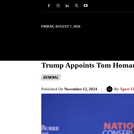
FRIDAY, AUGUST 7, 2026
HOME
WORLD
IN
Trump Appoints Tom Homan A
GENERAL
Published On
November 12, 2024
By
Xpert T