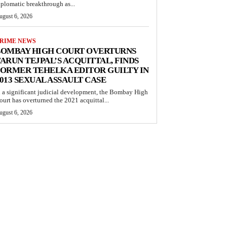
iplomatic breakthrough as...
ugust 6, 2026
RIME NEWS
BOMBAY HIGH COURT OVERTURNS
ARUN TEJPAL’S ACQUITTAL, FINDS
ORMER TEHELKA EDITOR GUILTY IN
013 SEXUAL ASSAULT CASE
n a significant judicial development, the Bombay High
ourt has overturned the 2021 acquittal...
ugust 6, 2026