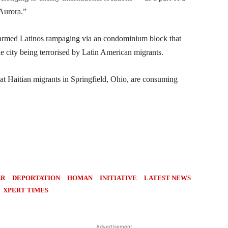
 Aurora.”
g armed Latinos rampaging via an condominium block that
he city being terrorised by Latin American migrants.
hat Haitian migrants in Springfield, Ohio, are consuming
AR
DEPORTATION
HOMAN
INITIATIVE
LATEST NEWS
XPERT TIMES
Advertisement