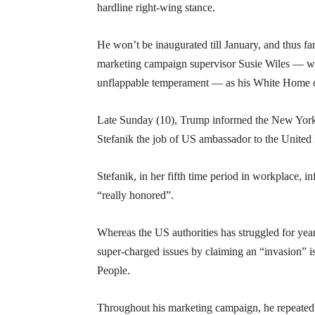
hardline right-wing stance.
He won’t be inaugurated till January, and thus f
marketing campaign supervisor Susie Wiles — who 
unflappable temperament — as his White Home c
Late Sunday (10), Trump informed the New Yor
Stefanik the job of US ambassador to the United
Stefanik, in her fifth time period in workplace,
“really honored”.
Whereas the US authorities has struggled for yea
super-charged issues by claiming an “invasion” 
People.
Throughout his marketing campaign, he repeatedl