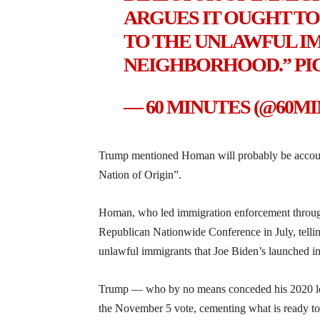
ARGUES IT OUGHT TO
TO THE UNLAWFUL I
NEIGHBORHOOD.”
PI
— 60 MINUTES (@60M
Trump mentioned Homan will probably be accounta
Nation of Origin”.
Homan, who led immigration enforcement througho
Republican Nationwide Conference in July, telling
unlawful immigrants that Joe Biden’s launched i
Trump — who by no means conceded his 2020 los
the November 5 vote, cementing what is ready to 