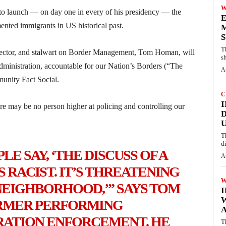
W
to launch — on day one in every of his presidency — the
E
nted immigrants in US historical past.
M
S
T
rector, and stalwart on Border Management, Tom Homan, will
s
inistration, accountable for our Nation’s Borders (“The
A
unity Fact Social.
C
I
ere may be no person higher at policing and controlling our
D
U
T
d
LE SAY, ‘THE DISCUSS OF A
A
 RACIST. IT’S THREATENING
W
NEIGHBORHOOD,’” SAYS TOM
ORMER PERFORMING
A
RATION ENFORCEMENT. HE
T