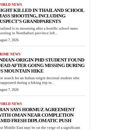
ORLD NEWS
IGHT KILLED IN THAILAND SCHOOL
ASS SHOOTING, INCLUDING
USPECT’S GRANDPARENTS
hailand is in mourning after a horrific school mass
hooting in Nonthaburi province left...
ugust 7, 2026
RIME NEWS
NDIAN-ORIGIN PHD STUDENT FOUND
EAD AFTER GOING MISSING DURING
S MOUNTAIN HIKE
he search for an Indian-origin doctoral student who
isappeared during a hiking trip in...
ugust 7, 2026
ORLD NEWS
IRAN SAYS HORMUZ AGREEMENT
WITH OMAN NEAR COMPLETION
MID FRESH DIPLOMATIC PUSH
he Middle East may be on the verge of a significant