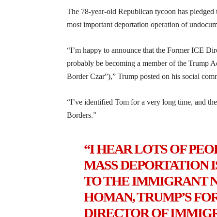
The 78-year-old Republican tycoon has pledged 
most important deportation operation of undocume
“I’m happy to announce that the Former ICE Di
probably be becoming a member of the Trump Adm
Border Czar”),” Trump posted on his social comm
“I’ve identified Tom for a very long time, and th
Borders.”
“I HEAR LOTS OF PEOP
MASS DEPORTATION IS
TO THE IMMIGRANT 
HOMAN, TRUMP’S F
DIRECTOR OF IMMIG