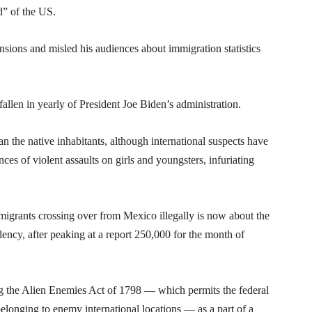
d” of the US.
ensions and misled his audiences about immigration statistics
llen in yearly of President Joe Biden’s administration.
 the native inhabitants, although international suspects have
es of violent assaults on girls and youngsters, infuriating
migrants crossing over from Mexico illegally is now about the
idency, after peaking at a report 250,000 for the month of
g the Alien Enemies Act of 1798 — which permits the federal
belonging to enemy international locations — as a part of a