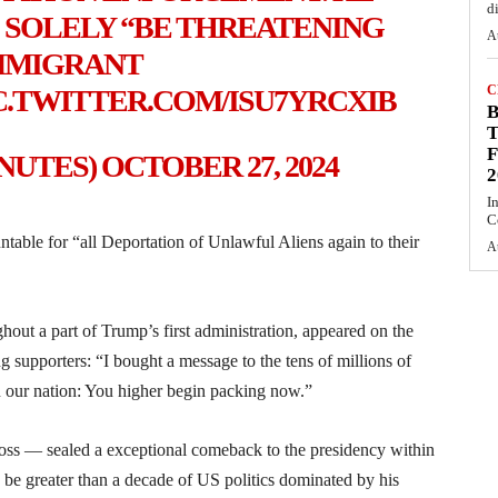
d
 SOLELY “BE THREATENING
A
MMIGRANT
C
C.TWITTER.COM/ISU7YRCXIB
T
F
INUTES)
OCTOBER 27, 2024
2
I
C
ble for “all Deportation of Unlawful Aliens again to their
A
ut a part of Trump’s first administration, appeared on the
 supporters: “I bought a message to the tens of millions of
n our nation: You higher begin packing now.”
s — sealed a exceptional comeback to the presidency within
be greater than a decade of US politics dominated by his