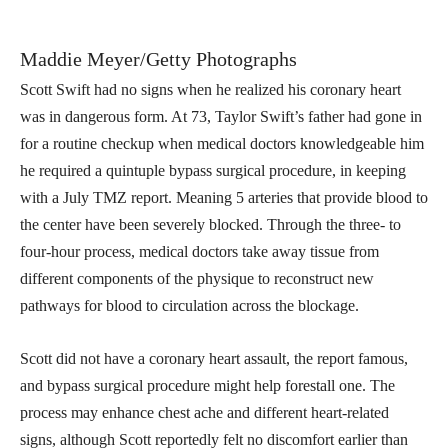
Maddie Meyer/Getty Photographs
Scott Swift had no signs when he realized his coronary heart
was in dangerous form. At 73, Taylor Swift’s father had gone in
for a routine checkup when medical doctors knowledgeable him
he required a quintuple bypass surgical procedure, in keeping
with a July TMZ report. Meaning 5 arteries that provide blood to
the center have been severely blocked. Through the three- to
four-hour process, medical doctors take away tissue from
different components of the physique to reconstruct new
pathways for blood to circulation across the blockage.
Scott did not have a coronary heart assault, the report famous,
and bypass surgical procedure might help forestall one. The
process may enhance chest ache and different heart-related
signs, although Scott reportedly felt no discomfort earlier than