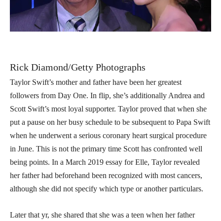
Rick Diamond/Getty Photographs
Taylor Swift’s mother and father have been her greatest
followers from Day One. In flip, she’s additionally Andrea and
Scott Swift’s most loyal supporter. Taylor proved that when she
put a pause on her busy schedule to be subsequent to Papa Swift
when he underwent a serious coronary heart surgical procedure
in June. This is not the primary time Scott has confronted well
being points. In a March 2019 essay for Elle, Taylor revealed
her father had beforehand been recognized with most cancers,
although she did not specify which type or another particulars.
Later that yr, she shared that she was a teen when her father