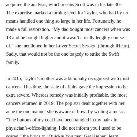
acquired the analysis, which means Scott was in his late 30s.
The expertise marked a turning level for Taylor, who had by no
means handled one thing so large in her life. Fortunately, he
made a full restoration. “My dad bought most cancers when was
13 and he bought higher and it wasn’t a really lengthy course
of,” she mentioned in her Lover Secret Session (through iHeart).
Sadly, that would not be the one tragedy to strike the Swift
family.
In 2015, Taylor’s mother was additionally recognized with most
cancers. This time, the state of affairs gave the impression to be
extra severe. Whereas remedy was initially profitable, the most
cancers returned in 2019. The pop star dealt together with her
ache the one manner she is aware of how: by writing a music.
“The buttons of my coat have been tangled in my hair / In
physician’s-office-lighting, I did not inform you I used to be
scared,” the lyrics to “Quickly You may Get Higher” learn.