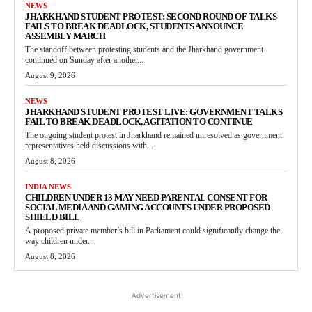
NEWS
JHARKHAND STUDENT PROTEST: SECOND ROUND OF TALKS
FAILS TO BREAK DEADLOCK, STUDENTS ANNOUNCE
ASSEMBLY MARCH
The standoff between protesting students and the Jharkhand government
continued on Sunday after another...
August 9, 2026
NEWS
JHARKHAND STUDENT PROTEST LIVE: GOVERNMENT TALKS
FAIL TO BREAK DEADLOCK, AGITATION TO CONTINUE
The ongoing student protest in Jharkhand remained unresolved as government
representatives held discussions with...
August 8, 2026
INDIA NEWS
CHILDREN UNDER 13 MAY NEED PARENTAL CONSENT FOR
SOCIAL MEDIA AND GAMING ACCOUNTS UNDER PROPOSED
SHIELD BILL
A proposed private member’s bill in Parliament could significantly change the
way children under...
August 8, 2026
Advertisement