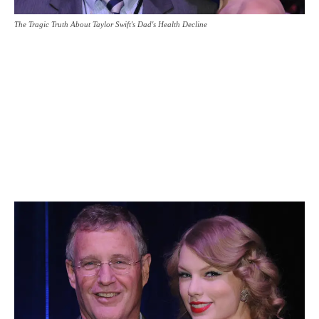
The Tragic Truth About Taylor Swift's Dad's Health Decline