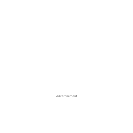
Advertisement