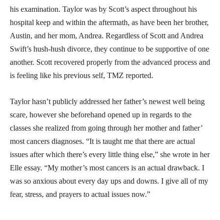
his examination. Taylor was by Scott’s aspect throughout his
hospital keep and within the aftermath, as have been her brother,
Austin, and her mom, Andrea. Regardless of Scott and Andrea
Swift’s hush-hush divorce, they continue to be supportive of one
another. Scott recovered properly from the advanced process and
is feeling like his previous self, TMZ reported.
Taylor hasn’t publicly addressed her father’s newest well being
scare, however she beforehand opened up in regards to the
classes she realized from going through her mother and father’
most cancers diagnoses. “It is taught me that there are actual
issues after which there’s every little thing else,” she wrote in her
Elle essay. “My mother’s most cancers is an actual drawback. I
was so anxious about every day ups and downs. I give all of my
fear, stress, and prayers to actual issues now.”