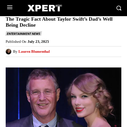
The Tragic Fact About Taylor Swift’s Dad’s Well
Being Decline
ENTERTAINMENT NEWS
Published On
July 23, 2025
By
Lauren Blumenthal