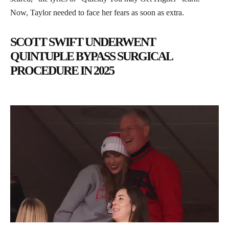
Now, Taylor needed to face her fears as soon as extra.
SCOTT SWIFT UNDERWENT
QUINTUPLE BYPASS SURGICAL
PROCEDURE IN 2025