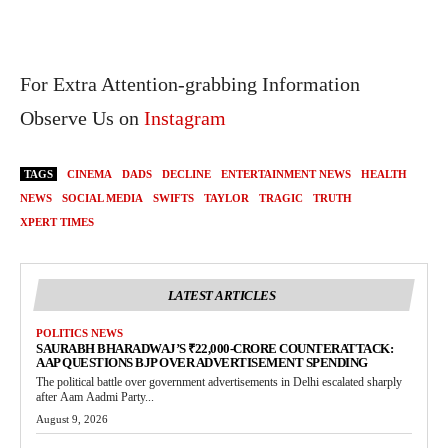
For Extra Attention-grabbing Information
Observe Us on
Instagram
TAGS
CINEMA
DADS
DECLINE
ENTERTAINMENT NEWS
HEALTH
NEWS
SOCIAL MEDIA
SWIFTS
TAYLOR
TRAGIC
TRUTH
XPERT TIMES
LATEST ARTICLES
POLITICS NEWS
SAURABH BHARADWAJ’S ₹22,000-CRORE COUNTERATTACK:
AAP QUESTIONS BJP OVER ADVERTISEMENT SPENDING
The political battle over government advertisements in Delhi escalated sharply
after Aam Aadmi Party...
August 9, 2026