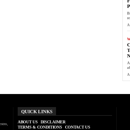
F
P
B
r
A
W
C
T
N
A
af
A
QUICK LINKS
ABOUT US
DISCLAIMER
stro,
TERMS & CONDITIONS
CONTACT US