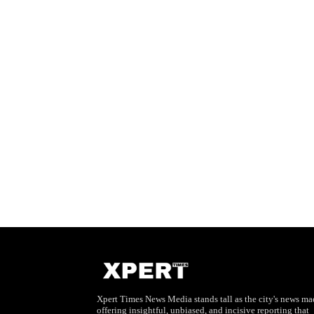
Xpert Times News Media stands tall as the city's news mae
offering insightful, unbiased, and incisive reporting that