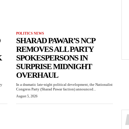
POLITICS NEWS
D
SHARAD PAWAR’S NCP
REMOVES ALL PARTY
K
SPOKESPERSONS IN
SURPRISE MIDNIGHT
OVERHAUL
ry
In a dramatic late-night political development, the Nationalist
Congress Party (Sharad Pawar faction) announced...
August 5, 2026