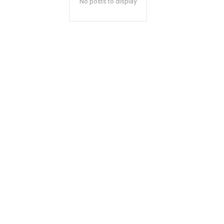
No posts to display