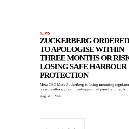
NEWS
ZUCKERBERG ORDERE
TO APOLOGISE WITHIN
THREE MONTHS OR RIS
LOSING SAFE HARBOUR
PROTECTION
Meta CEO Mark Zuckerberg is facing mounting regulato
pressure after a government-appointed panel reportedly...
August 5, 2026