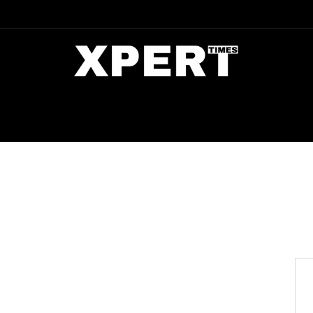
DIA
ENTERTAINMENT
CRIME