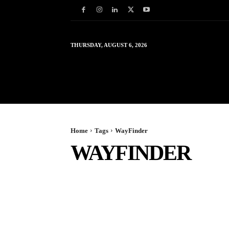
THURSDAY, AUGUST 6, 2026
HOME
WORLD
IN
Home
Tags
WayFinder
WAYFINDER