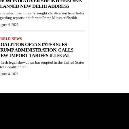
ROM INDIA OVER SHEIKH HASINA’S
LANNED NEW DELHI ADDRESS
angladesh has formally sought clarification from India
egarding reports that former Prime Minister Sheikh...
ugust 4, 2026
ORLD NEWS
OALITION OF 25 STATES SUES
RUMP ADMINISTRATION, CALLS
EW IMPORT TARIFFS ILLEGAL
 fresh legal showdown has erupted in the United States
ter a coalition of...
ugust 4, 2026