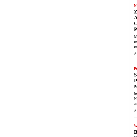
N
O
M
r
re
A
P
S
P
I
N
a
A
W
B