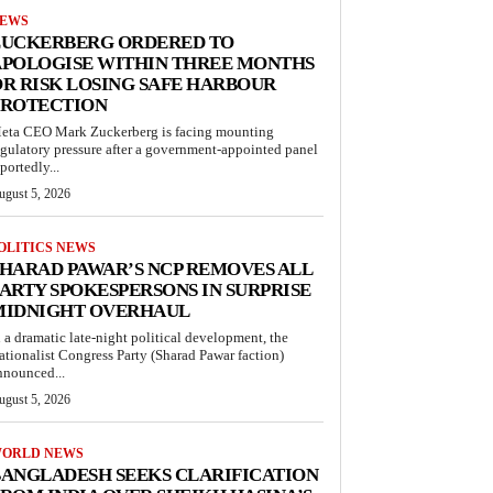
EWS
ZUCKERBERG ORDERED TO
APOLOGISE WITHIN THREE MONTHS
R RISK LOSING SAFE HARBOUR
PROTECTION
eta CEO Mark Zuckerberg is facing mounting
egulatory pressure after a government-appointed panel
portedly...
ugust 5, 2026
OLITICS NEWS
HARAD PAWAR’S NCP REMOVES ALL
ARTY SPOKESPERSONS IN SURPRISE
MIDNIGHT OVERHAUL
n a dramatic late-night political development, the
ationalist Congress Party (Sharad Pawar faction)
nnounced...
ugust 5, 2026
ORLD NEWS
ANGLADESH SEEKS CLARIFICATION