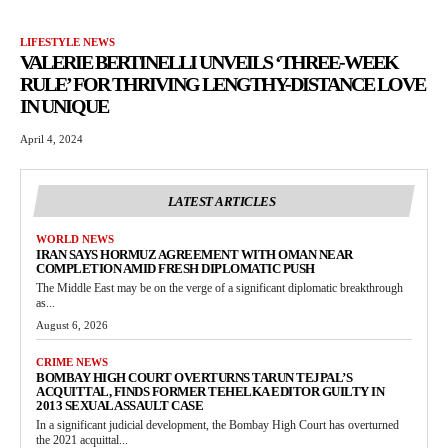
LIFESTYLE NEWS
VALERIE BERTINELLI UNVEILS ‘THREE-WEEK
RULE’ FOR THRIVING LENGTHY-DISTANCE LOVE
IN UNIQUE
April 4, 2024
LATEST ARTICLES
WORLD NEWS
IRAN SAYS HORMUZ AGREEMENT WITH OMAN NEAR
COMPLETION AMID FRESH DIPLOMATIC PUSH
The Middle East may be on the verge of a significant diplomatic breakthrough
as...
August 6, 2026
CRIME NEWS
BOMBAY HIGH COURT OVERTURNS TARUN TEJPAL’S
ACQUITTAL, FINDS FORMER TEHELKA EDITOR GUILTY IN
2013 SEXUAL ASSAULT CASE
In a significant judicial development, the Bombay High Court has overturned
the 2021 acquittal...