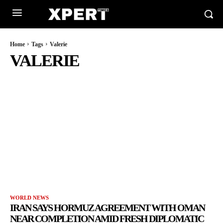
Home
Tags
Valerie
VALERIE
WORLD NEWS
IRAN SAYS HORMUZ AGREEMENT WITH OMAN
NEAR COMPLETION AMID FRESH DIPLOMATIC