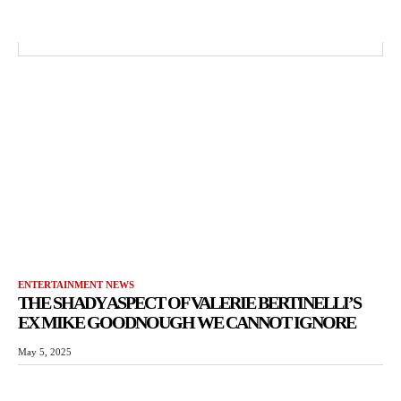
ENTERTAINMENT NEWS
THE SHADY ASPECT OF VALERIE BERTINELLI’S
EX MIKE GOODNOUGH WE CANNOT IGNORE
May 5, 2025