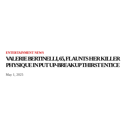
ENTERTAINMENT NEWS
VALERIE BERTINELLI, 65, FLAUNTS HER KILLER
PHYSIQUE IN PUT UP-BREAKUP THIRST ENTICE
May 1, 2025