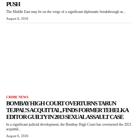
PUSH
The Middle East may be on the verge of a significant diplomatic breakthrough as...
August 6, 2026
CRIME NEWS
BOMBAY HIGH COURT OVERTURNS TARUN
TEJPAL’S ACQUITTAL, FINDS FORMER TEHELKA
EDITOR GUILTY IN 2013 SEXUAL ASSAULT CASE
In a significant judicial development, the Bombay High Court has overturned the 2021
acquittal...
August 6, 2026