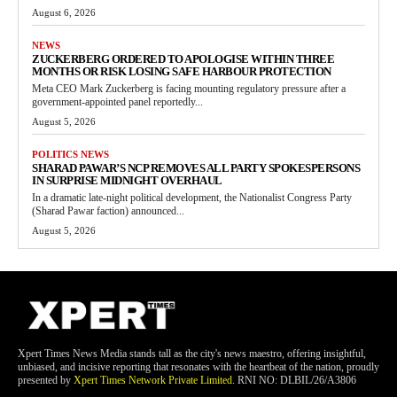
August 6, 2026
NEWS
ZUCKERBERG ORDERED TO APOLOGISE WITHIN THREE
MONTHS OR RISK LOSING SAFE HARBOUR PROTECTION
Meta CEO Mark Zuckerberg is facing mounting regulatory pressure after a
government-appointed panel reportedly...
August 5, 2026
POLITICS NEWS
SHARAD PAWAR’S NCP REMOVES ALL PARTY SPOKESPERSONS
IN SURPRISE MIDNIGHT OVERHAUL
In a dramatic late-night political development, the Nationalist Congress Party
(Sharad Pawar faction) announced...
August 5, 2026
Xpert Times News Media stands tall as the city's news maestro, offering insightful,
unbiased, and incisive reporting that resonates with the heartbeat of the nation, proudly
presented by
Xpert Times Network Private Limited
. RNI NO: DLBIL/26/A3806