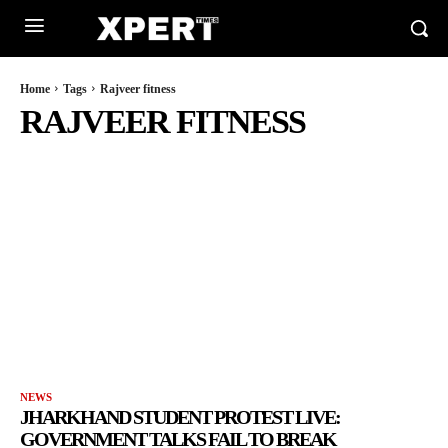
Home
Tags
Rajveer fitness
RAJVEER FITNESS
NEWS
JHARKHAND STUDENT PROTEST LIVE:
GOVERNMENT TALKS FAIL TO BREAK