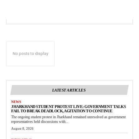
No posts to display
LATEST ARTICLES
NEWS
JHARKHAND STUDENT PROTEST LIVE: GOVERNMENT TALKS
FAIL TO BREAK DEADLOCK, AGITATION TO CONTINUE
The ongoing student protest in Jharkhand remained unresolved as government
representatives held discussions with...
August 8, 2026