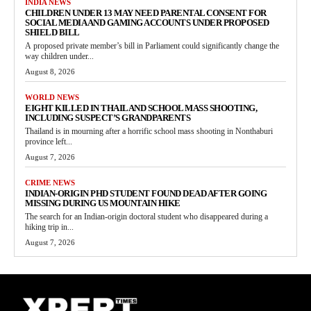
INDIA NEWS
CHILDREN UNDER 13 MAY NEED PARENTAL CONSENT FOR
SOCIAL MEDIA AND GAMING ACCOUNTS UNDER PROPOSED
SHIELD BILL
A proposed private member’s bill in Parliament could significantly change the
way children under...
August 8, 2026
WORLD NEWS
EIGHT KILLED IN THAILAND SCHOOL MASS SHOOTING,
INCLUDING SUSPECT’S GRANDPARENTS
Thailand is in mourning after a horrific school mass shooting in Nonthaburi
province left...
August 7, 2026
CRIME NEWS
INDIAN-ORIGIN PHD STUDENT FOUND DEAD AFTER GOING
MISSING DURING US MOUNTAIN HIKE
The search for an Indian-origin doctoral student who disappeared during a
hiking trip in...
August 7, 2026