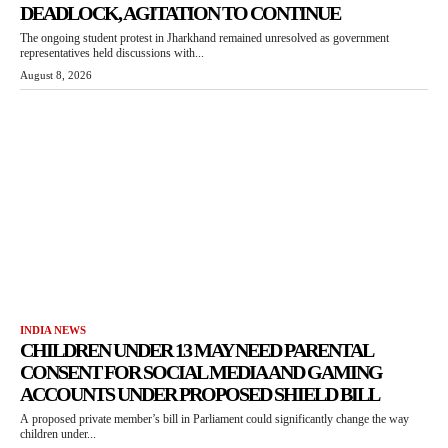
DEADLOCK, AGITATION TO CONTINUE
The ongoing student protest in Jharkhand remained unresolved as government
representatives held discussions with...
August 8, 2026
INDIA NEWS
CHILDREN UNDER 13 MAY NEED PARENTAL
CONSENT FOR SOCIAL MEDIA AND GAMING
ACCOUNTS UNDER PROPOSED SHIELD BILL
A proposed private member’s bill in Parliament could significantly change the way
children under...