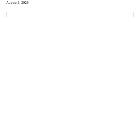
August 8, 2026