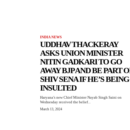
INDIA NEWS
UDDHAV THACKERAY
ASKS UNION MINISTER
NITIN GADKARI TO GO
AWAY BJP AND BE PART O
SHIV SENA IF HE’S BEING
INSULTED
Haryana’s new Chief Minister Nayab Singh Saini on
Wednesday received the belief...
March 13, 2024