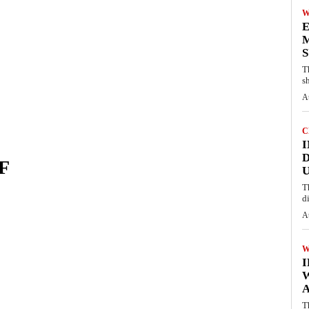
W
E
M
S
T
s
A
C
I
D
F
U
T
d
A
W
A
T