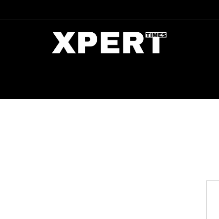
DIA
ENTERTAINMENT
CRIME