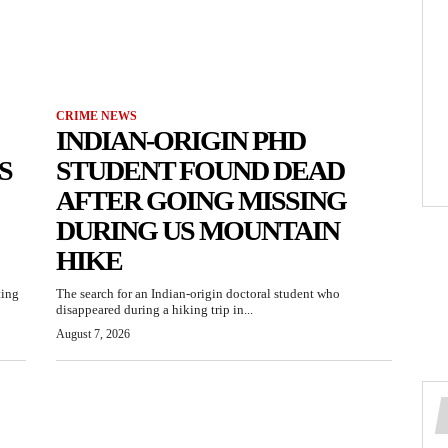
CRIME NEWS
INDIAN-ORIGIN PHD
S
STUDENT FOUND DEAD
AFTER GOING MISSING
DURING US MOUNTAIN
HIKE
ting
The search for an Indian-origin doctoral student who
disappeared during a hiking trip in...
August 7, 2026