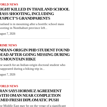
ORLD NEWS
IGHT KILLED IN THAILAND SCHOOL
ASS SHOOTING, INCLUDING
USPECT’S GRANDPARENTS
hailand is in mourning after a horrific school mass
hooting in Nonthaburi province left...
ugust 7, 2026
RIME NEWS
NDIAN-ORIGIN PHD STUDENT FOUND
EAD AFTER GOING MISSING DURING
S MOUNTAIN HIKE
he search for an Indian-origin doctoral student who
isappeared during a hiking trip in...
ugust 7, 2026
ORLD NEWS
IRAN SAYS HORMUZ AGREEMENT
WITH OMAN NEAR COMPLETION
MID FRESH DIPLOMATIC PUSH
he Middle East may be on the verge of a significant