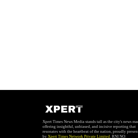
Xpert Times News Media stands tall as the city's news mae
offering insightful, unbiased, and incisive reporting that
resonates with the heartbeat of the nation, proudly presen
by
Xpert Times Network Private Limited
. RNI NO: