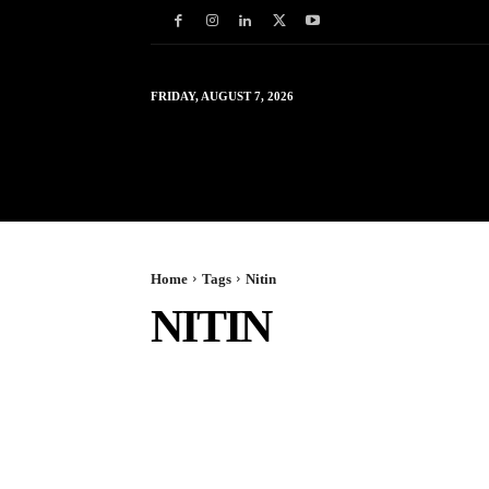
FRIDAY, AUGUST 7, 2026
HOME
WORLD
IN
Home
Tags
Nitin
NITIN