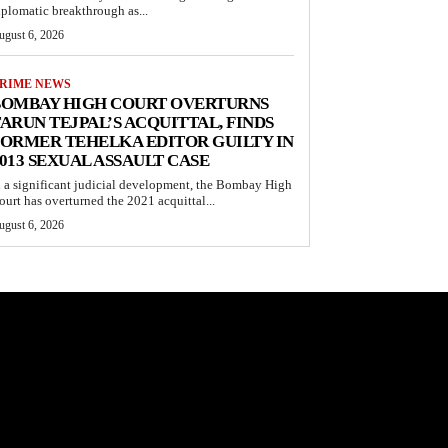
iplomatic breakthrough as...
ugust 6, 2026
RIME NEWS
BOMBAY HIGH COURT OVERTURNS
ARUN TEJPAL’S ACQUITTAL, FINDS
ORMER TEHELKA EDITOR GUILTY IN
013 SEXUAL ASSAULT CASE
n a significant judicial development, the Bombay High
ourt has overturned the 2021 acquittal...
ugust 6, 2026