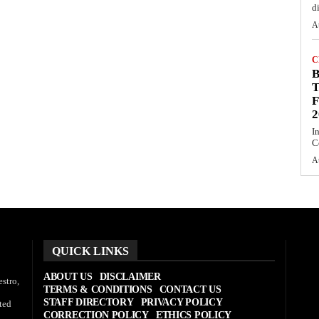
d
A
C
T
F
2
I
C
A
QUICK LINKS
ABOUT US
DISCLAIMER
stro,
TERMS & CONDITIONS
CONTACT US
STAFF DIRECTORY
PRIVACY POLICY
ted
CORRECTION POLICY
ETHICS POLICY