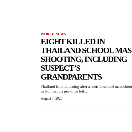
WORLD NEWS
EIGHT KILLED IN
THAILAND SCHOOL MAS
SHOOTING, INCLUDING
SUSPECT’S
GRANDPARENTS
Thailand is in mourning after a horrific school mass shoo
in Nonthaburi province left...
August 7, 2026