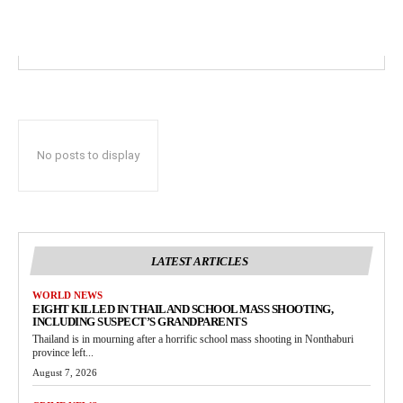
No posts to display
LATEST ARTICLES
WORLD NEWS
EIGHT KILLED IN THAILAND SCHOOL MASS SHOOTING,
INCLUDING SUSPECT’S GRANDPARENTS
Thailand is in mourning after a horrific school mass shooting in Nonthaburi
province left...
August 7, 2026