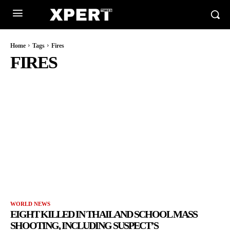
Home
Tags
Fires
FIRES
WORLD NEWS
EIGHT KILLED IN THAILAND SCHOOL MASS
SHOOTING, INCLUDING SUSPECT’S