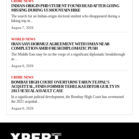
CRIME NEWS
INDIAN-ORIGIN PHD STUDENT FOUND DEAD AFTER GOING
MISSING DURING US MOUNTAIN HIKE
The search for an Indian-origin doctoral student who disappeared during a
hiking trip in...
August 7, 2026
WORLD NEWS
IRAN SAYS HORMUZ AGREEMENT WITH OMAN NEAR
COMPLETION AMID FRESH DIPLOMATIC PUSH
The Middle East may be on the verge of a significant diplomatic breakthrough
as...
August 6, 2026
CRIME NEWS
BOMBAY HIGH COURT OVERTURNS TARUN TEJPAL’S
ACQUITTAL, FINDS FORMER TEHELKA EDITOR GUILTY IN
2013 SEXUAL ASSAULT CASE
In a significant judicial development, the Bombay High Court has overturned
the 2021 acquittal...
August 6, 2026