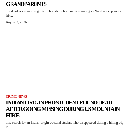
GRANDPARENTS
Thailand is in mourning after a horrific school mass shooting in Nonthaburi province
left...
August 7, 2026
CRIME NEWS
INDIAN-ORIGIN PHD STUDENT FOUND DEAD
AFTER GOING MISSING DURING US MOUNTAIN
HIKE
The search for an Indian-origin doctoral student who disappeared during a hiking trip
in...