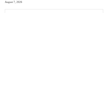
August 7, 2026