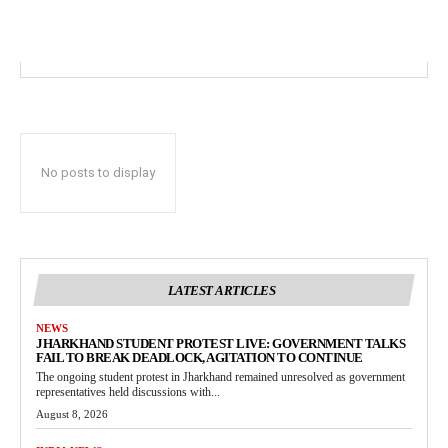
No posts to display
LATEST ARTICLES
NEWS
JHARKHAND STUDENT PROTEST LIVE: GOVERNMENT TALKS
FAIL TO BREAK DEADLOCK, AGITATION TO CONTINUE
The ongoing student protest in Jharkhand remained unresolved as government
representatives held discussions with...
August 8, 2026