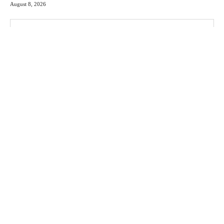
August 8, 2026