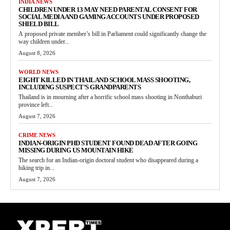
INDIA NEWS
CHILDREN UNDER 13 MAY NEED PARENTAL CONSENT FOR
SOCIAL MEDIA AND GAMING ACCOUNTS UNDER PROPOSED
SHIELD BILL
A proposed private member’s bill in Parliament could significantly change the
way children under...
August 8, 2026
WORLD NEWS
EIGHT KILLED IN THAILAND SCHOOL MASS SHOOTING,
INCLUDING SUSPECT’S GRANDPARENTS
Thailand is in mourning after a horrific school mass shooting in Nonthaburi
province left...
August 7, 2026
CRIME NEWS
INDIAN-ORIGIN PHD STUDENT FOUND DEAD AFTER GOING
MISSING DURING US MOUNTAIN HIKE
The search for an Indian-origin doctoral student who disappeared during a
hiking trip in...
August 7, 2026