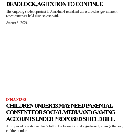
DEADLOCK, AGITATION TO CONTINUE
The ongoing student protest in Jharkhand remained unresolved as government
representatives held discussions with...
August 8, 2026
INDIA NEWS
CHILDREN UNDER 13 MAY NEED PARENTAL
CONSENT FOR SOCIAL MEDIA AND GAMING
ACCOUNTS UNDER PROPOSED SHIELD BILL
A proposed private member’s bill in Parliament could significantly change the way
children under...