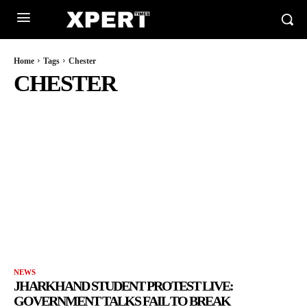
Home
Tags
Chester
CHESTER
NEWS
JHARKHAND STUDENT PROTEST LIVE:
GOVERNMENT TALKS FAIL TO BREAK