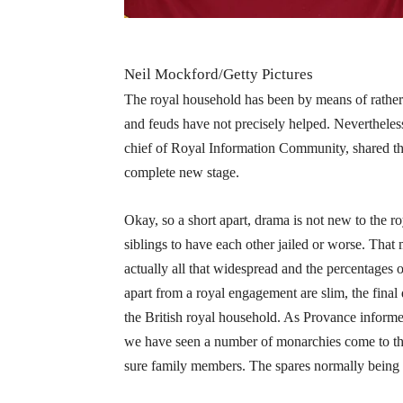
Neil Mockford/Getty Pictures
The royal household has been by means of rather a
and feuds have not precisely helped. Nevertheless,
chief of Royal Information Community, shared tha
complete new stage.
Okay, so a short apart, drama is not new to the r
siblings to have each other jailed or worse. Tha
actually all that widespread and the percentages
apart from a royal engagement are slim, the final
the British royal household. As Provance informed 
we have seen a number of monarchies come to the
sure family members. The spares normally being th