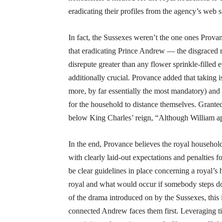
eradicating their profiles from the agency’s web s
In fact, the Sussexes weren’t the one ones Prova
that eradicating Prince Andrew — the disgraced r
disrepute greater than any flower sprinkle-fill
additionally crucial. Provance added that taking 
more, by far essentially the most mandatory) and
for the household to distance themselves. Granted
below King Charles’ reign, “Although William a
In the end, Provance believes the royal househol
with clearly laid-out expectations and penalties fo
be clear guidelines in place concerning a royal’s 
royal and what would occur if somebody steps dow
of the drama introduced on by the Sussexes, this i
connected Andrew faces them first. Leveraging t