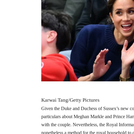
Karwai Tang/Getty Pictures
Given the Duke and Duchess of Sussex’s new cope
particulars about Meghan Markle and Prince Harry
with the couple. Nevertheless, the Royal Informa
nonetheless a method for the royal household to di