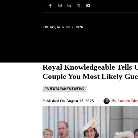
FRIDAY, AUGUST 7, 2026
HOME
WORLD
IN
Royal Knowledgeable Tells 
Couple You Most Likely Gue
ENTERTAINMENT NEWS
Published On
August 13, 2025
By
Lauren Blu