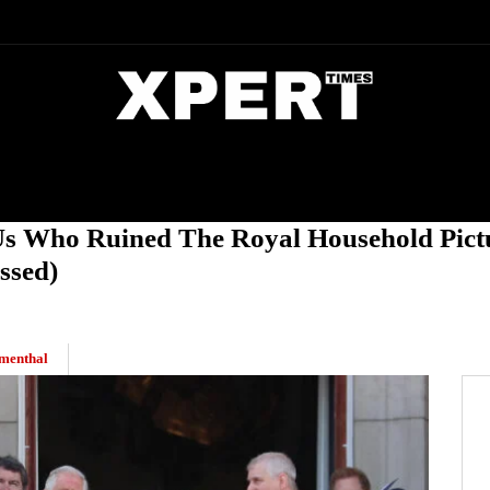
DIA
ENTERTAINMENT
CRIME
Us Who Ruined The Royal Household Pictu
ssed)
menthal