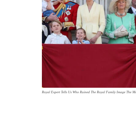
Royal Expert Tells Us Who Ruined The Royal Family Image The Mo