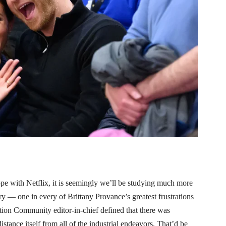
 with Netflix, it is seemingly we’ll be studying much more
 — one in every of Brittany Provance’s greatest frustrations
tion Community editor-in-chief defined that there was
stance itself from all of the industrial endeavors. That’d be