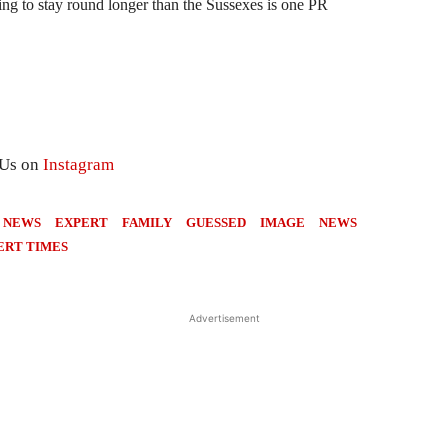
ing to stay round longer than the Sussexes is one PR
 Us on
Instagram
 NEWS
EXPERT
FAMILY
GUESSED
IMAGE
NEWS
ERT TIMES
Advertisement