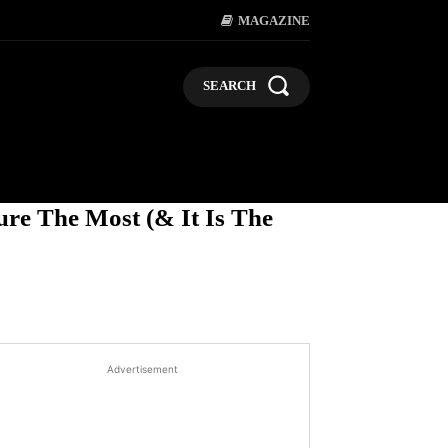
MAGAZINE
SEARCH
LIFESTYLE
POLITICS
BUSI
re The Most (& It Is The
Advertisement