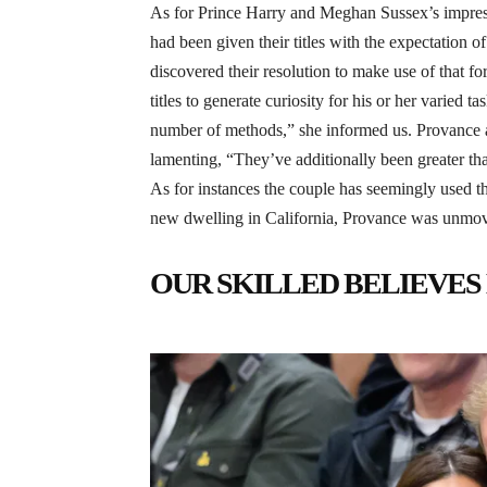
As for Prince Harry and Meghan Sussex’s impressi
had been given their titles with the expectation 
discovered their resolution to make use of that fo
titles to generate curiosity for his or her varied
number of methods,” she informed us. Provance ad
lamenting, “They’ve additionally been greater th
As for instances the couple has seemingly used th
new dwelling in California, Provance was unmove
OUR SKILLED BELIEVES