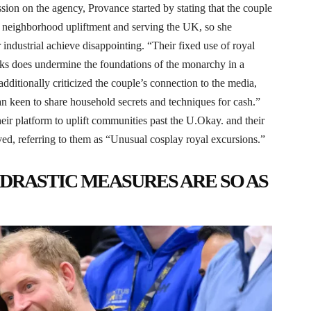
on on the agency, Provance started by stating that the couple
of neighborhood upliftment and serving the UK, so she
r industrial achieve disappointing. “Their fixed use of royal
 tasks does undermine the foundations of the monarchy in a
ditionally criticized the couple’s connection to the media,
an keen to share household secrets and techniques for cash.”
eir platform to uplift communities past the U.Okay. and their
d, referring to them as “Unusual cosplay royal excursions.”
 DRASTIC MEASURES ARE SO AS