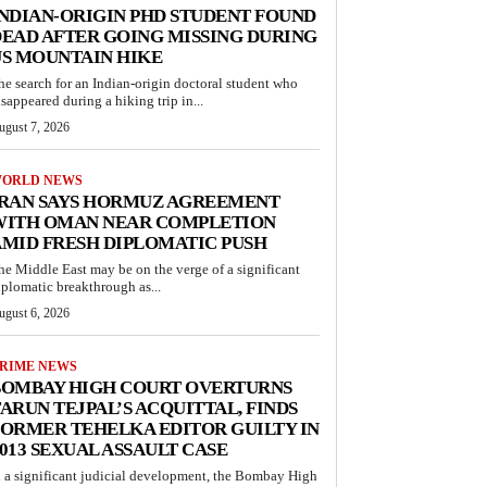
NDIAN-ORIGIN PHD STUDENT FOUND
EAD AFTER GOING MISSING DURING
S MOUNTAIN HIKE
he search for an Indian-origin doctoral student who
isappeared during a hiking trip in...
ugust 7, 2026
ORLD NEWS
IRAN SAYS HORMUZ AGREEMENT
WITH OMAN NEAR COMPLETION
MID FRESH DIPLOMATIC PUSH
he Middle East may be on the verge of a significant
iplomatic breakthrough as...
ugust 6, 2026
RIME NEWS
BOMBAY HIGH COURT OVERTURNS
ARUN TEJPAL’S ACQUITTAL, FINDS
ORMER TEHELKA EDITOR GUILTY IN
013 SEXUAL ASSAULT CASE
n a significant judicial development, the Bombay High