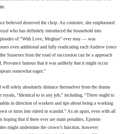
ite.
nce believed deserved the chop. Au contraire, she emphasised
oyal who has definitely introduced the household into
ed episodes of “With Love, Meghan” ever may — was
issues even additional and fully eradicating each Andrew (once
 the Sussexes from the road of succession can be a approach
, Provance famous that it was unlikely that it might occur
ppears somewhat eager.”
d will solely absolutely distance themselves from the drama
r royals, “Identical to in any job,” including, “There ought to
habits in direction of workers and tips about being a working
n or turns into mired in scandal.” As an apart, even with all
s hoping that if there ever are main penalties, Epstein-
itles might undermine the crown’s function, however