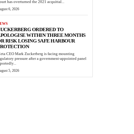
ourt has overturned the 2021 acquittal...
ugust 6, 2026
EWS
ZUCKERBERG ORDERED TO
APOLOGISE WITHIN THREE MONTHS
R RISK LOSING SAFE HARBOUR
PROTECTION
eta CEO Mark Zuckerberg is facing mounting
egulatory pressure after a government-appointed panel
portedly...
ugust 5, 2026