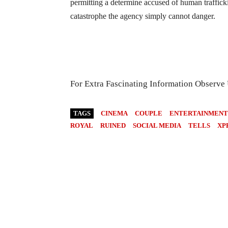
permitting a determine accused of human traffick
catastrophe the agency simply cannot danger.
For Extra Fascinating Information Observe
TAGS
CINEMA
COUPLE
ENTERTAINMENT
ROYAL
RUINED
SOCIAL MEDIA
TELLS
XP