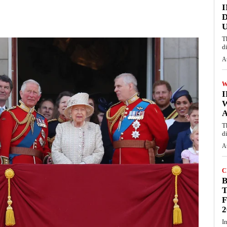
I
D
U
T
d
A
W
A
T
d
A
C
T
F
2
I