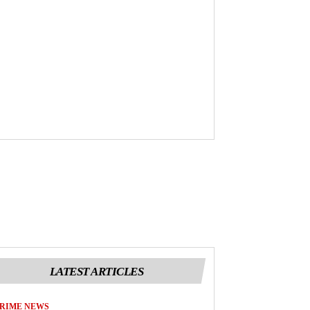
LATEST ARTICLES
RIME NEWS