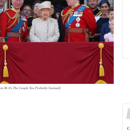
st (& It's The Couple You Probably Guessed)
C