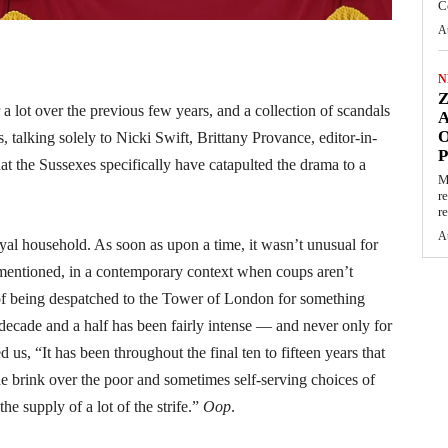
C
A
N
 lot over the previous few years, and a collection of scandals
O
 talking solely to Nicki Swift, Brittany Provance, editor-in-
t the Sussexes specifically have catapulted the drama to a
M
r
re
A
oyal household. As soon as upon a time, it wasn’t unusual for
t mentioned, in a contemporary context when coups aren’t
 of being despatched to the Tower of London for something
 decade and a half has been fairly intense — and never only for
us, “It has been throughout the final ten to fifteen years that
 brink over the poor and sometimes self-serving choices of
e supply of a lot of the strife.”
Oop
.