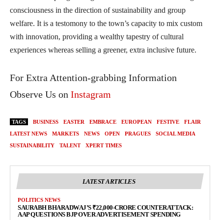
consciousness in the direction of sustainability and group
welfare. It is a testomony to the town’s capacity to mix custom
with innovation, providing a wealthy tapestry of cultural
experiences whereas selling a greener, extra inclusive future.
For Extra Attention-grabbing Information
Observe Us on
Instagram
TAGS
BUSINESS
EASTER
EMBRACE
EUROPEAN
FESTIVE
FLAIR
LATEST NEWS
MARKETS
NEWS
OPEN
PRAGUES
SOCIAL MEDIA
SUSTAINABILITY
TALENT
XPERT TIMES
LATEST ARTICLES
POLITICS NEWS
SAURABH BHARADWAJ’S ₹22,000-CRORE COUNTERATTACK:
AAP QUESTIONS BJP OVER ADVERTISEMENT SPENDING