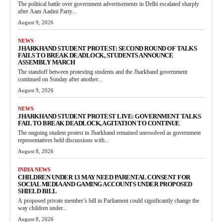
The political battle over government advertisements in Delhi escalated sharply
after Aam Aadmi Party...
August 9, 2026
NEWS
JHARKHAND STUDENT PROTEST: SECOND ROUND OF TALKS
FAILS TO BREAK DEADLOCK, STUDENTS ANNOUNCE
ASSEMBLY MARCH
The standoff between protesting students and the Jharkhand government
continued on Sunday after another...
August 9, 2026
NEWS
JHARKHAND STUDENT PROTEST LIVE: GOVERNMENT TALKS
FAIL TO BREAK DEADLOCK, AGITATION TO CONTINUE
The ongoing student protest in Jharkhand remained unresolved as government
representatives held discussions with...
August 8, 2026
INDIA NEWS
CHILDREN UNDER 13 MAY NEED PARENTAL CONSENT FOR
SOCIAL MEDIA AND GAMING ACCOUNTS UNDER PROPOSED
SHIELD BILL
A proposed private member’s bill in Parliament could significantly change the
way children under...
August 8, 2026