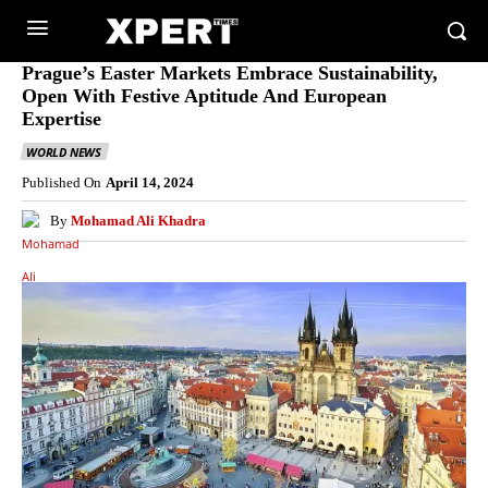
Prague’s Easter Markets Embrace Sustainability,
Open With Festive Aptitude And European
Expertise
WORLD NEWS
Published On
April 14, 2024
By
Mohamad Ali Khadra