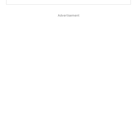
Advertisement