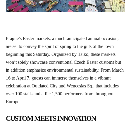
Prague’s Easter markets, a much-anticipated annual occasion,
are set to convey the spirit of spring to the guts of the town
beginning this Saturday. Organized by Taiko, these markets
won’t solely showcase conventional Czech Easter customs but
in addition emphasize environmental sustainability. From March
16 to April 7, guests can immerse themselves in a vibrant
celebration at Outdated City and Wenceslas Sq., that includes
over 100 stalls and a file 1,500 performers from throughout
Europe.
CUSTOM MEETS INNOVATION