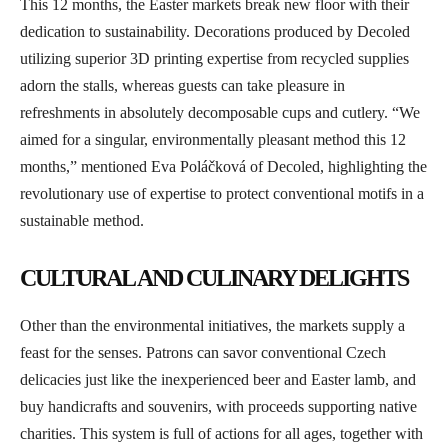
This 12 months, the Easter markets break new floor with their
dedication to sustainability. Decorations produced by Decoled
utilizing superior 3D printing expertise from recycled supplies
adorn the stalls, whereas guests can take pleasure in
refreshments in absolutely decomposable cups and cutlery. “We
aimed for a singular, environmentally pleasant method this 12
months,” mentioned Eva Poláčková of Decoled, highlighting the
revolutionary use of expertise to protect conventional motifs in a
sustainable method.
CULTURAL AND CULINARY DELIGHTS
Other than the environmental initiatives, the markets supply a
feast for the senses. Patrons can savor conventional Czech
delicacies just like the inexperienced beer and Easter lamb, and
buy handicrafts and souvenirs, with proceeds supporting native
charities. This system is full of actions for all ages, together with