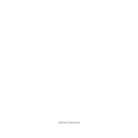
Advertisement