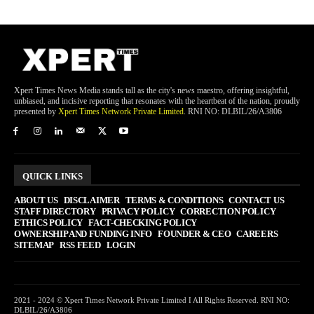
Xpert Times News Media stands tall as the city's news maestro, offering insightful,
unbiased, and incisive reporting that resonates with the heartbeat of the nation, proudly
presented by
Xpert Times Network Private Limited
. RNI NO: DLBIL/26/A3806
QUICK LINKS
ABOUT US
DISCLAIMER
TERMS & CONDITIONS
CONTACT US
STAFF DIRECTORY
PRIVACY POLICY
CORRECTION POLICY
ETHICS POLICY
FACT-CHECKING POLICY
OWNERSHIP AND FUNDING INFO
FOUNDER & CEO
CAREERS
SITEMAP
RSS FEED
LOGIN
2021 - 2024 © Xpert Times Network Private Limited I All Rights Reserved. RNI NO:
DLBIL/26/A3806