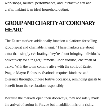
workshops, musical performances, and interactive arts and
crafts, making it an ideal household outing.
GROUP AND CHARITY AT CORONARY
HEART
The Easter markets additionally function a platform for selling
group spirit and charitable giving. “These markets are about
extra than simply celebrating; they’re about bringing individuals
collectively for a trigger,” famous Libor Votruba, chairman of
Taiko. With the town coming alive with the spirit of Easter,
Prague Mayor Bohuslav Svoboda requires kindness and
tolerance throughout these festive occasions, reminding guests to
benefit from the celebration responsibly.
Because the markets open their doorways, they not solely mark
the arrival of spring in Prague but in addition mirror a rising