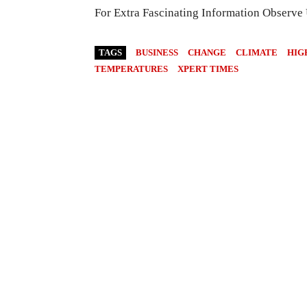
For Extra Fascinating Information Observe
TAGS
BUSINESS
CHANGE
CLIMATE
HIG
TEMPERATURES
XPERT TIMES