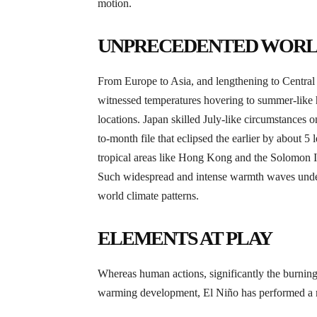
motion.
UNPRECEDENTED WORL
From Europe to Asia, and lengthening to Centra
witnessed temperatures hovering to summer-like hi
locations. Japan skilled July-like circumstances
to-month file that eclipsed the earlier by about 5 
tropical areas like Hong Kong and the Solomon Isl
Such widespread and intense warmth waves under
world climate patterns.
ELEMENTS AT PLAY
Whereas human actions, significantly the burning of
warming development, El Niño has performed a m