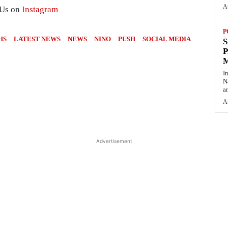
A
 Us on
Instagram
P
HS
LATEST NEWS
NEWS
NINO
PUSH
SOCIAL MEDIA
S
P
I
N
a
A
Advertisement