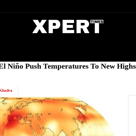
DIA
ENTERTAINMENT
CRIME
El Niño Push Temperatures To New Highs
Khadra