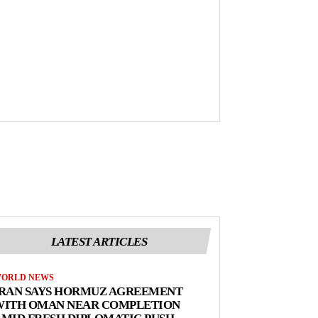
LATEST ARTICLES
ORLD NEWS
IRAN SAYS HORMUZ AGREEMENT
WITH OMAN NEAR COMPLETION