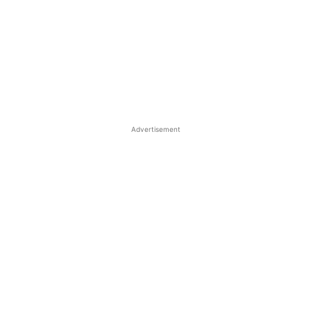
Advertisement