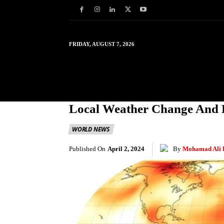
FRIDAY, AUGUST 7, 2026
HOME
WORLD
IN
Local Weather Change And 
WORLD NEWS
Published On
April 2, 2024
By
Mohamad Ali 