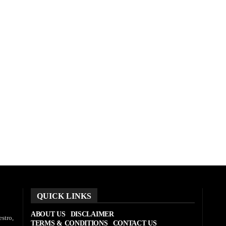
QUICK LINKS
ABOUT US
DISCLAIMER
stro,
TERMS & CONDITIONS
CONTACT US