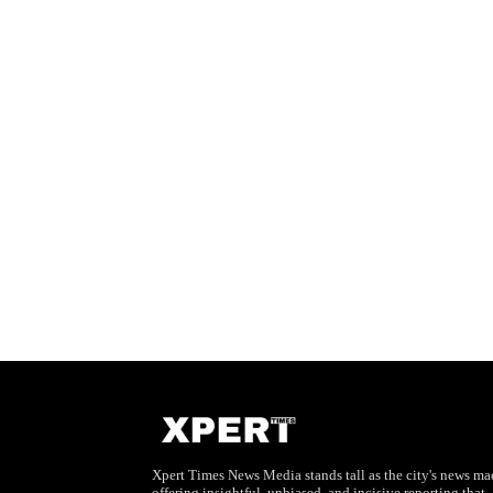
Xpert Times News Media stands tall as the city's news mae
offering insightful, unbiased, and incisive reporting that