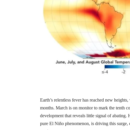
Earth’s relentless fever has reached new heights,
months. March is on monitor to mark the tenth c
development that reveals little signal of abati
pure El Niño phenomenon, is driving this surge, c