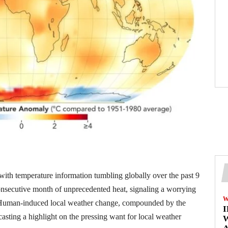
 with temperature information tumbling globally over the past 9
onsecutive month of unprecedented heat, signaling a worrying
W
ng. Human-induced local weather change, compounded by the
asting a highlight on the pressing want for local weather