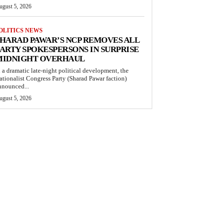
ugust 5, 2026
OLITICS NEWS
HARAD PAWAR’S NCP REMOVES ALL
ARTY SPOKESPERSONS IN SURPRISE
MIDNIGHT OVERHAUL
n a dramatic late-night political development, the
ationalist Congress Party (Sharad Pawar faction)
nnounced...
ugust 5, 2026