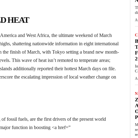
A
T
d
D HEAT
A
l America and West Africa, the ultimate weekend of March
C
ghs, shattering nationwide information in eight international
T
 on the finish of March, with Tokyo setting a brand new month-
F
2
levels. This wave of heat isn’t remoted to temperate areas;
I
ands additionally reported their hottest March days on file.
C
score the escalating impression of local weather change on
A
N
O
 fossil fuels, are the first drivers of the present world
M
ajor function in boosting <a href=”
r
re