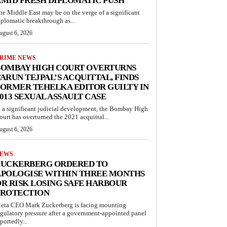
MID FRESH DIPLOMATIC PUSH
he Middle East may be on the verge of a significant
iplomatic breakthrough as...
ugust 6, 2026
RIME NEWS
BOMBAY HIGH COURT OVERTURNS
ARUN TEJPAL’S ACQUITTAL, FINDS
ORMER TEHELKA EDITOR GUILTY IN
013 SEXUAL ASSAULT CASE
n a significant judicial development, the Bombay High
ourt has overturned the 2021 acquittal...
ugust 6, 2026
EWS
ZUCKERBERG ORDERED TO
APOLOGISE WITHIN THREE MONTHS
R RISK LOSING SAFE HARBOUR
PROTECTION
eta CEO Mark Zuckerberg is facing mounting
egulatory pressure after a government-appointed panel
portedly...