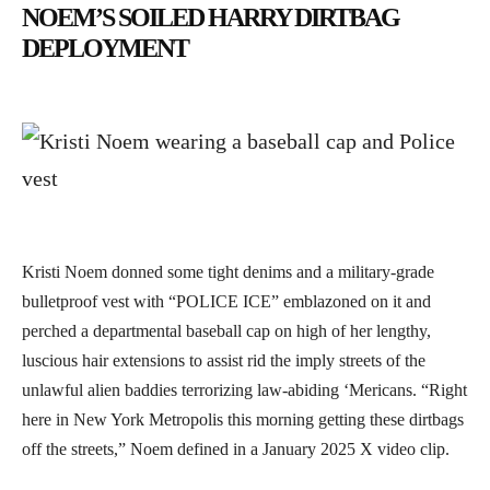
NOEM’S SOILED HARRY DIRTBAG
DEPLOYMENT
Kristi Noem donned some tight denims and a military-grade
bulletproof vest with “POLICE ICE” emblazoned on it and
perched a departmental baseball cap on high of her lengthy,
luscious hair extensions to assist rid the imply streets of the
unlawful alien baddies terrorizing law-abiding ‘Mericans. “Right
here in New York Metropolis this morning getting these dirtbags
off the streets,” Noem defined in a January 2025 X video clip.