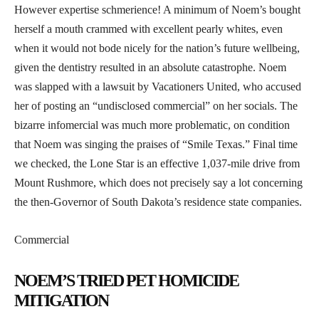
However expertise schmerience! A minimum of Noem’s bought
herself a mouth crammed with excellent pearly whites, even
when it would not bode nicely for the nation’s future wellbeing,
given the dentistry resulted in an absolute catastrophe. Noem
was slapped with a lawsuit by Vacationers United, who accused
her of posting an “undisclosed commercial” on her socials. The
bizarre infomercial was much more problematic, on condition
that Noem was singing the praises of “Smile Texas.” Final time
we checked, the Lone Star is an effective 1,037-mile drive from
Mount Rushmore, which does not precisely say a lot concerning
the then-Governor of South Dakota’s residence state companies.
Commercial
NOEM’S TRIED PET HOMICIDE
MITIGATION