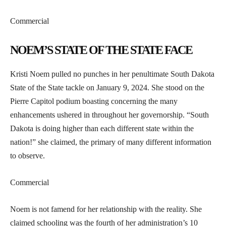
Commercial
NOEM’S STATE OF THE STATE FACE
Kristi Noem pulled no punches in her penultimate South Dakota
State of the State tackle on January 9, 2024. She stood on the
Pierre Capitol podium boasting concerning the many
enhancements ushered in throughout her governorship. “South
Dakota is doing higher than each different state within the
nation!” she claimed, the primary of many different information
to observe.
Commercial
Noem is not famend for her relationship with the reality. She
claimed schooling was the fourth of her administration’s 10