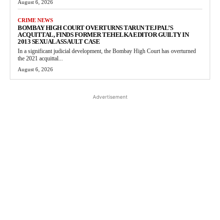
August 6, 2026
CRIME NEWS
BOMBAY HIGH COURT OVERTURNS TARUN TEJPAL’S
ACQUITTAL, FINDS FORMER TEHELKA EDITOR GUILTY IN
2013 SEXUAL ASSAULT CASE
In a significant judicial development, the Bombay High Court has overturned
the 2021 acquittal...
August 6, 2026
Advertisement