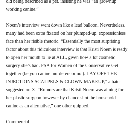
old being described as a pet, insisting he was “an grownup
working canine.”
Noem’s interview went down like a lead balloon. Nevertheless,
many had been extra fixated on her plumped-up, expressionless
face than her risible rhetoric. “Essentially the most surprising
factor about this ridiculous interview is that Kristi Noem is ready
to open her mouth to lie at ALL, given how a lot cosmetic
surgery she’s had. PSA for Women of the Conservative Get
together (be you canine murderers or not): LAY OFF THE
INJECTIONS SCALPELS & CLOWN MAKEUP,” a hater
suggested on X. “Rumors are that Kristi Noem was aiming for
her plastic surgeon however by chance shot the household
canine as an alternative,” one other quipped.
Commercial