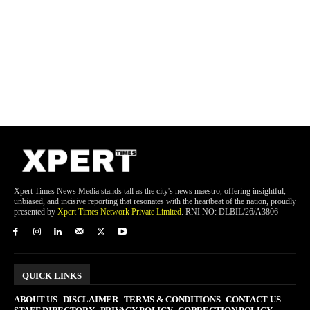
Xpert Times News Media stands tall as the city's news maestro, offering insightful,
unbiased, and incisive reporting that resonates with the heartbeat of the nation, proudly
presented by
Xpert Times Network Private Limited
. RNI NO: DLBIL/26/A3806
QUICK LINKS
ABOUT US
DISCLAIMER
TERMS & CONDITIONS
CONTACT US