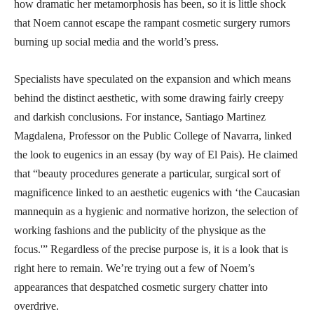
how dramatic her metamorphosis has been, so it is little shock
that Noem cannot escape the rampant cosmetic surgery rumors
burning up social media and the world’s press.
Specialists have speculated on the expansion and which means
behind the distinct aesthetic, with some drawing fairly creepy
and darkish conclusions. For instance, Santiago Martinez
Magdalena, Professor on the Public College of Navarra, linked
the look to eugenics in an essay (by way of El Pais). He claimed
that “beauty procedures generate a particular, surgical sort of
magnificence linked to an aesthetic eugenics with ‘the Caucasian
mannequin as a hygienic and normative horizon, the selection of
working fashions and the publicity of the physique as the
focus.'” Regardless of the precise purpose is, it is a look that is
right here to remain. We’re trying out a few of Noem’s
appearances that despatched cosmetic surgery chatter into
overdrive.