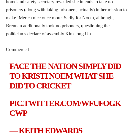
homeland safety secretary revealed she intends to take no
prisoners (along with taking prisoners, actually) in her mission to
make ‘Merica nice once more. Sadly for Noem, although,
Brennan additionally took no prisoners, questioning the
politician’s declare of assembly Kim Jong Un.
Commercial
FACE THE NATION SIMPLY DID
TO KRISTI NOEM WHAT SHE
DID TO CRICKET
PIC.TWITTER.COM/WFUFOGK
CWP
— KEITH EDWARDS