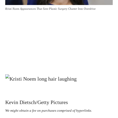
Kristi Noem Appearances That Sent Plastic Surgery Chatter Into Overdrive
Kevin Dietsch/Getty Pictures
We might obtain a fee on purchases comprised of hyperlinks.