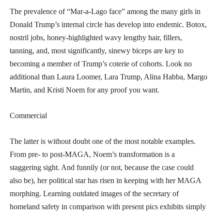
The prevalence of “Mar-a-Lago face” among the many girls in
Donald Trump’s internal circle has develop into endemic. Botox,
nostril jobs, honey-highlighted wavy lengthy hair, fillers,
tanning, and, most significantly, sinewy biceps are key to
becoming a member of Trump’s coterie of cohorts. Look no
additional than Laura Loomer, Lara Trump, Alina Habba, Margo
Martin, and Kristi Noem for any proof you want.
Commercial
The latter is without doubt one of the most notable examples.
From pre- to post-MAGA, Noem’s transformation is a
staggering sight. And funnily (or not, because the case could
also be), her political star has risen in keeping with her MAGA
morphing. Learning outdated images of the secretary of
homeland safety in comparison with present pics exhibits simply