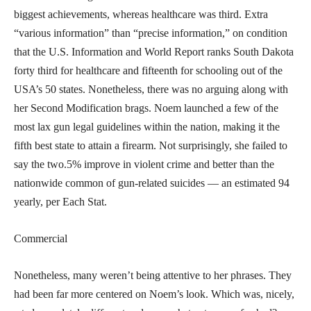
biggest achievements, whereas healthcare was third. Extra
“various information” than “precise information,” on condition
that the U.S. Information and World Report ranks South Dakota
forty third for healthcare and fifteenth for schooling out of the
USA’s 50 states. Nonetheless, there was no arguing along with
her Second Modification brags. Noem launched a few of the
most lax gun legal guidelines within the nation, making it the
fifth best state to attain a firearm. Not surprisingly, she failed to
say the two.5% improve in violent crime and better than the
nationwide common of gun-related suicides — an estimated 94
yearly, per Each Stat.
Commercial
Nonetheless, many weren’t being attentive to her phrases. They
had been far more centered on Noem’s look. Which was, nicely,