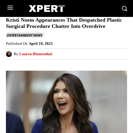
Kristi Noem Appearances That Despatched Plastic
Surgical Procedure Chatter Into Overdrive
ENTERTAINMENT NEWS
Published On
April 19, 2025
By
Lauren Blumenthal