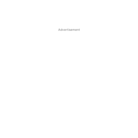
Advertisement