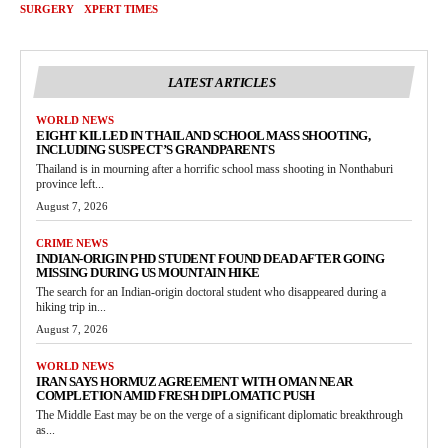
SURGERY
XPERT TIMES
LATEST ARTICLES
WORLD NEWS
EIGHT KILLED IN THAILAND SCHOOL MASS SHOOTING,
INCLUDING SUSPECT’S GRANDPARENTS
Thailand is in mourning after a horrific school mass shooting in Nonthaburi
province left...
August 7, 2026
CRIME NEWS
INDIAN-ORIGIN PHD STUDENT FOUND DEAD AFTER GOING
MISSING DURING US MOUNTAIN HIKE
The search for an Indian-origin doctoral student who disappeared during a
hiking trip in...
August 7, 2026
WORLD NEWS
IRAN SAYS HORMUZ AGREEMENT WITH OMAN NEAR
COMPLETION AMID FRESH DIPLOMATIC PUSH
The Middle East may be on the verge of a significant diplomatic breakthrough
as...