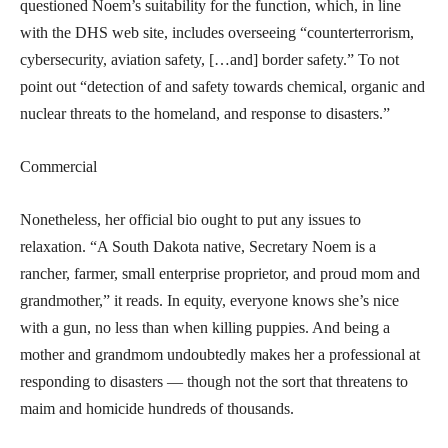
questioned Noem’s suitability for the function, which, in line
with the DHS web site, includes overseeing “counterterrorism,
cybersecurity, aviation safety, […and] border safety.” To not
point out “detection of and safety towards chemical, organic and
nuclear threats to the homeland, and response to disasters.”
Commercial
Nonetheless, her official bio ought to put any issues to
relaxation. “A South Dakota native, Secretary Noem is a
rancher, farmer, small enterprise proprietor, and proud mom and
grandmother,” it reads. In equity, everyone knows she’s nice
with a gun, no less than when killing puppies. And being a
mother and grandmom undoubtedly makes her a professional at
responding to disasters — though not the sort that threatens to
maim and homicide hundreds of thousands.