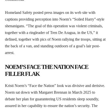
Homeland Safety posted press images on its web site with
captions providing perception into Noem’s “Soiled Harry”-style
shenanigans. “The goal of this operation was violent criminals,
together with a ringleader of Tren De Aragua, in the US,” it
defined, together with pics of Noem rallying the troops, sitting at
the back of a van, and standing outdoors of a goal’s lair post-
arrest.
NOEM’S FACE THE NATION FACE
FILLER FLAK
Kristi Noem’s “Face the Nation” look was divisive and derisive.
Noem sat down with Margaret Brennan in March 2025 to
debate her plan for guaranteeing US residents sleep soundly,
assured in her capability to ensure the nation’s security. The