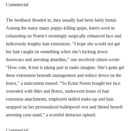
Commercial
The feedback flooded in, they usually had been fairly brutal.
Among the many many puppy-killing quips, haters went in
exhausting on Noem’s seemingly surgically enhanced face and
ludicrously lengthy hair extensions. “I hope she would not get
her hair caught on something when she’s kicking down
doorways and arresting abuelitas,” one involved citizen wrote.
“How cute, Kristi is taking part in make imagine. She’s gotta get
these extensions beneath management and reduce down on the
botox,” a malcontent mused. “So Kristi Noem bought her face
overrated with filler and Botox, underwent hours of hair
extension attachments, employed skilled make-up and hair,
strapped on her personalized bulletproof vest and filmed herself
arresting your maid,” a scornful detractor opined.
Commercial