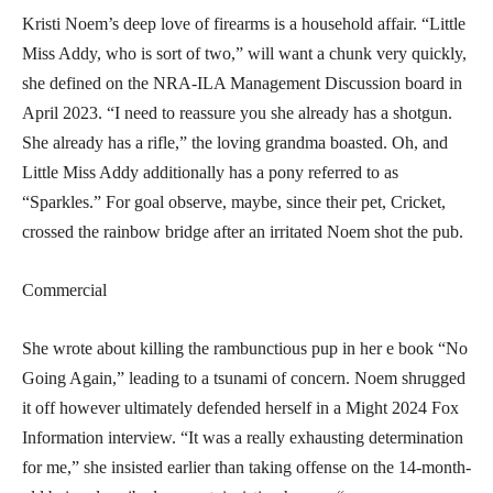
Kristi Noem’s deep love of firearms is a household affair. “Little
Miss Addy, who is sort of two,” will want a chunk very quickly,
she defined on the NRA-ILA Management Discussion board in
April 2023. “I need to reassure you she already has a shotgun.
She already has a rifle,” the loving grandma boasted. Oh, and
Little Miss Addy additionally has a pony referred to as
“Sparkles.” For goal observe, maybe, since their pet, Cricket,
crossed the rainbow bridge after an irritated Noem shot the pub.
Commercial
She wrote about killing the rambunctious pup in her e book
“No
Going Again,”
leading to a tsunami of concern. Noem shrugged
it off however ultimately defended herself in a Might 2024
Fox
Information
interview. “It was a really exhausting determination
for me,” she insisted earlier than taking offense on the 14-month-