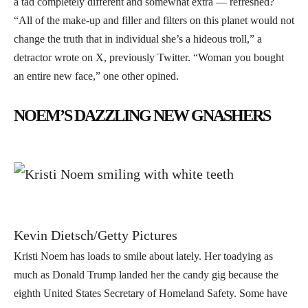
a tad completely different and somewhat extra — refreshed?
“All of the make-up and filler and filters on this planet would not
change the truth that in individual she’s a hideous troll,” a
detractor wrote on X, previously Twitter. “Woman you bought
an entire new face,” one other opined.
NOEM’S DAZZLING NEW GNASHERS
Kevin Dietsch/Getty Pictures
Kristi Noem has loads to smile about lately. Her toadying as
much as Donald Trump landed her the candy gig because the
eighth United States Secretary of Homeland Safety. Some have