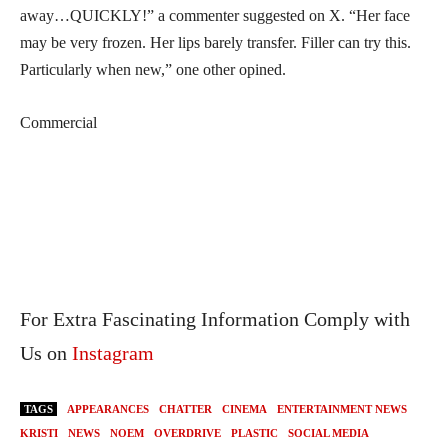
away…QUICKLY!” a commenter suggested on X. “Her face
may be very frozen. Her lips barely transfer. Filler can try this.
Particularly when new,” one other opined.
Commercial
For Extra Fascinating Information Comply with
Us on
Instagram
TAGS
APPEARANCES
CHATTER
CINEMA
ENTERTAINMENT NEWS
KRISTI
NEWS
NOEM
OVERDRIVE
PLASTIC
SOCIAL MEDIA