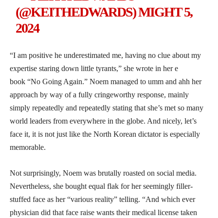
(@KEITHEDWARDS)
MIGHT 5,
2024
“I am positive he underestimated me, having no clue about my
expertise staring down little tyrants,” she wrote in her e
book “No Going Again.” Noem managed to umm and ahh her
approach by way of a fully cringeworthy response, mainly
simply repeatedly and repeatedly stating that she’s met so many
world leaders from everywhere in the globe. And nicely, let’s
face it, it is not just like the North Korean dictator is especially
memorable.
Not surprisingly, Noem was brutally roasted on social media.
Nevertheless, she bought equal flak for her seemingly filler-
stuffed face as her “various reality” telling. “And which ever
physician did that face raise wants their medical license taken