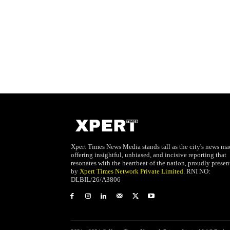
Xpert Times News Media stands tall as the city's news mae
offering insightful, unbiased, and incisive reporting that
resonates with the heartbeat of the nation, proudly presen
by
Xpert Times Network Private Limited
. RNI NO:
DLBIL/26/A3806