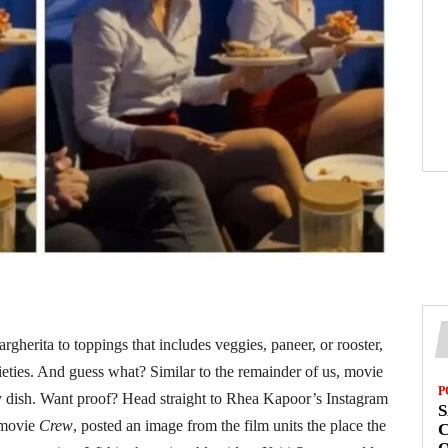
gherita to toppings that includes veggies, paneer, or rooster,
rieties. And guess what? Similar to the remainder of us, movie
P
my dish. Want proof? Head straight to Rhea Kapoor’s Instagram
S
 movie
Crew
, posted an image from the film units the place the