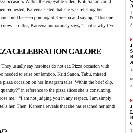
Q
izza occasion. Within the enjoyable video, Kriti Sanon could
hen requested, Kareena stated that she was relishing her
T
shnan could be seen pointing at Kareena and saying, “This one
D
w
) now.” To this, Kareena humorously says, “That is why I’ve
A
N
IZZA CELEBRATION GALORE
S
They usually say heroines do not eat. Pizza occasion with
T
o needed to raise our lamboo, Kriti Sanon. Tabu, missed
J
an
e pizza occasion on her Instagram tales. Within the brief clip,
A
uantity?” in reference to the pizza slices she is consuming.
oose me.” “I am not judging you in any respect. I am simply
N
tells her. Then, Kareena reveals that she has reached her ninth
L
B
W?
T