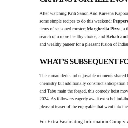
After watching Kriti Sanon And Kareena Kapoor b
some simple recipes to do this weekend:
Peppero
items of seasoned rooster;
Margherita Pizza
, a 
search of a more healthy choice; and
Kebab and 
and wealthy paneer for a pleasant fusion of Indian
WHAT’S SUBSEQUENT F
The camaraderie and enjoyable moments shared 
chemistry but additionally construct anticipation
and Tabu main the forged, this comedy heist mov
2024. As followers eagerly await extra behind-th
pleasant teaser of the enjoyable that went into t
For Extra Fascinating Information Comply 