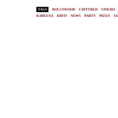
TAGS
BOLLYWOOD
CAPTURED
CINEMA
KAREENA
KRITI
NEWS
PARTY
PIZZA
SA