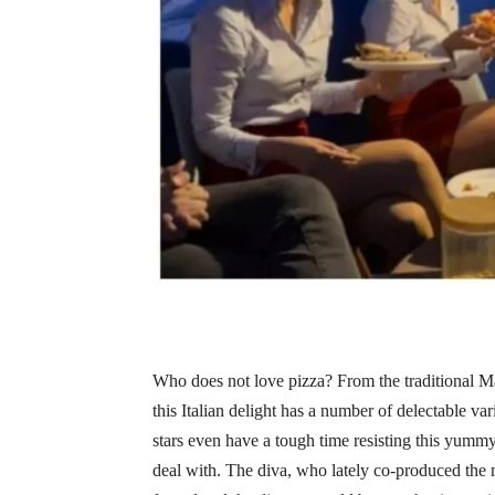
Who does not love pizza? From the traditional Mar
this Italian delight has a number of delectable va
stars even have a tough time resisting this yum
deal with. The diva, who lately co-produced the