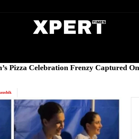
DIA
ENTERTAINMENT
CRIME
’s Pizza Celebration Frenzy Captured On
aushik