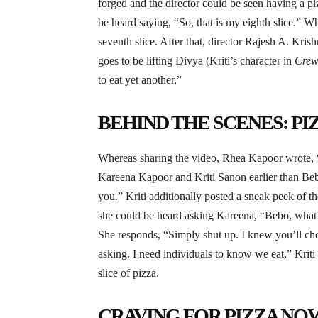
forged and the director could be seen having a p
be heard saying, “So, that is my eighth slice.” W
seventh slice. After that, director Rajesh A. Kri
goes to be lifting Divya (Kriti’s character in
Cre
to eat yet another.”
BEHIND THE SCENES: P
Whereas sharing the video, Rhea Kapoor wrote, “
Kareena Kapoor and Kriti Sanon earlier than Beb
you.” Kriti additionally posted a sneak peek of th
she could be heard asking Kareena, “Bebo, what q
She responds, “Simply shut up. I knew you’ll ch
asking. I need individuals to know we eat,” Kriti 
slice of pizza.
CRAVING FOR PIZZA NO