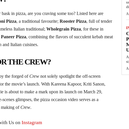
u
d
ask in pizza, are you craving some too? Listed here are
A
ni Pizza
, a traditional favourite;
Rooster Pizza
, full of tender
I
timeless Italian traditional;
Wholegrain Pizza
, for these in
C
Paneer Pizza
, combining the flavors of succulent kebab meat
P
 and Italian cuisines.
U
A
OR THE CREW?
s
A
by the forged of
Crew
not solely spotlight the off-screen
 for the movie’s launch. With Kareena Kapoor, Kriti Sanon,
ie is about to make a mark upon its launch on March 29,
e-scenes glimpses, the pizza occasion video serves as a
he making of
Crew
.
with Us on
Instagram