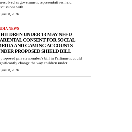
nresolved as government representatives held
iscussions with...
ugust 8, 2026
NDIA NEWS
HILDREN UNDER 13 MAY NEED
ARENTAL CONSENT FOR SOCIAL
MEDIA AND GAMING ACCOUNTS
NDER PROPOSED SHIELD BILL
 proposed private member’s bill in Parliament could
ignificantly change the way children under...
ugust 8, 2026