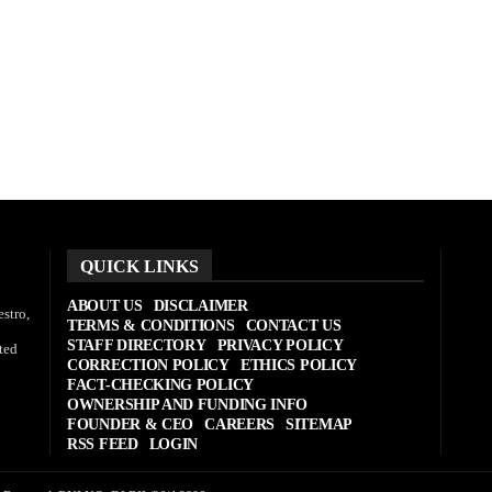
QUICK LINKS
ABOUT US
DISCLAIMER
stro,
TERMS & CONDITIONS
CONTACT US
STAFF DIRECTORY
PRIVACY POLICY
ted
CORRECTION POLICY
ETHICS POLICY
FACT-CHECKING POLICY
OWNERSHIP AND FUNDING INFO
FOUNDER & CEO
CAREERS
SITEMAP
RSS FEED
LOGIN