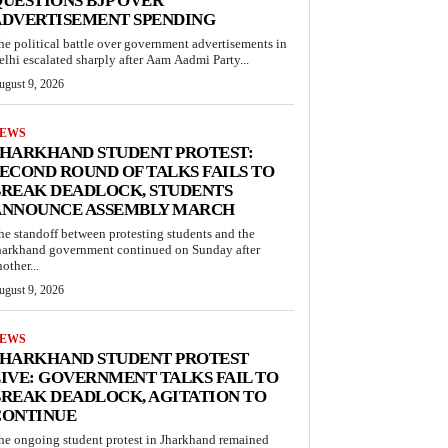
UESTIONS BJP OVER
ADVERTISEMENT SPENDING
he political battle over government advertisements in
elhi escalated sharply after Aam Aadmi Party...
ugust 9, 2026
EWS
JHARKHAND STUDENT PROTEST:
ECOND ROUND OF TALKS FAILS TO
BREAK DEADLOCK, STUDENTS
ANNOUNCE ASSEMBLY MARCH
he standoff between protesting students and the
harkhand government continued on Sunday after
other...
ugust 9, 2026
EWS
JHARKHAND STUDENT PROTEST
IVE: GOVERNMENT TALKS FAIL TO
REAK DEADLOCK, AGITATION TO
CONTINUE
he ongoing student protest in Jharkhand remained