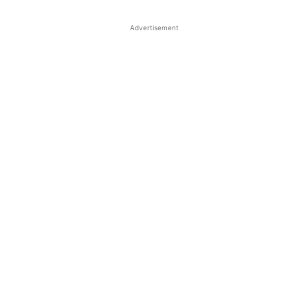
Advertisement