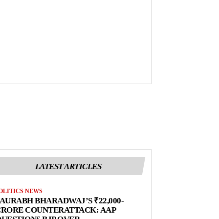
LATEST ARTICLES
OLITICS NEWS
AURABH BHARADWAJ’S ₹22,000-
CRORE COUNTERATTACK: AAP