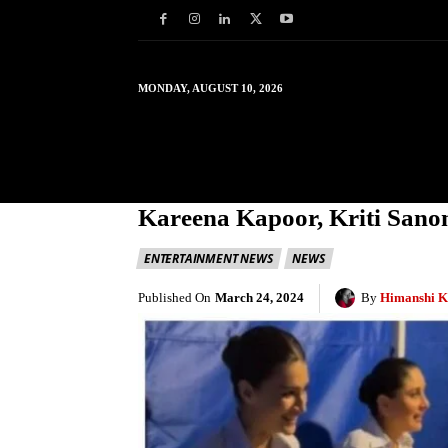
MONDAY, AUGUST 10, 2026
HOME
WORLD
IN
Kareena Kapoor, Kriti Sanon
ENTERTAINMENT NEWS
NEWS
Published On
March 24, 2024
By
Himanshi K