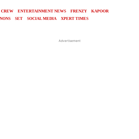
CREW
ENTERTAINMENT NEWS
FRENZY
KAPOOR
NONS
SET
SOCIAL MEDIA
XPERT TIMES
Advertisement