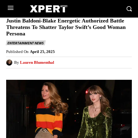
Justin Baldoni-Blake Energetic Authorized Battle
Threatens To Shatter Taylor Swift’s Good Woman
Persona
ENTERTAINMENT NEWS
Published On
April 25, 2025
By
Lauren Blumenthal