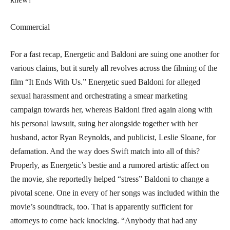
Commercial
For a fast recap, Energetic and Baldoni are suing one another for
various claims, but it surely all revolves across the filming of the
film “It Ends With Us.” Energetic sued Baldoni for alleged
sexual harassment and orchestrating a smear marketing
campaign towards her, whereas Baldoni fired again along with
his personal lawsuit, suing her alongside together with her
husband, actor Ryan Reynolds, and publicist, Leslie Sloane, for
defamation. And the way does Swift match into all of this?
Properly, as Energetic’s bestie and a rumored artistic affect on
the movie, she reportedly helped “stress” Baldoni to change a
pivotal scene. One in every of her songs was included within the
movie’s soundtrack, too. That is apparently sufficient for
attorneys to come back knocking. “Anybody that had any