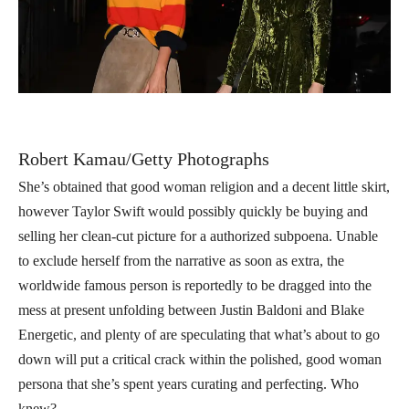
Robert Kamau/Getty Photographs
She’s obtained that good woman religion and a decent little skirt,
however Taylor Swift would possibly quickly be buying and
selling her clean-cut picture for a authorized subpoena. Unable
to exclude herself from the narrative as soon as extra, the
worldwide famous person is reportedly to be dragged into the
mess at present unfolding between Justin Baldoni and Blake
Energetic, and plenty of are speculating that what’s about to go
down will put a critical crack within the polished, good woman
persona that she’s spent years curating and perfecting. Who
knew?