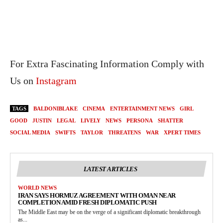
For Extra Fascinating Information Comply with
Us on
Instagram
TAGS
BALDONIBLAKE
CINEMA
ENTERTAINMENT NEWS
GIRL
GOOD
JUSTIN
LEGAL
LIVELY
NEWS
PERSONA
SHATTER
SOCIAL MEDIA
SWIFTS
TAYLOR
THREATENS
WAR
XPERT TIMES
LATEST ARTICLES
WORLD NEWS
IRAN SAYS HORMUZ AGREEMENT WITH OMAN NEAR
COMPLETION AMID FRESH DIPLOMATIC PUSH
The Middle East may be on the verge of a significant diplomatic breakthrough
as...