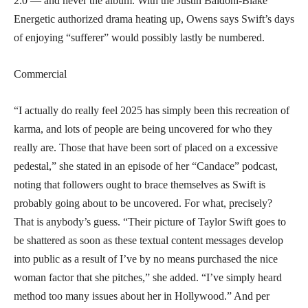
2.0 — and never the album. With the Justin Baldoni-Blake
Energetic authorized drama heating up, Owens says Swift’s days
of enjoying “sufferer” would possibly lastly be numbered.
Commercial
“I actually do really feel 2025 has simply been this recreation of
karma, and lots of people are being uncovered for who they
really are. Those that have been sort of placed on a excessive
pedestal,” she stated in an episode of her “Candace” podcast,
noting that followers ought to brace themselves as Swift is
probably going about to be uncovered. For what, precisely?
That is anybody’s guess. “Their picture of Taylor Swift goes to
be shattered as soon as these textual content messages develop
into public as a result of I’ve by no means purchased the nice
woman factor that she pitches,” she added. “I’ve simply heard
method too many issues about her in Hollywood.” And per