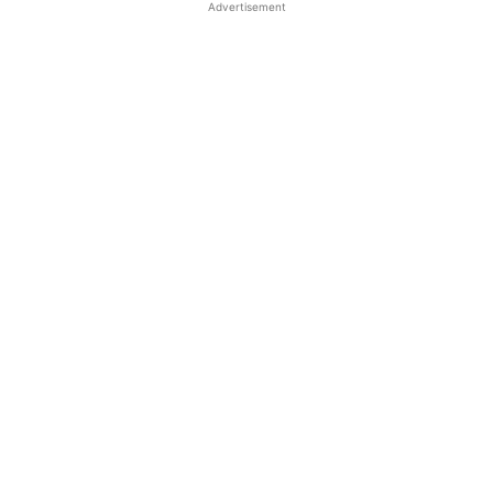
Advertisement