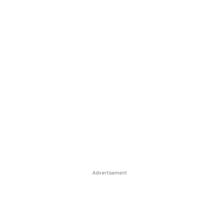
Advertisement