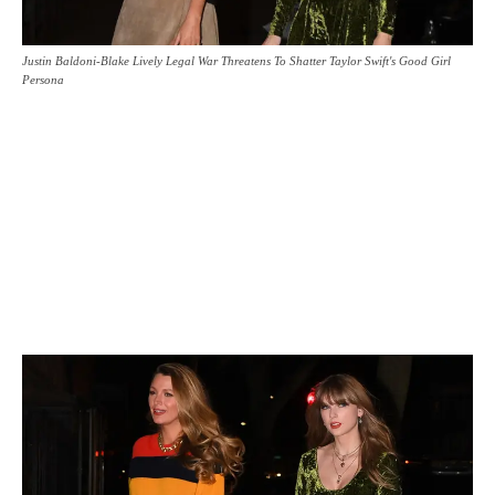
Justin Baldoni-Blake Lively Legal War Threatens To Shatter Taylor Swift's Good Girl
Persona