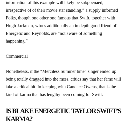
information of this example will likely be subpoenaed,
irrespective of of their movie star standing,” a supply informed
Folks, though one other one famous that Swift, together with
Hugh Jackman, who’s additionally an in depth good friend of
Energetic and Reynolds, are “not aware of something
happening.”
Commercial
Nonetheless, if the “Merciless Summer time” singer ended up
being totally dragged into the mess, critics say that her fame will
take a critical hit. In keeping with Candace Owens, that is the
kind of karma that has lengthy been coming for Swift.
IS BLAKE ENERGETIC TAYLOR SWIFT’S
KARMA?