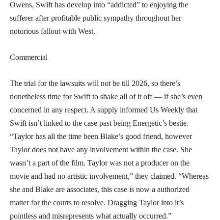
Owens, Swift has develop into “addicted” to enjoying the
sufferer after profitable public sympathy throughout her
notorious fallout with West.
Commercial
The trial for the lawsuits will not be till 2026, so there’s
nonetheless time for Swift to shake all of it off — if she’s even
concerned in any respect. A supply informed Us Weekly that
Swift isn’t linked to the case past being Energetic’s bestie.
“Taylor has all the time been Blake’s good friend, however
Taylor does not have any involvement within the case. She
wasn’t a part of the film. Taylor was not a producer on the
movie and had no artistic involvement,” they claimed. “Whereas
she and Blake are associates, this case is now a authorized
matter for the courts to resolve. Dragging Taylor into it’s
pointless and misrepresents what actually occurred.”