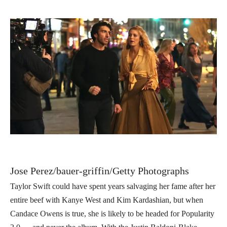
Jose Perez/bauer-griffin/Getty Photographs
Taylor Swift could have spent years salvaging her fame after her
entire beef with Kanye West and Kim Kardashian, but when
Candace Owens is true, she is likely to be headed for Popularity