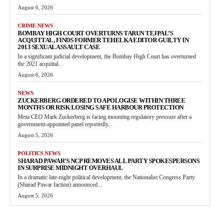
August 6, 2026
CRIME NEWS
BOMBAY HIGH COURT OVERTURNS TARUN TEJPAL’S
ACQUITTAL, FINDS FORMER TEHELKA EDITOR GUILTY IN
2013 SEXUAL ASSAULT CASE
In a significant judicial development, the Bombay High Court has overturned
the 2021 acquittal...
August 6, 2026
NEWS
ZUCKERBERG ORDERED TO APOLOGISE WITHIN THREE
MONTHS OR RISK LOSING SAFE HARBOUR PROTECTION
Meta CEO Mark Zuckerberg is facing mounting regulatory pressure after a
government-appointed panel reportedly...
August 5, 2026
POLITICS NEWS
SHARAD PAWAR’S NCP REMOVES ALL PARTY SPOKESPERSONS
IN SURPRISE MIDNIGHT OVERHAUL
In a dramatic late-night political development, the Nationalist Congress Party
(Sharad Pawar faction) announced...
August 5, 2026