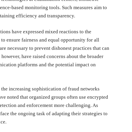
ligence-based monitoring tools. Such measures aim to
taining efficiency and transparency.
tions have expressed mixed reactions to the
to ensure fairness and equal opportunity for all
are necessary to prevent dishonest practices that can
 however, have raised concerns about the broader
nication platforms and the potential impact on
 the increasing sophistication of fraud networks
 have noted that organized groups often use encrypted
 detection and enforcement more challenging. As
face the ongoing task of adapting their strategies to
ce.