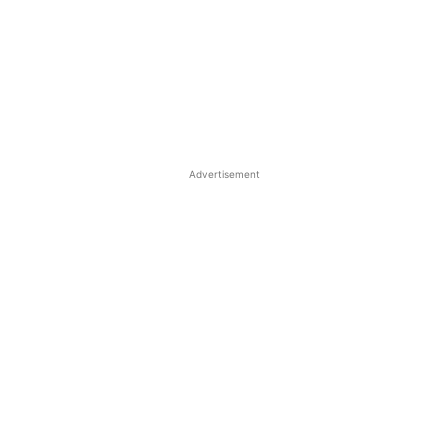
Advertisement