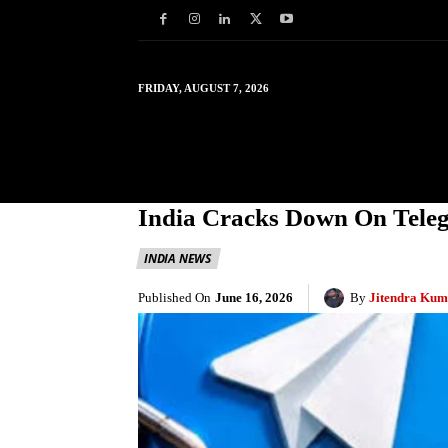
FRIDAY, AUGUST 7, 2026
HOME
WORLD
IN
India Cracks Down On Tel
INDIA NEWS
Published On
June 16, 2026
By
Jitendra Kum