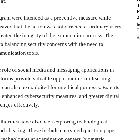
nt.
T
F
2
egram were intended as a preventive measure while
I
sized that the action was not directed at ordinary users
C
hreaten the integrity of the examination process. The
A
o balancing security concerns with the need to
mmunication tools.
e role of social media and messaging applications in
forms provide valuable opportunities for learning,
y can also be exploited for unethical purposes. Experts
 enhanced cybersecurity measures, and greater digital
lenges effectively.
thorities have also been exploring technological
 and cheating. These include encrypted question paper
 technologies at examination centers, biometric