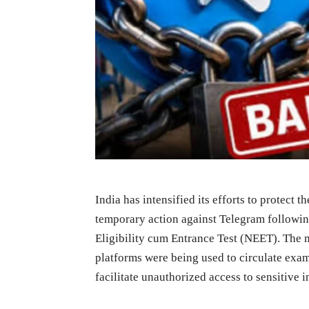
India has intensified its efforts to protect 
temporary action against Telegram followin
Eligibility cum Entrance Test (NEET). The 
platforms were being used to circulate exam-
facilitate unauthorized access to sensitive 