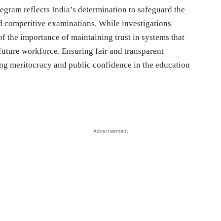
legram reflects India’s determination to safeguard the
and competitive examinations. While investigations
of the importance of maintaining trust in systems that
 future workforce. Ensuring fair and transparent
ing meritocracy and public confidence in the education
Advertisement