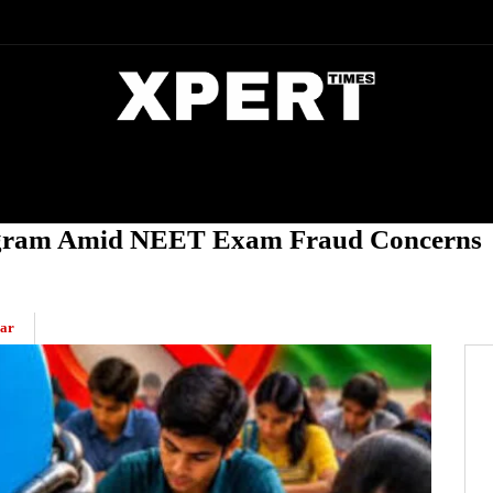
DIA
ENTERTAINMENT
CRIME
egram Amid NEET Exam Fraud Concerns
ar