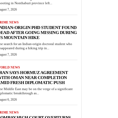
hooting in Nonthaburi province left...
ugust 7, 2026
RIME NEWS
NDIAN-ORIGIN PHD STUDENT FOUND
EAD AFTER GOING MISSING DURING
S MOUNTAIN HIKE
he search for an Indian-origin doctoral student who
isappeared during a hiking trip in...
ugust 7, 2026
ORLD NEWS
IRAN SAYS HORMUZ AGREEMENT
WITH OMAN NEAR COMPLETION
MID FRESH DIPLOMATIC PUSH
he Middle East may be on the verge of a significant
iplomatic breakthrough as...
ugust 6, 2026
RIME NEWS
BOMBAY HIGH COURT OVERTURNS