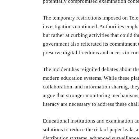
potentially compromised examination conte
The temporary restrictions imposed on Tel
investigations continued. Authorities empha
but rather at curbing activities that could t
government also reiterated its commitment t
preserve digital freedoms and access to co
The incident has reignited debates about th
modern education systems. While these plat
collaboration, and information sharing, the
argue that stronger monitoring mechanisms,
literacy are necessary to address these chal
Educational institutions and examination au
solutions to reduce the risk of paper leaks
distribution systems, advanced surveillance