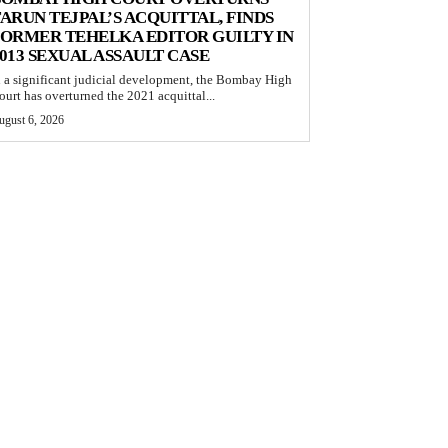
ARUN TEJPAL’S ACQUITTAL, FINDS
ORMER TEHELKA EDITOR GUILTY IN
013 SEXUAL ASSAULT CASE
n a significant judicial development, the Bombay High
ourt has overturned the 2021 acquittal...
ugust 6, 2026