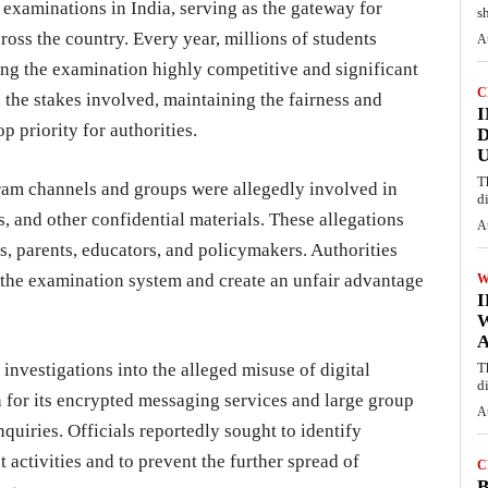
examinations in India, serving as the gateway for
s
ross the country. Every year, millions of students
A
ing the examination highly competitive and significant
C
 the stakes involved, maintaining the fairness and
I
p priority for authorities.
D
U
T
gram channels and groups were allegedly involved in
d
, and other confidential materials. These allegations
A
 parents, educators, and policymakers. Authorities
 the examination system and create an unfair advantage
W
A
nvestigations into the alleged misuse of digital
T
d
for its encrypted messaging services and large group
A
nquiries. Officials reportedly sought to identify
 activities and to prevent the further spread of
C