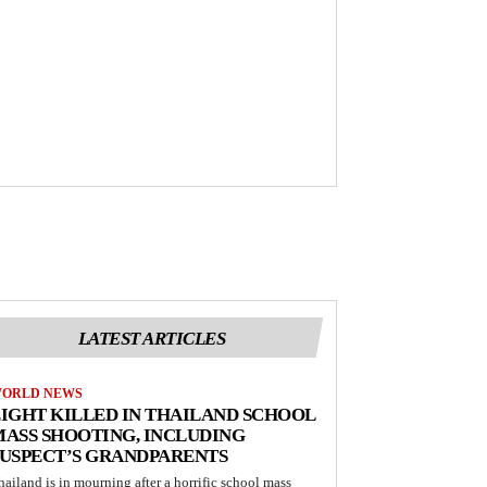
LATEST ARTICLES
ORLD NEWS
IGHT KILLED IN THAILAND SCHOOL
ASS SHOOTING, INCLUDING
USPECT’S GRANDPARENTS
hailand is in mourning after a horrific school mass