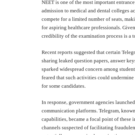
NEET is one of the most important entrance 
admission to medical and dental colleges ac
compete for a limited number of seats, mak
for aspiring healthcare professionals. Given
credibility of the examination process is a to
Recent reports suggested that certain Tele
sharing leaked question papers, answer keys
sparked widespread concern among students,
feared that such activities could undermine
for some candidates.
In response, government agencies launched i
communication platforms. Telegram, known 
capabilities, became a focal point of these i
channels suspected of facilitating fraudulent