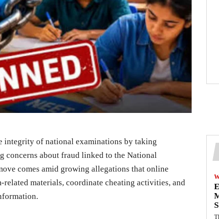
the integrity of national examinations by taking
g concerns about fraud linked to the National
move comes amid growing allegations that online
W
related materials, coordinate cheating activities, and
E
M
information.
S
T