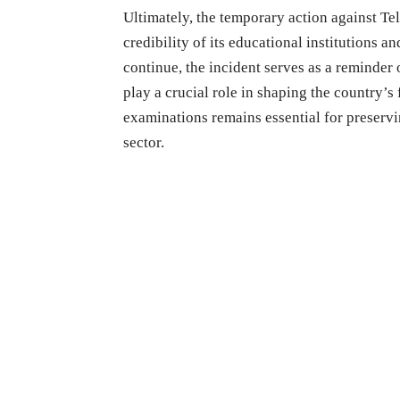
Ultimately, the temporary action against Te
credibility of its educational institutions 
continue, the incident serves as a reminder 
play a crucial role in shaping the country’s
examinations remains essential for preserv
sector.