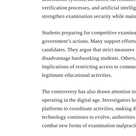
verification processes, and artificial intel
strengthen examination security while main
Students preparing for competitive examina
government’s actions. Many support efforts 
candidates. They argue that strict measures 
disadvantage hardworking students. Others,
implications of restricting access to commu
legitimate educational activities.
The controversy has also drawn attention to
operating in the digital age. Investigators
platforms to coordinate activities, making
technology continues to evolve, authorities 
combat new forms of examination malpracti