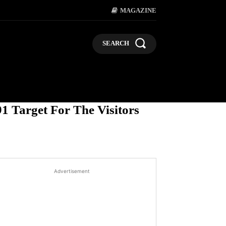
MAGAZINE
SEARCH
LIFESTYLE
POLITICS
BUSI
1 Target For The Visitors
Advertisement