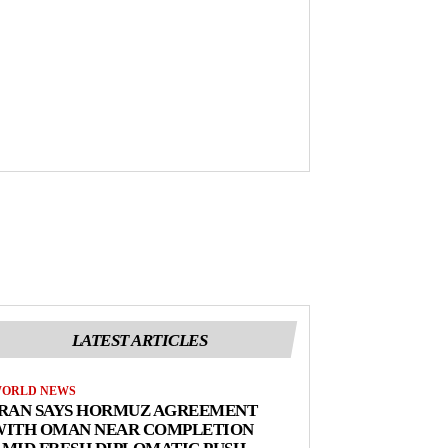
LATEST ARTICLES
ORLD NEWS
IRAN SAYS HORMUZ AGREEMENT
WITH OMAN NEAR COMPLETION