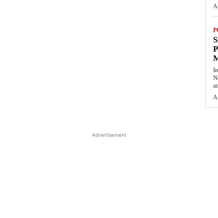
A
P
S
P
I
N
a
A
Advertisement