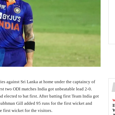
ies against Sri Lanka at home under the captaincy of
irst two ODI matches India got unbeatable lead 2-0.
 elected to bat first. After batting first Team India got
W
ubhman Gill added 95 runs for the first wicket and
 first wicket for the visitors.