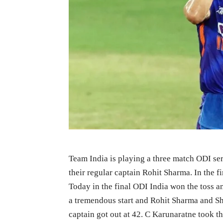
Team India is playing a three match ODI ser
their regular captain Rohit Sharma. In the f
Today in the final ODI India won the toss and
a tremendous start and Rohit Sharma and Sh
captain got out at 42. C Karunaratne took the