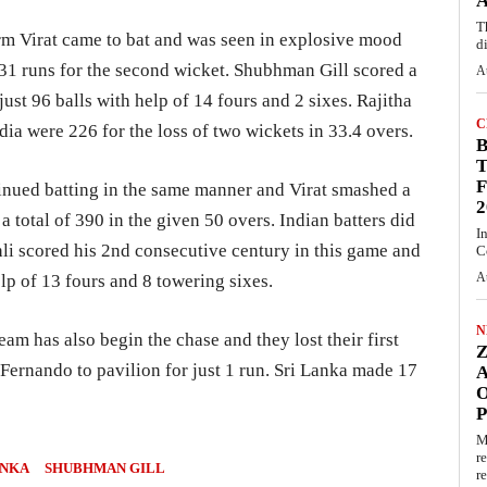
A
T
form Virat came to bat and was seen in explosive mood
d
131 runs for the second wicket. Shubhman Gill scored a
A
just 96 balls with help of 14 fours and 2 sixes. Rajitha
C
ia were 226 for the loss of two wickets in 33.4 overs.
T
F
tinued batting in the same manner and Virat smashed a
2
a total of 390 in the given 50 overs. Indian batters did
I
li scored his 2nd consecutive century in this game and
C
A
elp of 13 fours and 8 towering sixes.
N
eam has also begin the chase and they lost their first
 Fernando to pavilion for just 1 run. Sri Lanka made 17
O
M
r
ANKA
SHUBHMAN GILL
re