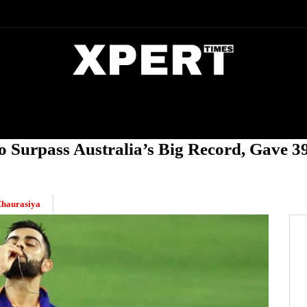
DIA
ENTERTAINMENT
CRIME
o Surpass Australia’s Big Record, Gave 39
haurasiya