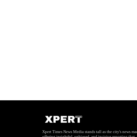
Xpert Times News Media stands tall as the city's news mae
offering insightful, unbiased, and incisive reporting that