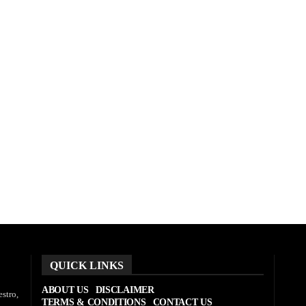
QUICK LINKS
ABOUT US
DISCLAIMER
stro,
TERMS & CONDITIONS
CONTACT US