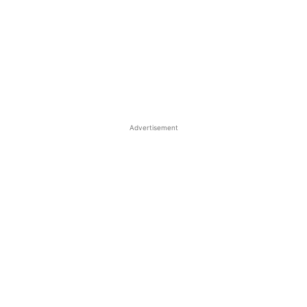
Advertisement