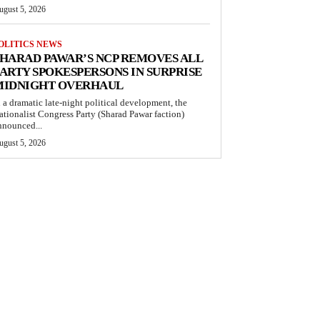
ugust 5, 2026
OLITICS NEWS
HARAD PAWAR’S NCP REMOVES ALL
ARTY SPOKESPERSONS IN SURPRISE
MIDNIGHT OVERHAUL
n a dramatic late-night political development, the
ationalist Congress Party (Sharad Pawar faction)
nnounced...
ugust 5, 2026