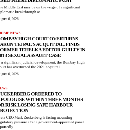
MID FRESH DIPLOMATIC PUSH
he Middle East may be on the verge of a significant
iplomatic breakthrough as...
ugust 6, 2026
RIME NEWS
BOMBAY HIGH COURT OVERTURNS
ARUN TEJPAL’S ACQUITTAL, FINDS
ORMER TEHELKA EDITOR GUILTY IN
013 SEXUAL ASSAULT CASE
n a significant judicial development, the Bombay High
ourt has overturned the 2021 acquittal...
ugust 6, 2026
EWS
ZUCKERBERG ORDERED TO
APOLOGISE WITHIN THREE MONTHS
R RISK LOSING SAFE HARBOUR
PROTECTION
eta CEO Mark Zuckerberg is facing mounting
egulatory pressure after a government-appointed panel
portedly...