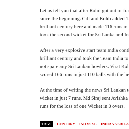
Let us tell you that after Rohit got out in-
since the beginning. Gill and Kohli added 
brilliant century here and made 116 runs in 
took the second wicket for Sri Lanka and Ind
After a very explosive start team India con
brilliant century and took the Team India to 
not spare any Sri Lankan bowlers. Virat Koh
scored 166 runs in just 110 balls with the h
At the time of writing the news Sri Lankan t
wicket in just 7 runs. Md Siraj sent Avishka
runs for the loss of one Wicket in 3 overs.
TAGS
CENTURY
IND VS SL
INDIA VS SRIL