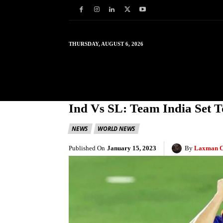
THURSDAY, AUGUST 6, 2026
HOME
WORLD
IN
Ind Vs SL: Team India Set T
NEWS
WORLD NEWS
Published On
January 15, 2023
By
Laxman C