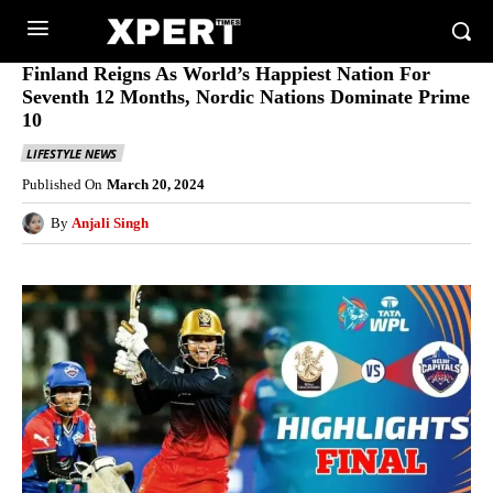
Finland Reigns As World’s Happiest Nation For
Seventh 12 Months, Nordic Nations Dominate Prime
10
LIFESTYLE NEWS
Published On
March 20, 2024
By
Anjali Singh