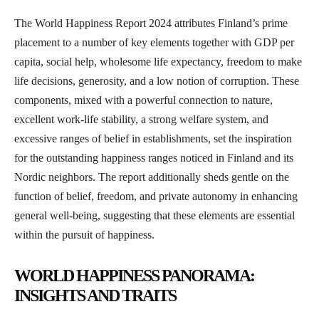
The World Happiness Report 2024 attributes Finland’s prime
placement to a number of key elements together with GDP per
capita, social help, wholesome life expectancy, freedom to make
life decisions, generosity, and a low notion of corruption. These
components, mixed with a powerful connection to nature,
excellent work-life stability, a strong welfare system, and
excessive ranges of belief in establishments, set the inspiration
for the outstanding happiness ranges noticed in Finland and its
Nordic neighbors. The report additionally sheds gentle on the
function of belief, freedom, and private autonomy in enhancing
general well-being, suggesting that these elements are essential
within the pursuit of happiness.
WORLD HAPPINESS PANORAMA:
INSIGHTS AND TRAITS