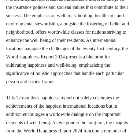
the insurance policies and societal values that contribute to their
success. The emphasis on welfare, schooling, healthcare, and
environmental stewardship, alongside the fostering of belief and
neighborhood, offers worthwhile classes for nations striving to
enhance the well-being of their residents. As international
locations navigate the challenges of the twenty first century, the
World Happiness Report 2024 presents a blueprint for
cultivating happiness and well-being, emphasizing the
significance of holistic approaches that handle each particular
person and societal wants.
This 12 months’s happiness report not solely celebrates the
achievements of the happiest international locations but in
addition encourages a worldwide dialogue on the important
elements of well-being. As we ponder the long run, the insights
from the World Happiness Report 2024 function a reminder of