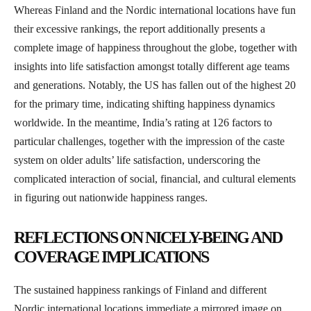
Whereas Finland and the Nordic international locations have fun
their excessive rankings, the report additionally presents a
complete image of happiness throughout the globe, together with
insights into life satisfaction amongst totally different age teams
and generations. Notably, the US has fallen out of the highest 20
for the primary time, indicating shifting happiness dynamics
worldwide. In the meantime, India’s rating at 126 factors to
particular challenges, together with the impression of the caste
system on older adults’ life satisfaction, underscoring the
complicated interaction of social, financial, and cultural elements
in figuring out nationwide happiness ranges.
REFLECTIONS ON NICELY-BEING AND
COVERAGE IMPLICATIONS
The sustained happiness rankings of Finland and different
Nordic international locations immediate a mirrored image on