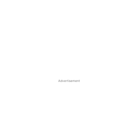
Advertisement