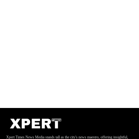
Xpert Times News Media stands tall as the city's news maestro, offering insightful,