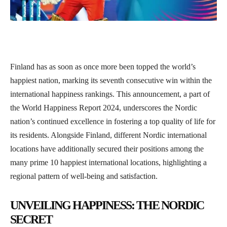
Finland has as soon as once more been topped the world’s
happiest nation, marking its seventh consecutive win within the
international happiness rankings. This announcement, a part of
the World Happiness Report 2024, underscores the Nordic
nation’s continued excellence in fostering a top quality of life for
its residents. Alongside Finland, different Nordic international
locations have additionally secured their positions among the
many prime 10 happiest international locations, highlighting a
regional pattern of well-being and satisfaction.
UNVEILING HAPPINESS: THE NORDIC
SECRET