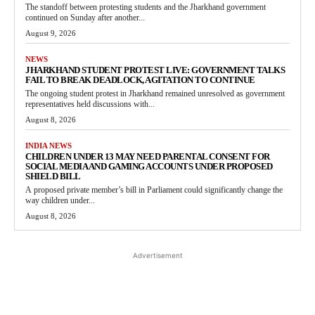
The standoff between protesting students and the Jharkhand government
continued on Sunday after another...
August 9, 2026
NEWS
JHARKHAND STUDENT PROTEST LIVE: GOVERNMENT TALKS
FAIL TO BREAK DEADLOCK, AGITATION TO CONTINUE
The ongoing student protest in Jharkhand remained unresolved as government
representatives held discussions with...
August 8, 2026
INDIA NEWS
CHILDREN UNDER 13 MAY NEED PARENTAL CONSENT FOR
SOCIAL MEDIA AND GAMING ACCOUNTS UNDER PROPOSED
SHIELD BILL
A proposed private member’s bill in Parliament could significantly change the
way children under...
August 8, 2026
Advertisement