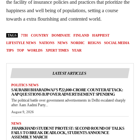
the facility of insurance policies and practices that prioritize the
happiness and well being of populations, setting a course
towards a extra flourishing and contented world.
TAGS
7TH
COUNTRY
DOMINATE
FINLAND
HAPPIEST
LIFESTYLE NEWS
NATIONS
NEWS
NORDIC
REIGNS
SOCIAL MEDIA
TIPS
TOP
WORLDS
XPERT TIMES
YEAR
LATEST ARTICLES
POLITICS NEWS
SAURABH BHARADWAJ’S ₹22,000-CRORE COUNTERATTACK:
AAP QUESTIONS BJP OVER ADVERTISEMENT SPENDING
The political battle over government advertisements in Delhi escalated sharply
after Aam Aadmi Party...
August 9, 2026
NEWS
JHARKHAND STUDENT PROTEST: SECOND ROUND OF TALKS
FAILS TO BREAK DEADLOCK, STUDENTS ANNOUNCE
ASSEMBLY MARCH