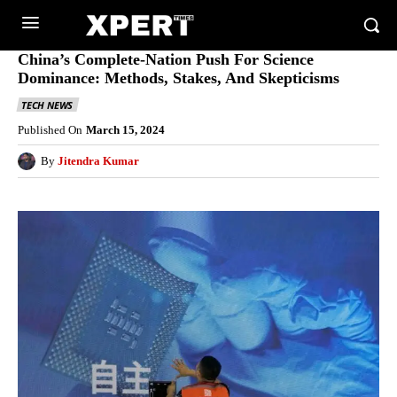
China’s Complete-Nation Push For Science
Dominance: Methods, Stakes, And Skepticisms
TECH NEWS
Published On
March 15, 2024
By
Jitendra Kumar