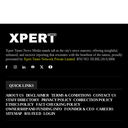
Xpert Times News Media stands tall as the city's news maestro, offering insightful,
unbiased, and incisive reporting that resonates with the heartbeat of the nation, proudly
presented by
Xpert Times Network Private Limited
. RNI NO: DLBIL/26/A3806
QUICK LINKS
ABOUT US
DISCLAIMER
TERMS & CONDITIONS
CONTACT US
STAFF DIRECTORY
PRIVACY POLICY
CORRECTION POLICY
ETHICS POLICY
FACT-CHECKING POLICY
OWNERSHIP AND FUNDING INFO
FOUNDER & CEO
CAREERS
SITEMAP
RSS FEED
LOGIN