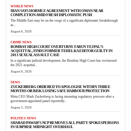
WORLD NEWS
IRAN SAYS HORMUZ AGREEMENT WITH OMAN NEAR
COMPLETION AMID FRESH DIPLOMATIC PUSH
The Middle East may be on the verge of a significant diplomatic breakthrough
as...
August 6, 2026
CRIME NEWS
BOMBAY HIGH COURT OVERTURNS TARUN TEJPAL’S
ACQUITTAL, FINDS FORMER TEHELKA EDITOR GUILTY IN
2013 SEXUAL ASSAULT CASE
In a significant judicial development, the Bombay High Court has overturned
the 2021 acquittal...
August 6, 2026
NEWS
ZUCKERBERG ORDERED TO APOLOGISE WITHIN THREE
MONTHS OR RISK LOSING SAFE HARBOUR PROTECTION
Meta CEO Mark Zuckerberg is facing mounting regulatory pressure after a
government-appointed panel reportedly...
August 5, 2026
POLITICS NEWS
SHARAD PAWAR’S NCP REMOVES ALL PARTY SPOKESPERSONS
IN SURPRISE MIDNIGHT OVERHAUL