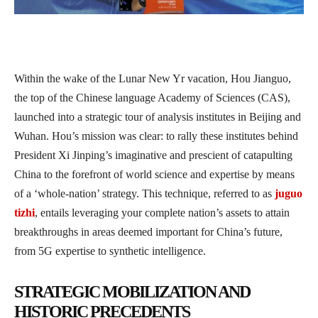
Within the wake of the Lunar New Yr vacation, Hou Jianguo,
the top of the Chinese language Academy of Sciences (CAS),
launched into a strategic tour of analysis institutes in Beijing and
Wuhan. Hou’s mission was clear: to rally these institutes behind
President Xi Jinping’s imaginative and prescient of catapulting
China to the forefront of world science and expertise by means
of a ‘whole-nation’ strategy. This technique, referred to as
juguo
tizhi
, entails leveraging your complete nation’s assets to attain
breakthroughs in areas deemed important for China’s future,
from 5G expertise to synthetic intelligence.
STRATEGIC MOBILIZATION AND
HISTORIC PRECEDENTS