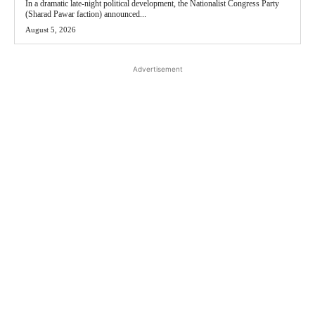
In a dramatic late-night political development, the Nationalist Congress Party
(Sharad Pawar faction) announced...
August 5, 2026
Advertisement