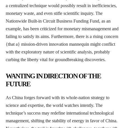
a centralized technique would possibly result in inefficiencies,
monetary waste, and even stifle scientific inquiry. The
Nationwide Built-in Circuit Business Funding Fund, as an
example, has been criticized for monetary mismanagement and
failing to satisfy its aims. Furthermore, there is a rising concern
{that a} mission-driven innovation mannequin might conflict
with the exploratory nature of scientific analysis, probably
curbing the liberty vital for groundbreaking discoveries.
WANTING IN DIRECTION OF THE
FUTURE
As China forges forward with its whole-nation strategy to
science and expertise, the world watches intently. The
technique’s success may redefine international technological
management, shifting the stability of energy in favor of China.