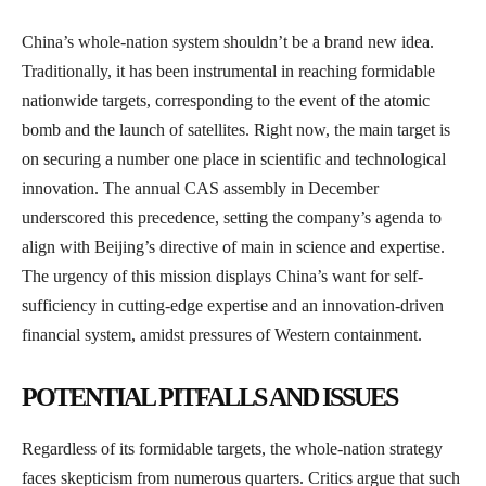
China’s whole-nation system shouldn’t be a brand new idea.
Traditionally, it has been instrumental in reaching formidable
nationwide targets, corresponding to the event of the atomic
bomb and the launch of satellites. Right now, the main target is
on securing a number one place in scientific and technological
innovation. The annual CAS assembly in December
underscored this precedence, setting the company’s agenda to
align with Beijing’s directive of main in science and expertise.
The urgency of this mission displays China’s want for self-
sufficiency in cutting-edge expertise and an innovation-driven
financial system, amidst pressures of Western containment.
POTENTIAL PITFALLS AND ISSUES
Regardless of its formidable targets, the whole-nation strategy
faces skepticism from numerous quarters. Critics argue that such