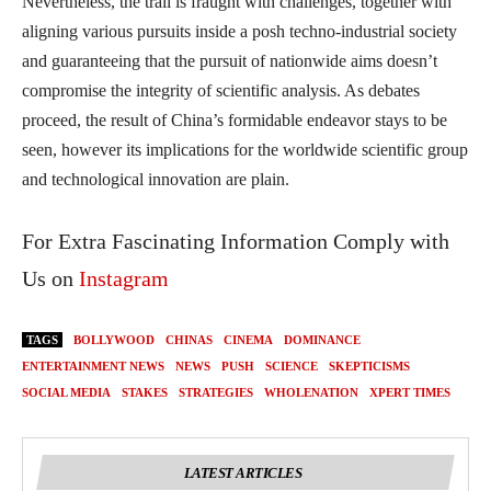
Nevertheless, the trail is fraught with challenges, together with
aligning various pursuits inside a posh techno-industrial society
and guaranteeing that the pursuit of nationwide aims doesn’t
compromise the integrity of scientific analysis. As debates
proceed, the result of China’s formidable endeavor stays to be
seen, however its implications for the worldwide scientific group
and technological innovation are plain.
For Extra Fascinating Information Comply with
Us on
Instagram
TAGS
BOLLYWOOD
CHINAS
CINEMA
DOMINANCE
ENTERTAINMENT NEWS
NEWS
PUSH
SCIENCE
SKEPTICISMS
SOCIAL MEDIA
STAKES
STRATEGIES
WHOLENATION
XPERT TIMES
LATEST ARTICLES