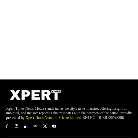
Xpert Times News Media stands tall as the city's news maestro, offering insightful,
unbiased, and incisive reporting that resonates with the heartbeat of the nation, proudly
presented by
Xpert Times Network Private Limited
. RNI NO: DLBIL/26/A3806