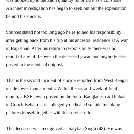
was hooked up to battalion quantity 86 of BSF as a constable.
An inner investigation has began to seek out out the explanation
behind his suicide.
Sources stated not too long ago he re-joined his responsibility
after getting back from his trip at his ancestral residence at Alwar
in Rajasthan. After his return to responsibility there was no
report of any tiff between the deceased jawan and anybody else
posted in the identical outpost.
That is the second incident of suicide reported from West Bengal
inside lower than a month. Within the second week of final
month, a BSF jawan posted on the Indo- Bangladesh at Dinhata
in Cooch Behar district allegedly dedicated suicide by taking
pictures himself together with his service rifle.
The deceased was recognized as Satyban Singh (48). He was