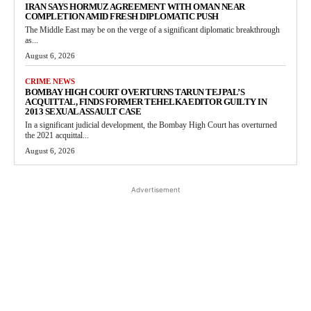
IRAN SAYS HORMUZ AGREEMENT WITH OMAN NEAR
COMPLETION AMID FRESH DIPLOMATIC PUSH
The Middle East may be on the verge of a significant diplomatic breakthrough
as...
August 6, 2026
CRIME NEWS
BOMBAY HIGH COURT OVERTURNS TARUN TEJPAL’S
ACQUITTAL, FINDS FORMER TEHELKA EDITOR GUILTY IN
2013 SEXUAL ASSAULT CASE
In a significant judicial development, the Bombay High Court has overturned
the 2021 acquittal...
August 6, 2026
Advertisement