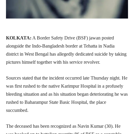
KOLKATA:
A Border Safety Drive (BSF) jawan posted
alongside the Indo-Bangladesh border at Tehatta in Nadia
district in West Bengal has allegedly dedicated suicide by taking
pictures himself together with his service revolver.
Sources stated that the incident occurred late Thursday night. He
was first rushed to the native Karimpur Hospital in a profusely
bleeding situation and as his situation began deteriorating he was
rushed to Baharampur State Basic Hospital, the place
succumbed.
The deceased has been recognized as Navin Kumar (30). He