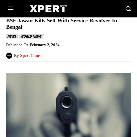
BSF Jawan Kills Self With Service Revolver In
Bengal
NEWS
WORLD NEWS
Published On
February 2, 2024
By
Xpert Times