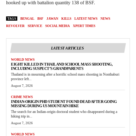
hooked up with battalion quantity 138 of BSF.
TAGS
BENGAL
BSF
JAWAN
KILLS
LATEST NEWS
NEWS
REVOLVER
SERVICE
SOCIAL MEDIA
XPERT TIMES
LATEST ARTICLES
WORLD NEWS
EIGHT KILLED IN THAILAND SCHOOL MASS SHOOTING,
INCLUDING SUSPECT’S GRANDPARENTS
Thailand is in mourning after a horrific school mass shooting in Nonthaburi
province left...
August 7, 2026
CRIME NEWS
INDIAN-ORIGIN PHD STUDENT FOUND DEAD AFTER GOING
MISSING DURING US MOUNTAIN HIKE
The search for an Indian-origin doctoral student who disappeared during a
hiking trip in...
August 7, 2026
WORLD NEWS