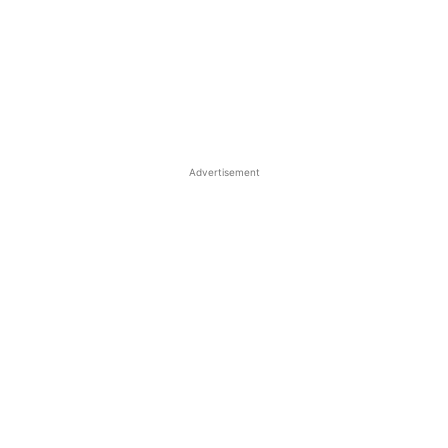
Advertisement