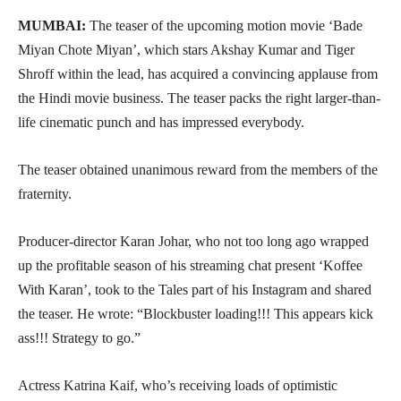
MUMBAI:
The teaser of the upcoming motion movie ‘Bade
Miyan Chote Miyan’, which stars Akshay Kumar and Tiger
Shroff within the lead, has acquired a convincing applause from
the Hindi movie business. The teaser packs the right larger-than-
life cinematic punch and has impressed everybody.
The teaser obtained unanimous reward from the members of the
fraternity.
Producer-director Karan Johar, who not too long ago wrapped
up the profitable season of his streaming chat present ‘Koffee
With Karan’, took to the Tales part of his Instagram and shared
the teaser. He wrote: “Blockbuster loading!!! This appears kick
ass!!! Strategy to go.”
Actress Katrina Kaif, who’s receiving loads of optimistic