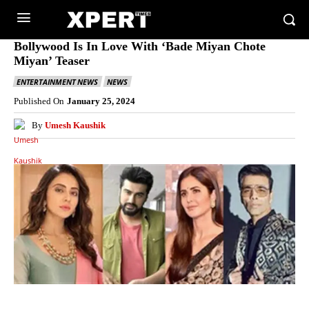
Bollywood Is In Love With ‘Bade Miyan Chote
Miyan’ Teaser
ENTERTAINMENT NEWS
NEWS
Published On
January 25, 2024
By
Umesh Kaushik