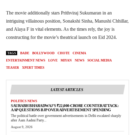
The movie additionally stars Prithviraj Sukumaran in an
intriguing villainous position, Sonakshi Sinha, Manushi Chhillar,
and Alaya F in vital elements. As the times rely, the joy is
constructing for the movie’s theatrical launch on Eid 2024.
TAGS
BADE
BOLLYWOOD
CHOTE
CINEMA
ENTERTAINMENT NEWS
LOVE
MIYAN
NEWS
SOCIAL MEDIA
TEASER
XPERT TIMES
LATEST ARTICLES
POLITICS NEWS
SAURABH BHARADWAJ’S ₹22,000-CRORE COUNTERATTACK:
AAP QUESTIONS BJP OVER ADVERTISEMENT SPENDING
The political battle over government advertisements in Delhi escalated sharply
after Aam Aadmi Party...
August 9, 2026