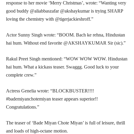
response to her movie ‘Merry Christmas’, wrote: “Wanting very
good buddy @aliabbaszafar @akshaykumar is trying SHARP
loving the chemistry with @tigerjackieshroff.”
Actor Sunny Singh wrote: “BOOM. Bach ke rehna, Hindustan
hai hum. Without end favorite @AKSHAYKUMAR Sir (sic).”
Rakul Preet Singh mentioned: “WOW WOW WOW. Hindustan
hai hum. What a kickass teaser. Swaggg. Good luck to your
complete crew.”
Actress Genelia wrote: “BLOCKBUSTER!!!!
#bademiyanchotemiyan teaser appears superior!!
Congratulations.”
The teaser of ‘Bade Miyan Chote Miyan’ is full of leisure, thrill
and loads of high-octane motion.