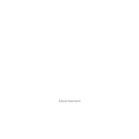
Advertisement