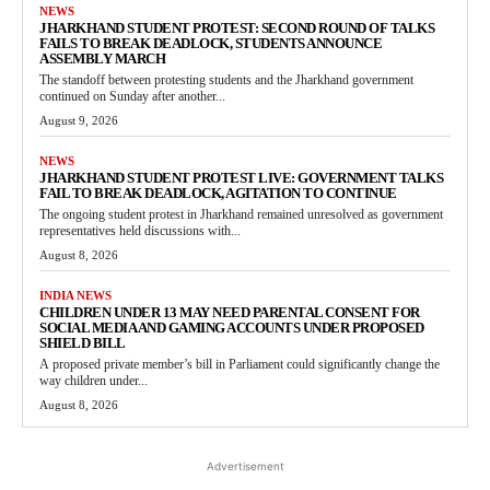
NEWS
JHARKHAND STUDENT PROTEST: SECOND ROUND OF TALKS
FAILS TO BREAK DEADLOCK, STUDENTS ANNOUNCE
ASSEMBLY MARCH
The standoff between protesting students and the Jharkhand government
continued on Sunday after another...
August 9, 2026
NEWS
JHARKHAND STUDENT PROTEST LIVE: GOVERNMENT TALKS
FAIL TO BREAK DEADLOCK, AGITATION TO CONTINUE
The ongoing student protest in Jharkhand remained unresolved as government
representatives held discussions with...
August 8, 2026
INDIA NEWS
CHILDREN UNDER 13 MAY NEED PARENTAL CONSENT FOR
SOCIAL MEDIA AND GAMING ACCOUNTS UNDER PROPOSED
SHIELD BILL
A proposed private member’s bill in Parliament could significantly change the
way children under...
August 8, 2026
Advertisement