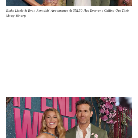
Blake Lively & Ryan Reynolds' Appearance At SNL50 Has Everyone Calling Out Their
Messy Misstep