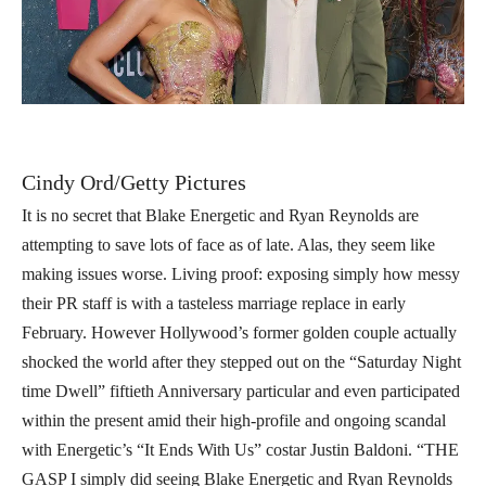
Cindy Ord/Getty Pictures
It is no secret that Blake Energetic and Ryan Reynolds are
attempting to save lots of face as of late. Alas, they seem like
making issues worse. Living proof: exposing simply how messy
their PR staff is with a tasteless marriage replace in early
February. However Hollywood’s former golden couple actually
shocked the world after they stepped out on the “Saturday Night
time Dwell” fiftieth Anniversary particular and even participated
within the present amid their high-profile and ongoing scandal
with Energetic’s “It Ends With Us” costar Justin Baldoni. “THE
GASP I simply did seeing Blake Energetic and Ryan Reynolds