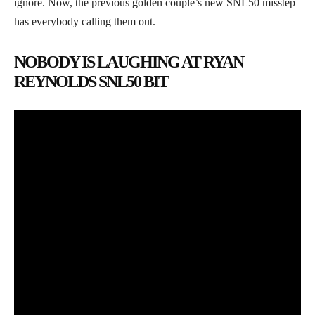
ignore. Now, the previous golden couple’s new SNL50 misstep
has everybody calling them out.
NOBODY IS LAUGHING AT RYAN
REYNOLDS SNL50 BIT