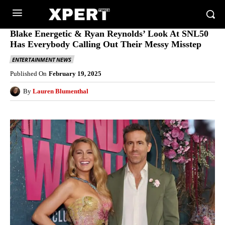
Blake Energetic & Ryan Reynolds’ Look At SNL50
Has Everybody Calling Out Their Messy Misstep
ENTERTAINMENT NEWS
Published On
February 19, 2025
By
Lauren Blumenthal