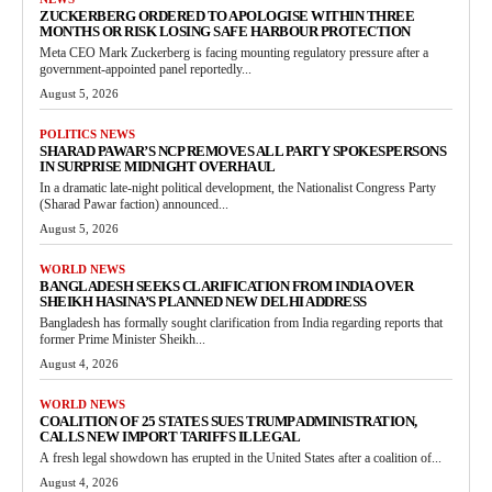
ZUCKERBERG ORDERED TO APOLOGISE WITHIN THREE
MONTHS OR RISK LOSING SAFE HARBOUR PROTECTION
Meta CEO Mark Zuckerberg is facing mounting regulatory pressure after a
government-appointed panel reportedly...
August 5, 2026
POLITICS NEWS
SHARAD PAWAR’S NCP REMOVES ALL PARTY SPOKESPERSONS
IN SURPRISE MIDNIGHT OVERHAUL
In a dramatic late-night political development, the Nationalist Congress Party
(Sharad Pawar faction) announced...
August 5, 2026
WORLD NEWS
BANGLADESH SEEKS CLARIFICATION FROM INDIA OVER
SHEIKH HASINA’S PLANNED NEW DELHI ADDRESS
Bangladesh has formally sought clarification from India regarding reports that
former Prime Minister Sheikh...
August 4, 2026
WORLD NEWS
COALITION OF 25 STATES SUES TRUMP ADMINISTRATION,
CALLS NEW IMPORT TARIFFS ILLEGAL
A fresh legal showdown has erupted in the United States after a coalition of...
August 4, 2026