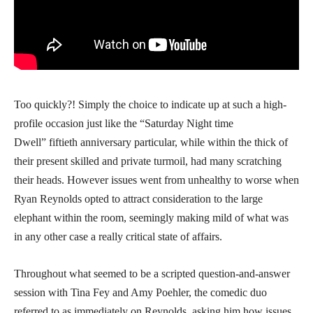
Too quickly?! Simply the choice to indicate up at such a high-
profile occasion just like the “Saturday Night time
Dwell” fiftieth anniversary particular, while within the thick of
their present skilled and private turmoil, had many scratching
their heads. However issues went from unhealthy to worse when
Ryan Reynolds opted to attract consideration to the large
elephant within the room, seemingly making mild of what was
in any other case a really critical state of affairs.
Throughout what seemed to be a scripted question-and-answer
session with Tina Fey and Amy Poehler, the comedic duo
referred to as immediately on Reynolds, asking him how issues