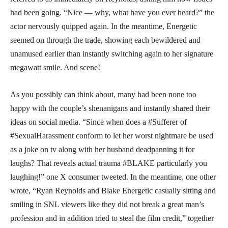
had been going. “Nice — why, what have you ever heard?” the
actor nervously quipped again. In the meantime, Energetic
seemed on through the trade, showing each bewildered and
unamused earlier than instantly switching again to her signature
megawatt smile. And scene!
As you possibly can think about, many had been none too
happy with the couple’s shenanigans and instantly shared their
ideas on social media. “Since when does a #Sufferer of
#SexualHarassment conform to let her worst nightmare be used
as a joke on tv along with her husband deadpanning it for
laughs? That reveals actual trauma #BLAKE particularly you
laughing!” one X consumer tweeted. In the meantime, one other
wrote, “Ryan Reynolds and Blake Energetic casually sitting and
smiling in SNL viewers like they did not break a great man’s
profession and in addition tried to steal the film credit,” together