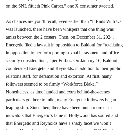
on the SNL fiftieth Pink Carpet,” one X consumer tweeted.
As chances are you’ll recall, even earlier than “It Ends With Us”
was launched, there have been whispers that one thing was
amiss between the 2 costars. Then, on December 31, 2024,
Energetic filed a lawsuit in opposition to Baldoni for “retaliating
in opposition to her for reporting sexual harassment and office
security considerations,” per Forbes. On January 16, Baldoni
countersued Energetic and Reynolds, in addition to their public
relations staff, for defamation and extortion. At first, many
followers seemed to be firmly “Workforce Blake.”
Nonetheless, as time handed and extra behind-the-scenes
particulars got here to mild, many Energetic followers began
leaping ship. Since then, there have been much more clear
indicators that Energetic’s fame in Hollywood has soured and
that Energetic and Reynolds have a shady facet we won’t