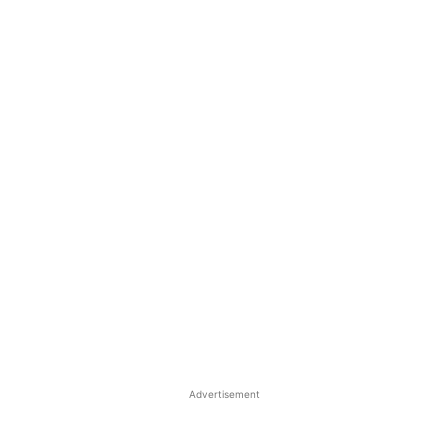
Advertisement