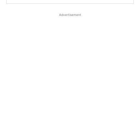
Advertisement