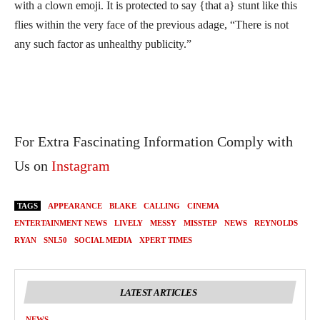
with a clown emoji. It is protected to say {that a} stunt like this
flies within the very face of the previous adage, “There is not
any such factor as unhealthy publicity.”
For Extra Fascinating Information Comply with
Us on
Instagram
TAGS
APPEARANCE
BLAKE
CALLING
CINEMA
ENTERTAINMENT NEWS
LIVELY
MESSY
MISSTEP
NEWS
REYNOLDS
RYAN
SNL50
SOCIAL MEDIA
XPERT TIMES
LATEST ARTICLES
NEWS