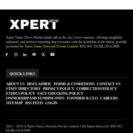
Xpert Times News Media stands tall as the city's news maestro, offering insightful,
unbiased, and incisive reporting that resonates with the heartbeat of the nation, proudly
presented by
Xpert Times Network Private Limited
. RNI NO: DLBIL/26/A3806
QUICK LINKS
ABOUT US
DISCLAIMER
TERMS & CONDITIONS
CONTACT US
STAFF DIRECTORY
PRIVACY POLICY
CORRECTION POLICY
ETHICS POLICY
FACT-CHECKING POLICY
OWNERSHIP AND FUNDING INFO
FOUNDER & CEO
CAREERS
SITEMAP
RSS FEED
LOGIN
2021 - 2024 © Xpert Times Network Private Limited I All Rights Reserved. RNI NO:
DLBIL/26/A3806