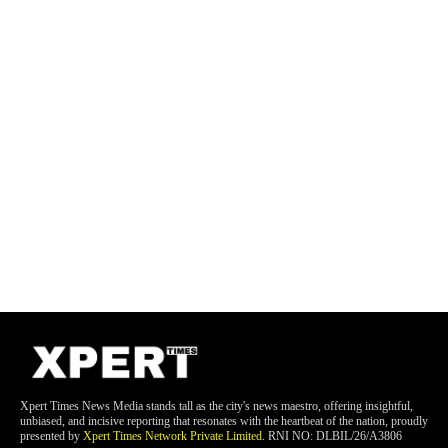
Xpert Times News Media stands tall as the city's news maestro, offering insightful,
unbiased, and incisive reporting that resonates with the heartbeat of the nation, proudly
presented by
Xpert Times Network Private Limited
. RNI NO: DLBIL/26/A3806