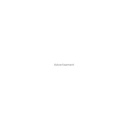
Advertisement