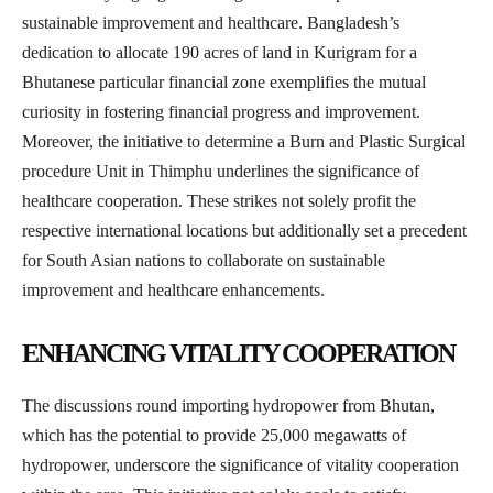
sustainable improvement and healthcare. Bangladesh’s
dedication to allocate 190 acres of land in Kurigram for a
Bhutanese particular financial zone exemplifies the mutual
curiosity in fostering financial progress and improvement.
Moreover, the initiative to determine a Burn and Plastic Surgical
procedure Unit in Thimphu underlines the significance of
healthcare cooperation. These strikes not solely profit the
respective international locations but additionally set a precedent
for South Asian nations to collaborate on sustainable
improvement and healthcare enhancements.
ENHANCING VITALITY COOPERATION
The discussions round importing hydropower from Bhutan,
which has the potential to provide 25,000 megawatts of
hydropower, underscore the significance of vitality cooperation