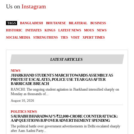
Us on
Instagram
TAGS
BANGLADESH
BHUTANESE
BILATERAL
BUSINESS
HISTORIC
INITIATES
KINGS
LATEST NEWS
MOUS
NEWS
SOCIAL MEDIA
STRENGTHENS
TIES
VISIT
XPERT TIMES
LATEST ARTICLES
NEWS
JHARKHAND STUDENTS MARCH TOWARDS ASSEMBLY AS
PROTEST ESCALATES, POLICE USE TEAR GAS AFTER
BARRICADE BREACH
RANCHI: The ongoing student agitation in Jharkhand intensified sharply on
Monday as thousands of...
August 10, 2026
POLITICS NEWS
SAURABH BHARADWAJ’S ₹22,000-CRORE COUNTERATTACK:
AAP QUESTIONS BJP OVER ADVERTISEMENT SPENDING
The political battle over government advertisements in Delhi escalated sharply
after Aam Aadmi Party...