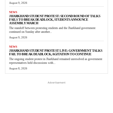
August 9, 2026
NEWS
JHARKHAND STUDENT PROTEST: SECOND ROUND OF TALKS
FAILS TO BREAK DEADLOCK, STUDENTS ANNOUNCE
ASSEMBLY MARCH
The standoff between protesting students and the Jharkhand government
continued on Sunday after another...
August 9, 2026
NEWS
JHARKHAND STUDENT PROTEST LIVE: GOVERNMENT TALKS
FAIL TO BREAK DEADLOCK, AGITATION TO CONTINUE
The ongoing student protest in Jharkhand remained unresolved as government
representatives held discussions with...
August 8, 2026
Advertisement