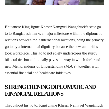
Bhutanese King Jigme Khesar Namgyel Wangchuck’s state go
to to Bangladesh marks a major milestone within the diplomatic
relations between the 2 international locations, being the primary
go to by a international dignitary because the new authorities
took workplace. This go to not solely underscores the sturdy
bilateral ties but additionally paves the way in which for brand
new Memorandums of Understanding (MoUs), together with
essential financial and healthcare initiatives.
STRENGTHENING DIPLOMATIC AND
FINANCIAL RELATIONS
Throughout his go to, King Jigme Khesar Namgyel Wangchuck