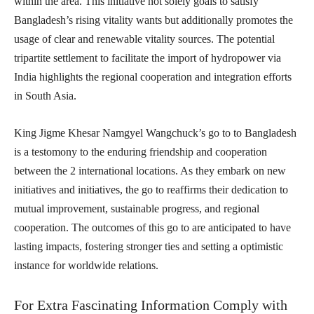
within the area. This initiative not solely goals to satisfy
Bangladesh’s rising vitality wants but additionally promotes the
usage of clear and renewable vitality sources. The potential
tripartite settlement to facilitate the import of hydropower via
India highlights the regional cooperation and integration efforts
in South Asia.
King Jigme Khesar Namgyel Wangchuck’s go to to Bangladesh
is a testomony to the enduring friendship and cooperation
between the 2 international locations. As they embark on new
initiatives and initiatives, the go to reaffirms their dedication to
mutual improvement, sustainable progress, and regional
cooperation. The outcomes of this go to are anticipated to have
lasting impacts, fostering stronger ties and setting a optimistic
instance for worldwide relations.
For Extra Fascinating Information Comply with