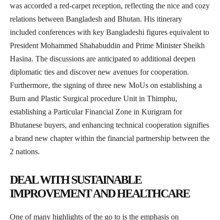
was accorded a red-carpet reception, reflecting the nice and cozy
relations between Bangladesh and Bhutan. His itinerary
included conferences with key Bangladeshi figures equivalent to
President Mohammed Shahabuddin and Prime Minister Sheikh
Hasina. The discussions are anticipated to additional deepen
diplomatic ties and discover new avenues for cooperation.
Furthermore, the signing of three new MoUs on establishing a
Burn and Plastic Surgical procedure Unit in Thimphu,
establishing a Particular Financial Zone in Kurigram for
Bhutanese buyers, and enhancing technical cooperation signifies
a brand new chapter within the financial partnership between the
2 nations.
DEAL WITH SUSTAINABLE
IMPROVEMENT AND HEALTHCARE
One of many highlights of the go to is the emphasis on