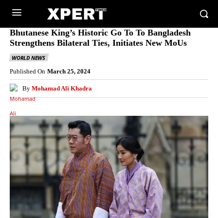
Bhutanese King’s Historic Go To To Bangladesh
Strengthens Bilateral Ties, Initiates New MoUs
WORLD NEWS
Published On
March 25, 2024
By
Mohamad Ali Khadra