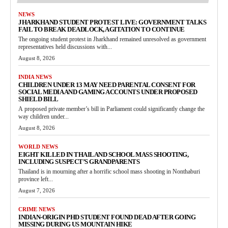
NEWS
JHARKHAND STUDENT PROTEST LIVE: GOVERNMENT TALKS
FAIL TO BREAK DEADLOCK, AGITATION TO CONTINUE
The ongoing student protest in Jharkhand remained unresolved as government
representatives held discussions with...
August 8, 2026
INDIA NEWS
CHILDREN UNDER 13 MAY NEED PARENTAL CONSENT FOR
SOCIAL MEDIA AND GAMING ACCOUNTS UNDER PROPOSED
SHIELD BILL
A proposed private member’s bill in Parliament could significantly change the
way children under...
August 8, 2026
WORLD NEWS
EIGHT KILLED IN THAILAND SCHOOL MASS SHOOTING,
INCLUDING SUSPECT’S GRANDPARENTS
Thailand is in mourning after a horrific school mass shooting in Nonthaburi
province left...
August 7, 2026
CRIME NEWS
INDIAN-ORIGIN PHD STUDENT FOUND DEAD AFTER GOING
MISSING DURING US MOUNTAIN HIKE