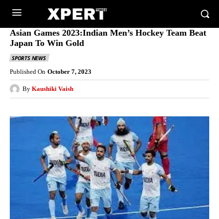
Asian Games 2023:Indian Men’s Hockey Team Beat
Japan To Win Gold
SPORTS NEWS
Published On
October 7, 2023
By
Kaushiki Vaish