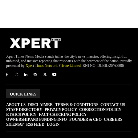
Xpert Times News Media stands tall as the city's news maestro, offering insightful,
unbiased, and incisive reporting that resonates with the heartbeat of the nation, proudly
presented by
Xpert Times Network Private Limited
. RNI NO: DLBIL/26/A3806
QUICK LINKS
ABOUT US
DISCLAIMER
TERMS & CONDITIONS
CONTACT US
STAFF DIRECTORY
PRIVACY POLICY
CORRECTION POLICY
ETHICS POLICY
FACT-CHECKING POLICY
OWNERSHIP AND FUNDING INFO
FOUNDER & CEO
CAREERS
SITEMAP
RSS FEED
LOGIN