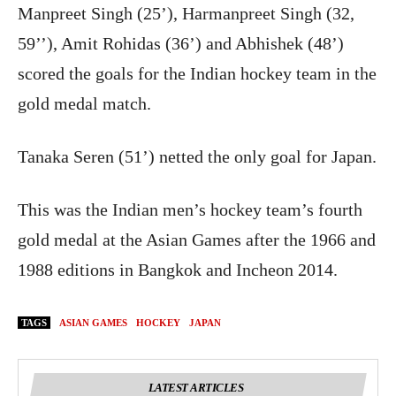
Manpreet Singh (25’), Harmanpreet Singh (32,
59’’), Amit Rohidas (36’) and Abhishek (48’)
scored the goals for the Indian hockey team in the
gold medal match.
Tanaka Seren (51’) netted the only goal for Japan.
This was the Indian men’s hockey team’s fourth
gold medal at the Asian Games after the 1966 and
1988 editions in Bangkok and Incheon 2014.
TAGS
ASIAN GAMES
HOCKEY
JAPAN
LATEST ARTICLES