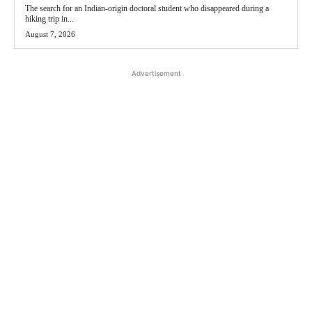
The search for an Indian-origin doctoral student who disappeared during a
hiking trip in...
August 7, 2026
Advertisement