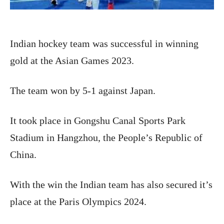
Indian hockey team was successful in winning
gold at the Asian Games 2023.
The team won by 5-1 against Japan.
It took place in Gongshu Canal Sports Park
Stadium in Hangzhou, the People’s Republic of
China.
With the win the Indian team has also secured it’s
place at the Paris Olympics 2024.