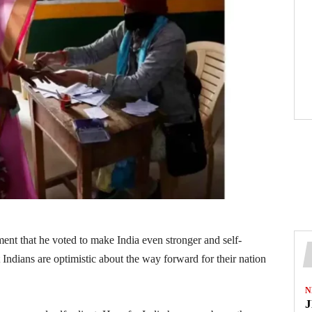
nt that he voted to make India even stronger and self-
Indians are optimistic about the way forward for their nation
N