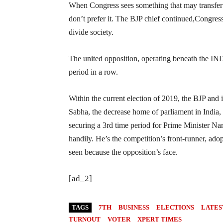
When Congress sees something that may transfer t
don’t prefer it. The BJP chief continued,Congress 
divide society.
The united opposition, operating beneath the INDI
period in a row.
Within the current election of 2019, the BJP and i
Sabha, the decrease home of parliament in India, 
securing a 3rd time period for Prime Minister Nar
handily. He’s the competition’s front-runner, ad
seen because the opposition’s face.
[ad_2]
TAGS
7TH
BUSINESS
ELECTIONS
LATES
TURNOUT
VOTER
XPERT TIMES