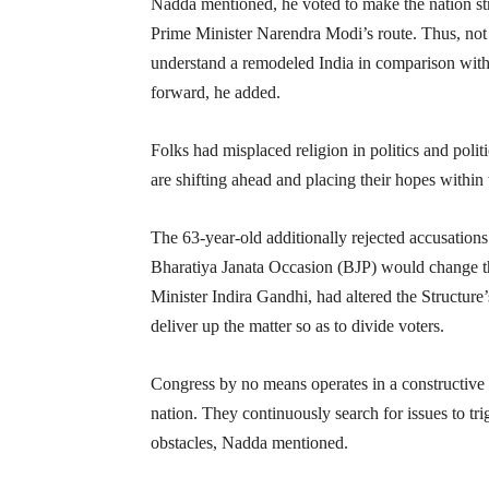
Nadda mentioned, he voted to make the nation str
Prime Minister Narendra Modi’s route. Thus, not
understand a remodeled India in comparison with 
forward, he added.
Folks had misplaced religion in politics and polit
are shifting ahead and placing their hopes withi
The 63-year-old additionally rejected accusations
Bharatiya Janata Occasion (BJP) would change th
Minister Indira Gandhi, had altered the Structur
deliver up the matter so as to divide voters.
Congress by no means operates in a constructive
nation. They continuously search for issues to tri
obstacles, Nadda mentioned.