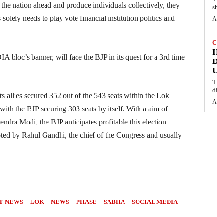
he nation ahead and produce individuals collectively, they
s
solely needs to play vote financial institution politics and
A
C
I
A bloc’s banner, will face the BJP in its quest for a 3rd time
D
U
T
d
ts allies secured 352 out of the 543 seats within the Lok
A
with the BJP securing 303 seats by itself. With a aim of
endra Modi, the BJP anticipates profitable this election
opted by Rahul Gandhi, the chief of the Congress and usually
T NEWS
LOK
NEWS
PHASE
SABHA
SOCIAL MEDIA