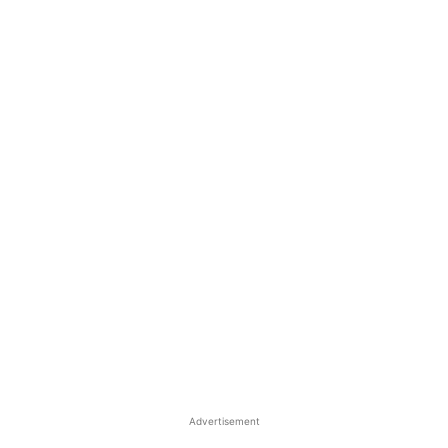
Advertisement