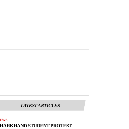
LATEST ARTICLES
EWS
JHARKHAND STUDENT PROTEST