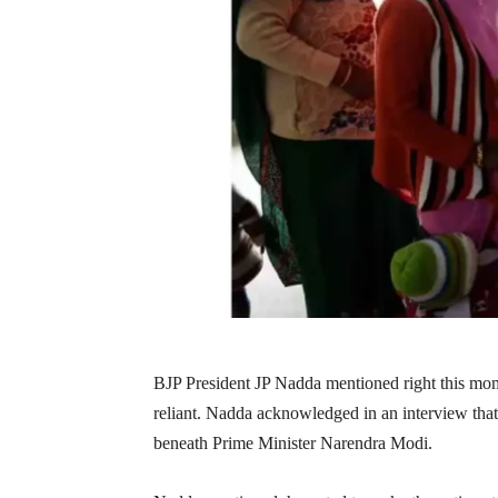
BJP President JP Nadda mentioned right this mome
reliant. Nadda acknowledged in an interview that 
beneath Prime Minister Narendra Modi.