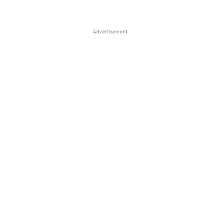
Advertisement