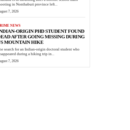
hooting in Nonthaburi province left...
ugust 7, 2026
RIME NEWS
NDIAN-ORIGIN PHD STUDENT FOUND
EAD AFTER GOING MISSING DURING
S MOUNTAIN HIKE
he search for an Indian-origin doctoral student who
isappeared during a hiking trip in...
ugust 7, 2026