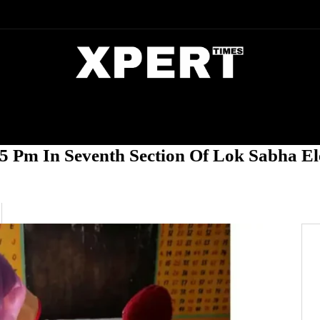
DIA
ENTERTAINMENT
CRIME
5 Pm In Seventh Section Of Lok Sabha El