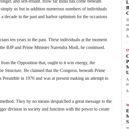
onger, and self-reliant. How far India has come beneath
L
B
 simply us but in addition numerous numbers of individuals
a decade in the past and harbor optimism for the occasions
T
u
d
A
icians ten years in the past. These individuals at the moment
n the BJP and Prime Minister Narendra Modi, he continued.
I
C
P
 from the Opposition that, ought to it win energy, the
e Structure. He claimed that the Congress, beneath Prime
U
e’s Preamble in 1976 and was at present making an attempt to
A
s
A
 method. They by no means despatched a great message to the
W
gger division in society and function with the power to create
E
M
S
T