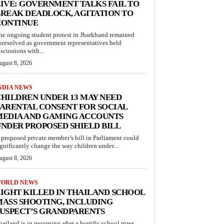
IVE: GOVERNMENT TALKS FAIL TO
REAK DEADLOCK, AGITATION TO
CONTINUE
he ongoing student protest in Jharkhand remained
nresolved as government representatives held
iscussions with...
ugust 8, 2026
NDIA NEWS
HILDREN UNDER 13 MAY NEED
ARENTAL CONSENT FOR SOCIAL
MEDIA AND GAMING ACCOUNTS
NDER PROPOSED SHIELD BILL
 proposed private member’s bill in Parliament could
ignificantly change the way children under...
ugust 8, 2026
ORLD NEWS
IGHT KILLED IN THAILAND SCHOOL
ASS SHOOTING, INCLUDING
USPECT’S GRANDPARENTS
hailand is in mourning after a horrific school mass