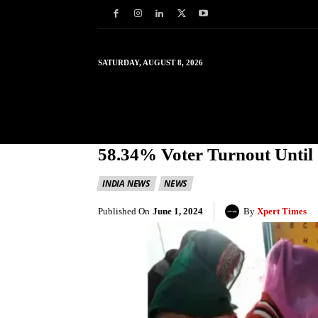
SATURDAY, AUGUST 8, 2026
HOME
WORLD
IN
58.34% Voter Turnout Until 
INDIA NEWS
NEWS
Published On
June 1, 2024
By
Xpert Times