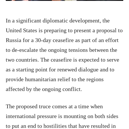
In a significant diplomatic development, the
United States is preparing to present a proposal to
Russia for a 30-day ceasefire as part of an effort
to de-escalate the ongoing tensions between the
two countries. The ceasefire is expected to serve
as a starting point for renewed dialogue and to
provide humanitarian relief to the regions
affected by the ongoing conflict.
The proposed truce comes at a time when
international pressure is mounting on both sides
to put an end to hostilities that have resulted in