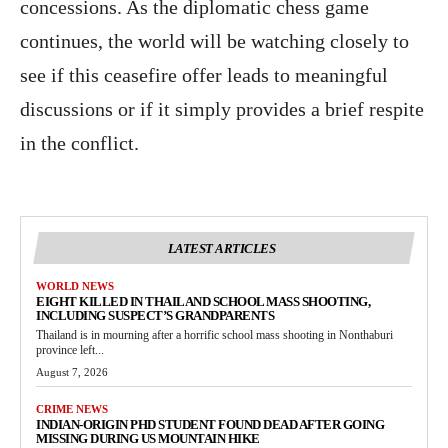
concessions. As the diplomatic chess game
continues, the world will be watching closely to
see if this ceasefire offer leads to meaningful
discussions or if it simply provides a brief respite
in the conflict.
LATEST ARTICLES
WORLD NEWS
EIGHT KILLED IN THAILAND SCHOOL MASS SHOOTING,
INCLUDING SUSPECT’S GRANDPARENTS
Thailand is in mourning after a horrific school mass shooting in Nonthaburi
province left...
August 7, 2026
CRIME NEWS
INDIAN-ORIGIN PHD STUDENT FOUND DEAD AFTER GOING
MISSING DURING US MOUNTAIN HIKE