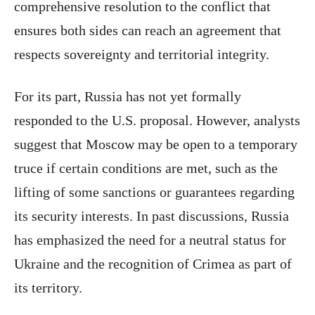
comprehensive resolution to the conflict that
ensures both sides can reach an agreement that
respects sovereignty and territorial integrity.
For its part, Russia has not yet formally
responded to the U.S. proposal. However, analysts
suggest that Moscow may be open to a temporary
truce if certain conditions are met, such as the
lifting of some sanctions or guarantees regarding
its security interests. In past discussions, Russia
has emphasized the need for a neutral status for
Ukraine and the recognition of Crimea as part of
its territory.