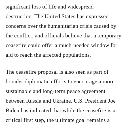
significant loss of life and widespread
destruction. The United States has expressed
concerns over the humanitarian crisis caused by
the conflict, and officials believe that a temporary
ceasefire could offer a much-needed window for
aid to reach the affected populations.
The ceasefire proposal is also seen as part of
broader diplomatic efforts to encourage a more
sustainable and long-term peace agreement
between Russia and Ukraine. U.S. President Joe
Biden has indicated that while the ceasefire is a
critical first step, the ultimate goal remains a