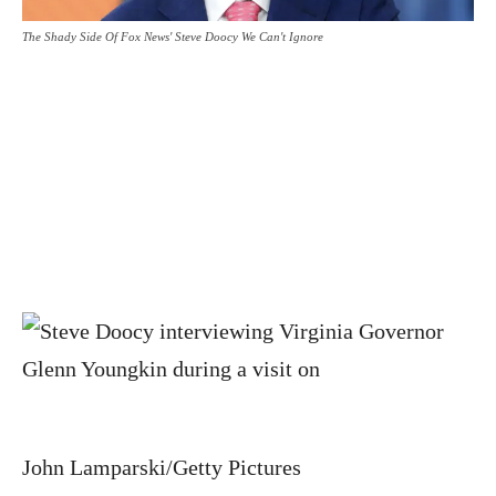
The Shady Side Of Fox News' Steve Doocy We Can't Ignore
John Lamparski/Getty Pictures