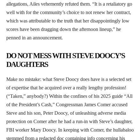
allegations, Ailes vehemently refuted them. “It is a retaliatory go
well with for the community’s choice to not renew her contract,
which was attributable to the truth that her disappointingly low
scores have been dragging down the afternoon lineup,” he
penned in an announcement.
DO NOT MESS WITH STEVE DOOCY’S
DAUGHTERS
Make no mistake: what Steve Doocy does have is a selected set
of expertise that he acquired over a really lengthy profession!
(“Taken,” anybody?) Within the confines of his 2025 guide “All
of the President’s Cash,” Congressman James Comer accused
Steve and his son, Peter Doocy, of unleashing adverse media
protection on Comer after he had a run-in with Steve’s daughter,
FBI worker Mary Doocy. In keeping with Comer, the hullabaloo
stemmed from a redacted doc containing info concerning his