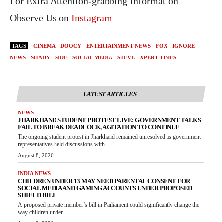
For Extra Attention-grabbing Information
Observe Us on
Instagram
TAGS
CINEMA
DOOCY
ENTERTAINMENT NEWS
FOX
IGNORE
NEWS
SHADY
SIDE
SOCIAL MEDIA
STEVE
XPERT TIMES
LATEST ARTICLES
NEWS
JHARKHAND STUDENT PROTEST LIVE: GOVERNMENT TALKS
FAIL TO BREAK DEADLOCK, AGITATION TO CONTINUE
The ongoing student protest in Jharkhand remained unresolved as government
representatives held discussions with...
August 8, 2026
INDIA NEWS
CHILDREN UNDER 13 MAY NEED PARENTAL CONSENT FOR
SOCIAL MEDIA AND GAMING ACCOUNTS UNDER PROPOSED
SHIELD BILL
A proposed private member’s bill in Parliament could significantly change the
way children under...