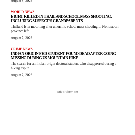
August 8, 2026
WORLD NEWS
EIGHT KILLED IN THAILAND SCHOOL MASS SHOOTING,
INCLUDING SUSPECT’S GRANDPARENTS
Thailand is in mourning after a horrific school mass shooting in Nonthaburi
province left...
August 7, 2026
CRIME NEWS
INDIAN-ORIGIN PHD STUDENT FOUND DEAD AFTER GOING
MISSING DURING US MOUNTAIN HIKE
The search for an Indian-origin doctoral student who disappeared during a
hiking trip in...
August 7, 2026
Advertisement