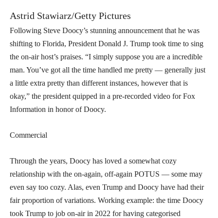
Astrid Stawiarz/Getty Pictures
Following Steve Doocy’s stunning announcement that he was
shifting to Florida, President Donald J. Trump took time to sing
the on-air host’s praises. “I simply suppose you are a incredible
man. You’ve got all the time handled me pretty — generally just
a little extra pretty than different instances, however that is
okay,” the president quipped in a pre-recorded video for Fox
Information in honor of Doocy.
Commercial
Through the years, Doocy has loved a somewhat cozy
relationship with the on-again, off-again POTUS — some may
even say too cozy. Alas, even Trump and Doocy have had their
fair proportion of variations. Working example: the time Doocy
took Trump to job on-air in 2022 for having categorised