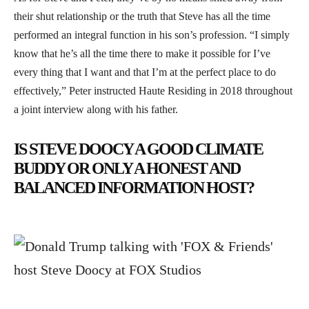
their shut relationship or the truth that Steve has all the time
performed an integral function in his son’s profession. “I simply
know that he’s all the time there to make it possible for I’ve
every thing that I want and that I’m at the perfect place to do
effectively,” Peter instructed Haute Residing in 2018 throughout
a joint interview along with his father.
IS STEVE DOOCY A GOOD CLIMATE
BUDDY OR ONLY A HONEST AND
BALANCED INFORMATION HOST?