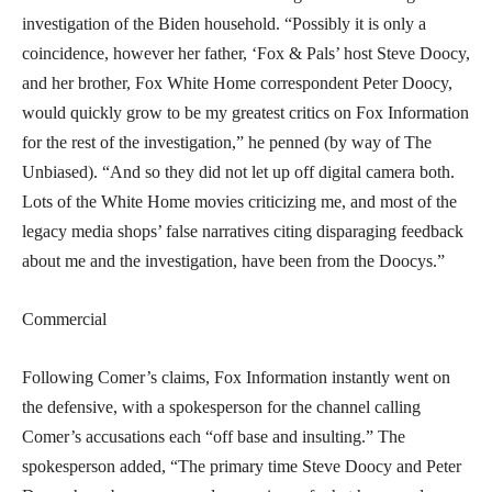
investigation of the Biden household. “Possibly it is only a
coincidence, however her father, ‘Fox & Pals’ host Steve Doocy,
and her brother, Fox White Home correspondent Peter Doocy,
would quickly grow to be my greatest critics on Fox Information
for the rest of the investigation,” he penned (by way of The
Unbiased). “And so they did not let up off digital camera both.
Lots of the White Home movies criticizing me, and most of the
legacy media shops’ false narratives citing disparaging feedback
about me and the investigation, have been from the Doocys.”
Commercial
Following Comer’s claims, Fox Information instantly went on
the defensive, with a spokesperson for the channel calling
Comer’s accusations each “off base and insulting.” The
spokesperson added, “The primary time Steve Doocy and Peter