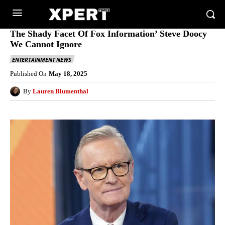
The Shady Facet Of Fox Information’ Steve Doocy
We Cannot Ignore
ENTERTAINMENT NEWS
Published On
May 18, 2025
By
Lauren Blumenthal