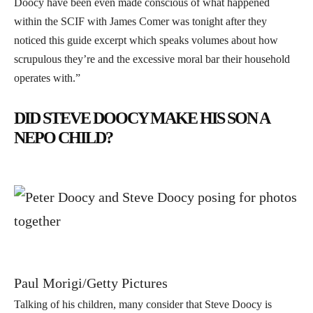
Doocy have been even made conscious of what happened
within the SCIF with James Comer was tonight after they
noticed this guide excerpt which speaks volumes about how
scrupulous they’re and the excessive moral bar their household
operates with.”
DID STEVE DOOCY MAKE HIS SON A
NEPO CHILD?
Paul Morigi/Getty Pictures
Talking of his children, many consider that Steve Doocy is