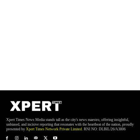
Xpert Times News Media stands tall as the city's news maestro, offering insightful,
unbiased, and incisive reporting that resonates with the heartbeat of the nation, proudly
presented by
Xpert Times Network Private Limited
. RNI NO: DLBIL/26/A3806