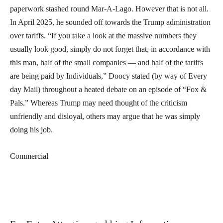
paperwork stashed round Mar-A-Lago. However that is not all.
In April 2025, he sounded off towards the Trump administration
over tariffs. “If you take a look at the massive numbers they
usually look good, simply do not forget that, in accordance with
this man, half of the small companies — and half of the tariffs
are being paid by Individuals,” Doocy stated (by way of Every
day Mail) throughout a heated debate on an episode of “Fox &
Pals.” Whereas Trump may need thought of the criticism
unfriendly and disloyal, others may argue that he was simply
doing his job.
Commercial