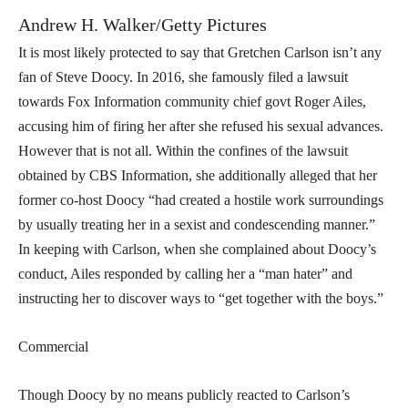
Andrew H. Walker/Getty Pictures
It is most likely protected to say that Gretchen Carlson isn’t any
fan of Steve Doocy. In 2016, she famously filed a lawsuit
towards Fox Information community chief govt Roger Ailes,
accusing him of firing her after she refused his sexual advances.
However that is not all. Within the confines of the lawsuit
obtained by CBS Information, she additionally alleged that her
former co-host Doocy “had created a hostile work surroundings
by usually treating her in a sexist and condescending manner.”
In keeping with Carlson, when she complained about Doocy’s
conduct, Ailes responded by calling her a “man hater” and
instructing her to discover ways to “get together with the boys.”
Commercial
Though Doocy by no means publicly reacted to Carlson’s