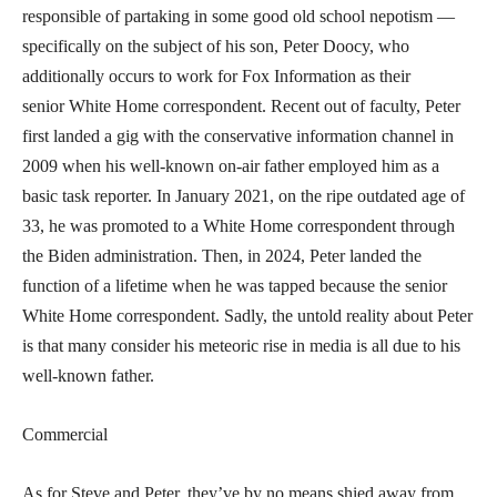
responsible of partaking in some good old school nepotism —
specifically on the subject of his son, Peter Doocy, who
additionally occurs to work for Fox Information as their
senior White Home correspondent. Recent out of faculty, Peter
first landed a gig with the conservative information channel in
2009 when his well-known on-air father employed him as a
basic task reporter. In January 2021, on the ripe outdated age of
33, he was promoted to a White Home correspondent through
the Biden administration. Then, in 2024, Peter landed the
function of a lifetime when he was tapped because the senior
White Home correspondent. Sadly, the untold reality about Peter
is that many consider his meteoric rise in media is all due to his
well-known father.
Commercial
As for Steve and Peter, they’ve by no means shied away from