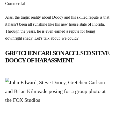
Commercial
Alas, the tragic reality about Doocy and his skilled repute is that
it hasn’t been all sunshine like his new house state of Florida.
Through the years, he is even earned a repute for being
downright shady. Let’s talk about, we could?
GRETCHEN CARLSON ACCUSED STEVE
DOOCY OF HARASSMENT