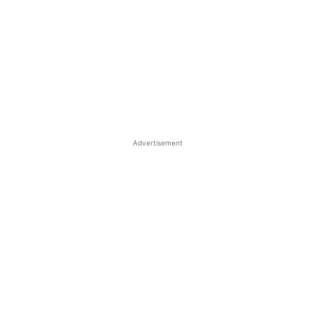
Advertisement