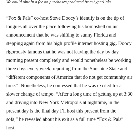
We could obtain a fee on purchases produced from hyperlinks.
“Fox & Pals” co-host Steve Doocy’s identify is on the tip of
tongues all over the place following his bombshell on-air
announcement that he was shifting to sunny Florida and
stepping again from his high-profile internet hosting gig. Doocy
rigorously famous that he was not leaving the day by day
morning present completely and would nonetheless be working
three days every week, reporting from the Sunshine State and
“different components of America that do not get community air
time.” Nonetheless, he confessed that he was excited for a
slower change of tempo. “After a long time of getting up at 3:30
and driving into New York Metropolis at nighttime, in the
present day is the final day I’ll host this present from the
sofa,” he revealed about his exit as a full-time “Fox & Pals”
host.