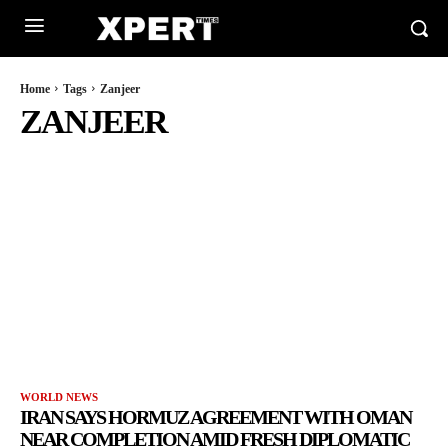
Home
Tags
Zanjeer
ZANJEER
WORLD NEWS
IRAN SAYS HORMUZ AGREEMENT WITH OMAN
NEAR COMPLETION AMID FRESH DIPLOMATIC