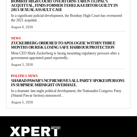
BOMBAY HIGH COURT OVERTURNS TARUN TEJPAL’S
ACQUITTAL, FINDS FORMER TEHELKA EDITOR GUILTY IN
2013 SEXUAL ASSAULT CASE
In a significant judicial development, the Bombay High Court has overturned
the 2021 acquittal...
August 6, 2026
NEWS
ZUCKERBERG ORDERED TO APOLOGISE WITHIN THREE
MONTHS OR RISK LOSING SAFE HARBOUR PROTECTION
Meta CEO Mark Zuckerberg is facing mounting regulatory pressure after a
government-appointed panel reportedly...
August 5, 2026
POLITICS NEWS
SHARAD PAWAR’S NCP REMOVES ALL PARTY SPOKESPERSONS
IN SURPRISE MIDNIGHT OVERHAUL
In a dramatic late-night political development, the Nationalist Congress Party
(Sharad Pawar faction) announced...
August 5, 2026