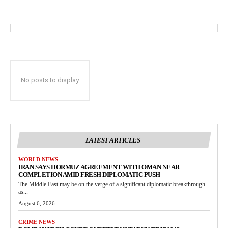
No posts to display
LATEST ARTICLES
WORLD NEWS
IRAN SAYS HORMUZ AGREEMENT WITH OMAN NEAR
COMPLETION AMID FRESH DIPLOMATIC PUSH
The Middle East may be on the verge of a significant diplomatic breakthrough
as...
August 6, 2026
CRIME NEWS