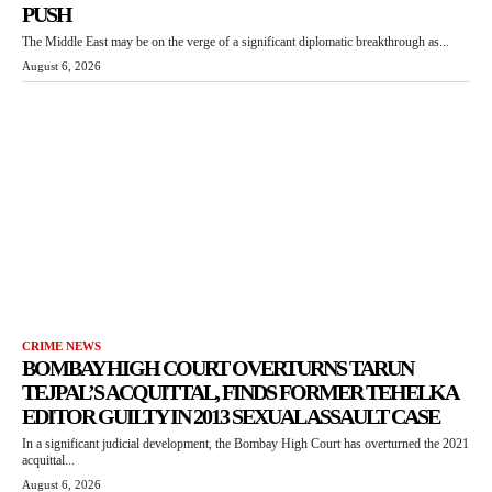
PUSH
The Middle East may be on the verge of a significant diplomatic breakthrough as...
August 6, 2026
CRIME NEWS
BOMBAY HIGH COURT OVERTURNS TARUN
TEJPAL’S ACQUITTAL, FINDS FORMER TEHELKA
EDITOR GUILTY IN 2013 SEXUAL ASSAULT CASE
In a significant judicial development, the Bombay High Court has overturned the 2021
acquittal...
August 6, 2026