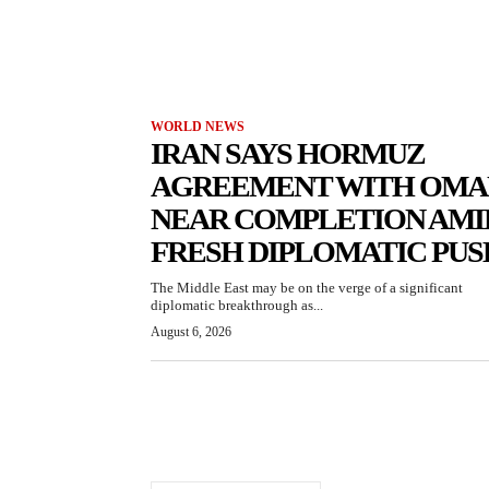
WORLD NEWS
IRAN SAYS HORMUZ
AGREEMENT WITH OMA
NEAR COMPLETION AMI
FRESH DIPLOMATIC PUS
The Middle East may be on the verge of a significant
diplomatic breakthrough as...
August 6, 2026