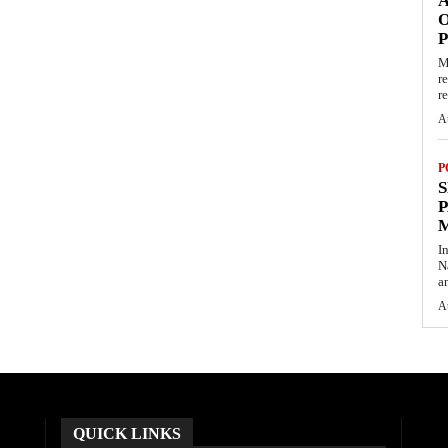
O
M
r
re
A
P
S
P
I
N
a
A
QUICK LINKS