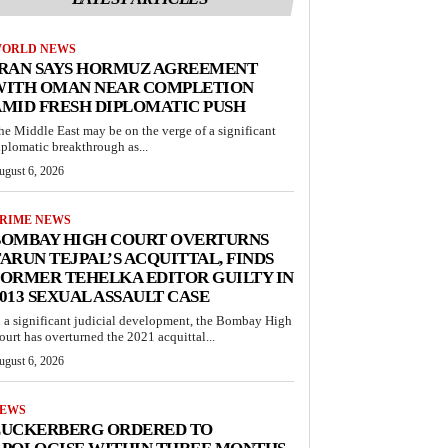
ORLD NEWS
IRAN SAYS HORMUZ AGREEMENT
WITH OMAN NEAR COMPLETION
MID FRESH DIPLOMATIC PUSH
he Middle East may be on the verge of a significant
iplomatic breakthrough as...
ugust 6, 2026
RIME NEWS
BOMBAY HIGH COURT OVERTURNS
ARUN TEJPAL’S ACQUITTAL, FINDS
ORMER TEHELKA EDITOR GUILTY IN
013 SEXUAL ASSAULT CASE
n a significant judicial development, the Bombay High
ourt has overturned the 2021 acquittal...
ugust 6, 2026
EWS
ZUCKERBERG ORDERED TO