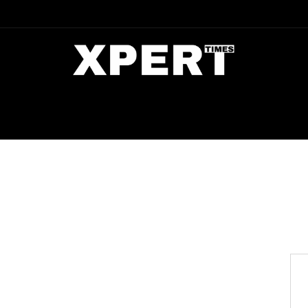
DIA
ENTERTAINMENT
CRIME