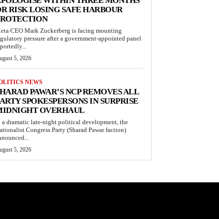
APOLOGISE WITHIN THREE MONTHS
R RISK LOSING SAFE HARBOUR
PROTECTION
eta CEO Mark Zuckerberg is facing mounting
egulatory pressure after a government-appointed panel
portedly...
ugust 5, 2026
OLITICS NEWS
HARAD PAWAR’S NCP REMOVES ALL
ARTY SPOKESPERSONS IN SURPRISE
MIDNIGHT OVERHAUL
n a dramatic late-night political development, the
ationalist Congress Party (Sharad Pawar faction)
nnounced...
ugust 5, 2026