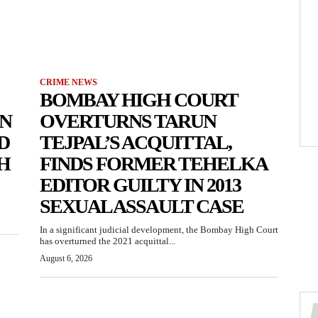
CRIME NEWS
BOMBAY HIGH COURT
N
OVERTURNS TARUN
D
TEJPAL’S ACQUITTAL,
H
FINDS FORMER TEHELKA
EDITOR GUILTY IN 2013
SEXUAL ASSAULT CASE
In a significant judicial development, the Bombay High Court
has overturned the 2021 acquittal...
August 6, 2026