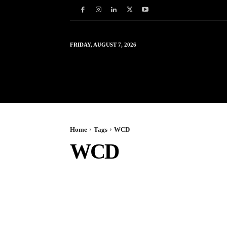
FRIDAY, AUGUST 7, 2026
HOME
WORLD
IN
Home
Tags
WCD
WCD