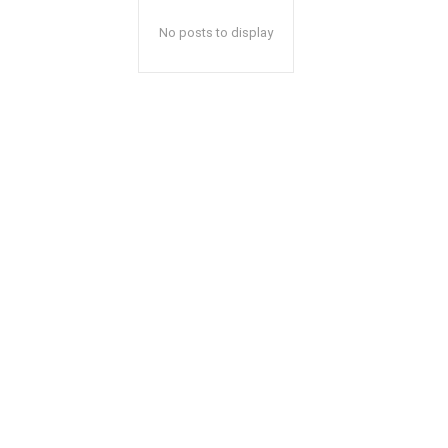
No posts to display