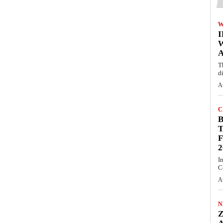
W
A
T
d
A
C
T
F
2
I
C
A
N