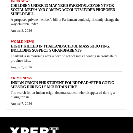
INDIA NEWS
CHILDREN UNDER 13 MAY NEED PARENTAL CONSENT FOR
SOCIAL MEDIA AND GAMING ACCOUNTS UNDER PROPOSED
SHIELD BILL
A proposed private member’s bill in Parliament could significantly change the
way children under...
August 8, 2026
WORLD NEWS
EIGHT KILLED IN THAILAND SCHOOL MASS SHOOTING,
INCLUDING SUSPECT’S GRANDPARENTS
Thailand is in mourning after a horrific school mass shooting in Nonthaburi
province left...
August 7, 2026
CRIME NEWS
INDIAN-ORIGIN PHD STUDENT FOUND DEAD AFTER GOING
MISSING DURING US MOUNTAIN HIKE
The search for an Indian-origin doctoral student who disappeared during a
hiking trip in...
August 7, 2026