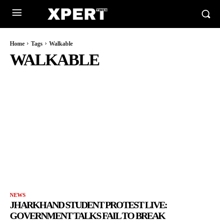
Home
Tags
Walkable
WALKABLE
NEWS
JHARKHAND STUDENT PROTEST LIVE:
GOVERNMENT TALKS FAIL TO BREAK