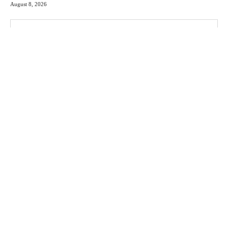
August 8, 2026