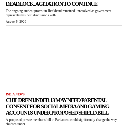
DEADLOCK, AGITATION TO CONTINUE
The ongoing student protest in Jharkhand remained unresolved as government
representatives held discussions with...
August 8, 2026
INDIA NEWS
CHILDREN UNDER 13 MAY NEED PARENTAL
CONSENT FOR SOCIAL MEDIA AND GAMING
ACCOUNTS UNDER PROPOSED SHIELD BILL
A proposed private member’s bill in Parliament could significantly change the way
children under...