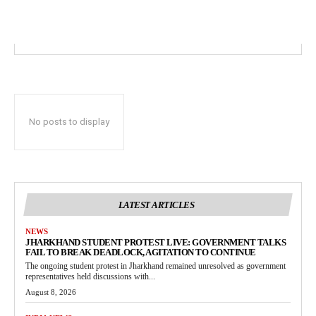
No posts to display
LATEST ARTICLES
NEWS
JHARKHAND STUDENT PROTEST LIVE: GOVERNMENT TALKS
FAIL TO BREAK DEADLOCK, AGITATION TO CONTINUE
The ongoing student protest in Jharkhand remained unresolved as government
representatives held discussions with...
August 8, 2026