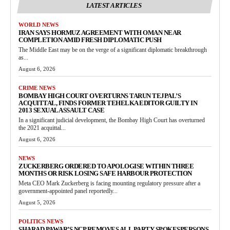
LATEST ARTICLES
WORLD NEWS
IRAN SAYS HORMUZ AGREEMENT WITH OMAN NEAR
COMPLETION AMID FRESH DIPLOMATIC PUSH
The Middle East may be on the verge of a significant diplomatic breakthrough
as...
August 6, 2026
CRIME NEWS
BOMBAY HIGH COURT OVERTURNS TARUN TEJPAL’S
ACQUITTAL, FINDS FORMER TEHELKA EDITOR GUILTY IN
2013 SEXUAL ASSAULT CASE
In a significant judicial development, the Bombay High Court has overturned
the 2021 acquittal...
August 6, 2026
NEWS
ZUCKERBERG ORDERED TO APOLOGISE WITHIN THREE
MONTHS OR RISK LOSING SAFE HARBOUR PROTECTION
Meta CEO Mark Zuckerberg is facing mounting regulatory pressure after a
government-appointed panel reportedly...
August 5, 2026
POLITICS NEWS
SHARAD PAWAR’S NCP REMOVES ALL PARTY SPOKESPERSONS