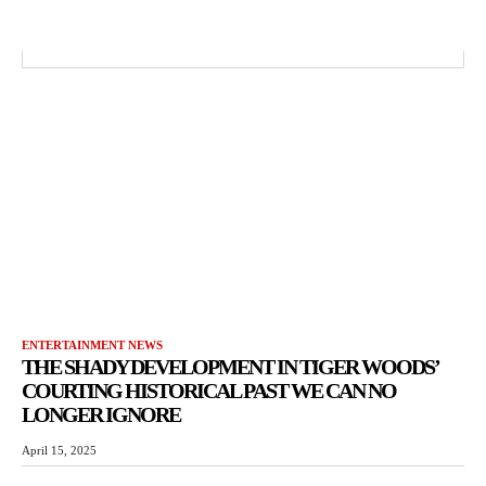
ENTERTAINMENT NEWS
THE SHADY DEVELOPMENT IN TIGER WOODS’
COURTING HISTORICAL PAST WE CAN NO
LONGER IGNORE
April 15, 2025