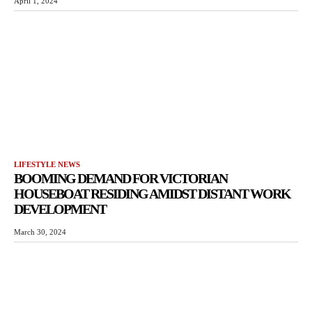
April 1, 2024
LIFESTYLE NEWS
BOOMING DEMAND FOR VICTORIAN
HOUSEBOAT RESIDING AMIDST DISTANT WORK
DEVELOPMENT
March 30, 2024