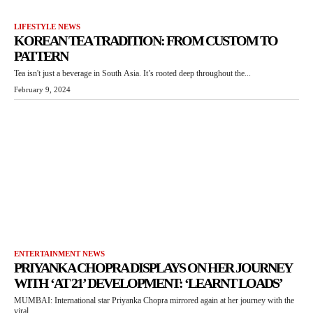
LIFESTYLE NEWS
KOREAN TEA TRADITION: FROM CUSTOM TO
PATTERN
Tea isn't just a beverage in South Asia. It’s rooted deep throughout the...
February 9, 2024
ENTERTAINMENT NEWS
PRIYANKA CHOPRA DISPLAYS ON HER JOURNEY
WITH ‘AT 21’ DEVELOPMENT: ‘LEARNT LOADS’
MUMBAI: International star Priyanka Chopra mirrored again at her journey with the
viral...