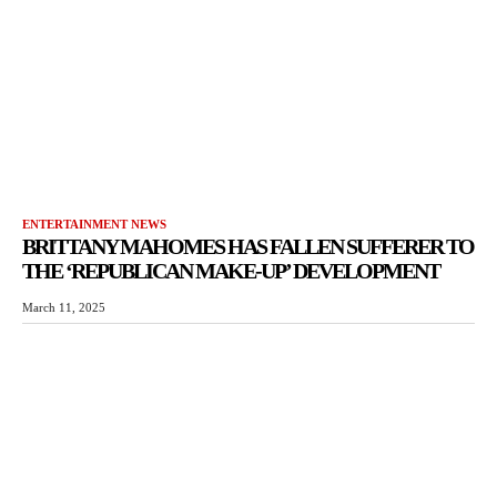
ENTERTAINMENT NEWS
BRITTANY MAHOMES HAS FALLEN SUFFERER TO
THE ‘REPUBLICAN MAKE-UP’ DEVELOPMENT
March 11, 2025