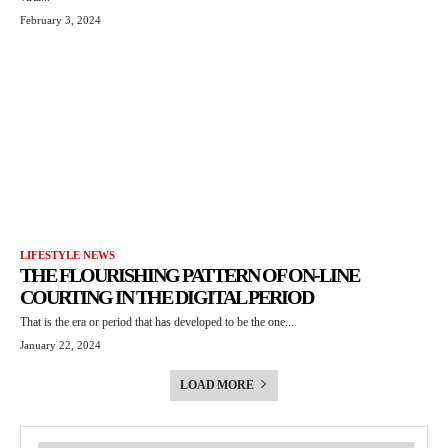
February 3, 2024
LIFESTYLE NEWS
THE FLOURISHING PATTERN OF ON-LINE
COURTING IN THE DIGITAL PERIOD
That is the era or period that has developed to be the one...
January 22, 2024
LOAD MORE