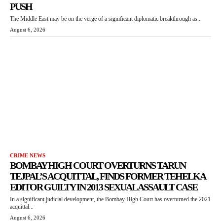
PUSH
The Middle East may be on the verge of a significant diplomatic breakthrough as...
August 6, 2026
CRIME NEWS
BOMBAY HIGH COURT OVERTURNS TARUN
TEJPAL’S ACQUITTAL, FINDS FORMER TEHELKA
EDITOR GUILTY IN 2013 SEXUAL ASSAULT CASE
In a significant judicial development, the Bombay High Court has overturned the 2021
acquittal...
August 6, 2026