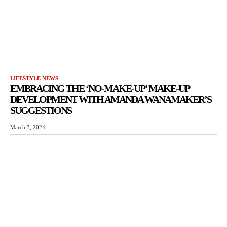
LIFESTYLE NEWS
EMBRACING THE ‘NO-MAKE-UP’ MAKE-UP
DEVELOPMENT WITH AMANDA WANAMAKER’S
SUGGESTIONS
March 3, 2024