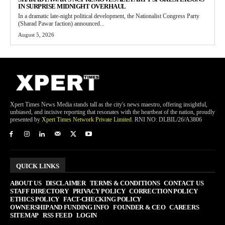
IN SURPRISE MIDNIGHT OVERHAUL
In a dramatic late-night political development, the Nationalist Congress Party
(Sharad Pawar faction) announced...
August 5, 2026
Xpert Times News Media stands tall as the city's news maestro, offering insightful,
unbiased, and incisive reporting that resonates with the heartbeat of the nation, proudly
presented by
Xpert Times Network Private Limited
. RNI NO: DLBIL/26/A3806
QUICK LINKS
ABOUT US
DISCLAIMER
TERMS & CONDITIONS
CONTACT US
STAFF DIRECTORY
PRIVACY POLICY
CORRECTION POLICY
ETHICS POLICY
FACT-CHECKING POLICY
OWNERSHIP AND FUNDING INFO
FOUNDER & CEO
CAREERS
SITEMAP
RSS FEED
LOGIN