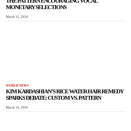
THE PATTERN ENCOURAGING VOCAL
MONETARY SELECTIONS
March 15, 2024
WORLD NEWS
KIM KARDASHIAN’S RICE WATER HAIR REMEDY
SPARKS DEBATE: CUSTOM VS. PATTERN
March 14, 2024