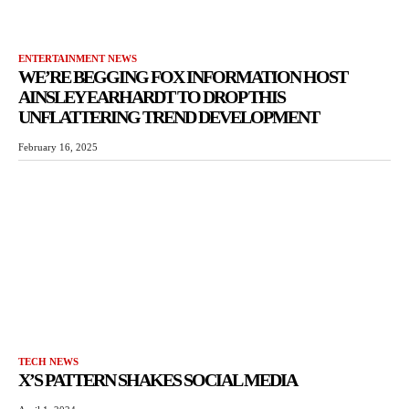
ENTERTAINMENT NEWS
WE’RE BEGGING FOX INFORMATION HOST
AINSLEY EARHARDT TO DROP THIS
UNFLATTERING TREND DEVELOPMENT
February 16, 2025
TECH NEWS
X’S PATTERN SHAKES SOCIAL MEDIA