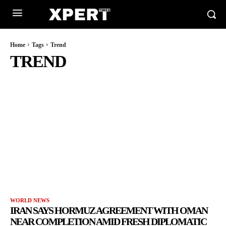
Home
Tags
Trend
TREND
WORLD NEWS
IRAN SAYS HORMUZ AGREEMENT WITH OMAN
NEAR COMPLETION AMID FRESH DIPLOMATIC