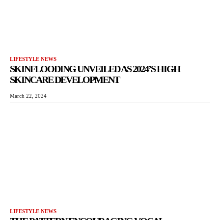
LIFESTYLE NEWS
SKINFLOODING UNVEILED AS 2024’S HIGH
SKINCARE DEVELOPMENT
March 22, 2024
LIFESTYLE NEWS