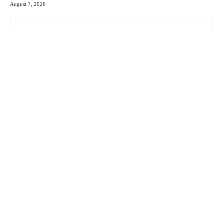
August 7, 2026