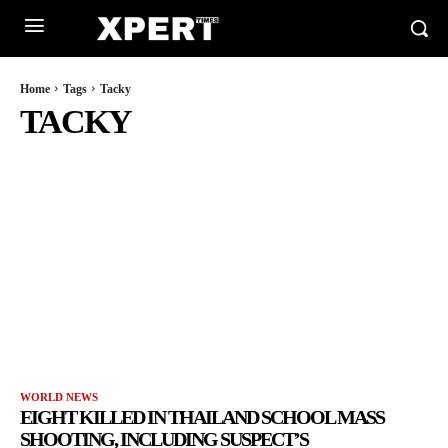
Home
Tags
Tacky
TACKY
WORLD NEWS
EIGHT KILLED IN THAILAND SCHOOL MASS
SHOOTING, INCLUDING SUSPECT’S