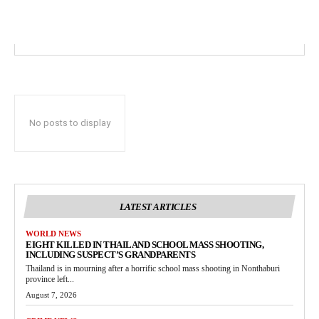
No posts to display
LATEST ARTICLES
WORLD NEWS
EIGHT KILLED IN THAILAND SCHOOL MASS SHOOTING,
INCLUDING SUSPECT’S GRANDPARENTS
Thailand is in mourning after a horrific school mass shooting in Nonthaburi
province left...
August 7, 2026