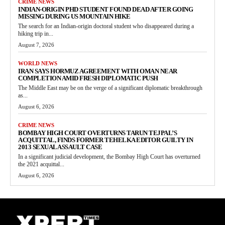
CRIME NEWS
INDIAN-ORIGIN PHD STUDENT FOUND DEAD AFTER GOING
MISSING DURING US MOUNTAIN HIKE
The search for an Indian-origin doctoral student who disappeared during a
hiking trip in...
August 7, 2026
WORLD NEWS
IRAN SAYS HORMUZ AGREEMENT WITH OMAN NEAR
COMPLETION AMID FRESH DIPLOMATIC PUSH
The Middle East may be on the verge of a significant diplomatic breakthrough
as...
August 6, 2026
CRIME NEWS
BOMBAY HIGH COURT OVERTURNS TARUN TEJPAL’S
ACQUITTAL, FINDS FORMER TEHELKA EDITOR GUILTY IN
2013 SEXUAL ASSAULT CASE
In a significant judicial development, the Bombay High Court has overturned
the 2021 acquittal...
August 6, 2026