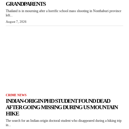
GRANDPARENTS
Thailand is in mourning after a horrific school mass shooting in Nonthaburi province
left...
August 7, 2026
CRIME NEWS
INDIAN-ORIGIN PHD STUDENT FOUND DEAD
AFTER GOING MISSING DURING US MOUNTAIN
HIKE
The search for an Indian-origin doctoral student who disappeared during a hiking trip
in...