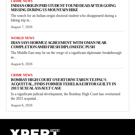
CRIME NEWS
INDIAN-ORIGIN PHD STUDENT FOUND DEAD AFTER GOING
MISSING DURING US MOUNTAIN HIKE
The search for an Indian-origin doctoral student who disappeared during a
hiking trip in...
August 7, 2026
WORLD NEWS
IRAN SAYS HORMUZ AGREEMENT WITH OMAN NEAR
COMPLETION AMID FRESH DIPLOMATIC PUSH
The Middle East may be on the verge of a significant diplomatic breakthrough
as...
August 6, 2026
CRIME NEWS
BOMBAY HIGH COURT OVERTURNS TARUN TEJPAL’S
ACQUITTAL, FINDS FORMER TEHELKA EDITOR GUILTY IN
2013 SEXUAL ASSAULT CASE
In a significant judicial development, the Bombay High Court has overturned
the 2021 acquittal...
August 6, 2026