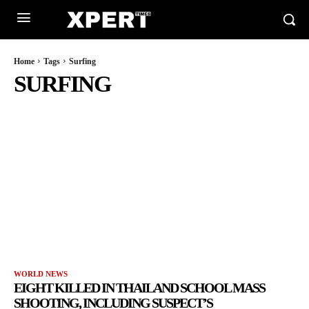
Home
Tags
Surfing
SURFING
WORLD NEWS
EIGHT KILLED IN THAILAND SCHOOL MASS
SHOOTING, INCLUDING SUSPECT’S