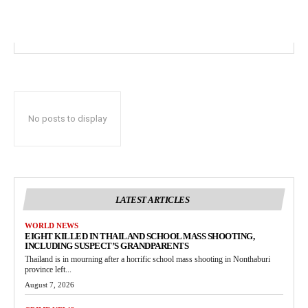
No posts to display
LATEST ARTICLES
WORLD NEWS
EIGHT KILLED IN THAILAND SCHOOL MASS SHOOTING,
INCLUDING SUSPECT’S GRANDPARENTS
Thailand is in mourning after a horrific school mass shooting in Nonthaburi
province left...
August 7, 2026