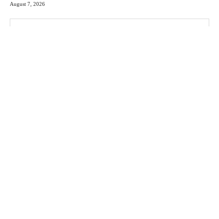
August 7, 2026