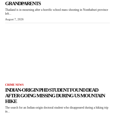
GRANDPARENTS
Thailand is in mourning after a horrific school mass shooting in Nonthaburi province
left...
August 7, 2026
CRIME NEWS
INDIAN-ORIGIN PHD STUDENT FOUND DEAD
AFTER GOING MISSING DURING US MOUNTAIN
HIKE
The search for an Indian-origin doctoral student who disappeared during a hiking trip
in...