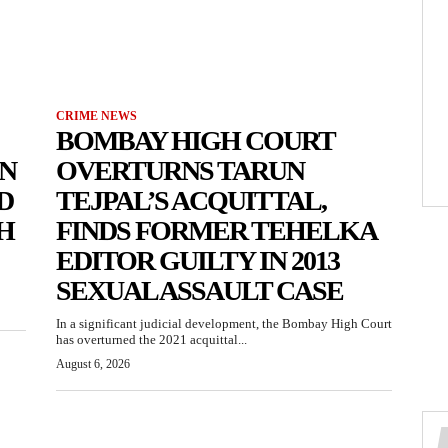
CRIME NEWS
BOMBAY HIGH COURT
N
OVERTURNS TARUN
D
TEJPAL’S ACQUITTAL,
H
FINDS FORMER TEHELKA
EDITOR GUILTY IN 2013
SEXUAL ASSAULT CASE
In a significant judicial development, the Bombay High Court
has overturned the 2021 acquittal...
August 6, 2026