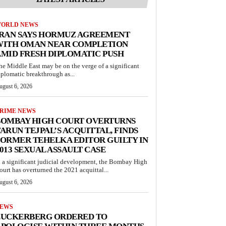
ORLD NEWS
IRAN SAYS HORMUZ AGREEMENT
WITH OMAN NEAR COMPLETION
MID FRESH DIPLOMATIC PUSH
he Middle East may be on the verge of a significant
iplomatic breakthrough as...
ugust 6, 2026
RIME NEWS
BOMBAY HIGH COURT OVERTURNS
ARUN TEJPAL’S ACQUITTAL, FINDS
ORMER TEHELKA EDITOR GUILTY IN
013 SEXUAL ASSAULT CASE
n a significant judicial development, the Bombay High
ourt has overturned the 2021 acquittal...
ugust 6, 2026
EWS
ZUCKERBERG ORDERED TO