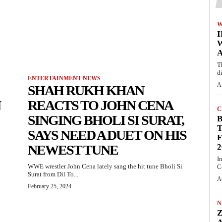
W
A
T
d
ENTERTAINMENT NEWS
A
SHAH RUKH KHAN
N
REACTS TO JOHN CENA
C
SINGING BHOLI SI SURAT,
T
SAYS NEED A DUET ON HIS
F
NEWEST TUNE
2
I
WWE wrestler John Cena lately sang the hit tune Bholi Si
C
Surat from Dil To...
A
February 25, 2024
N