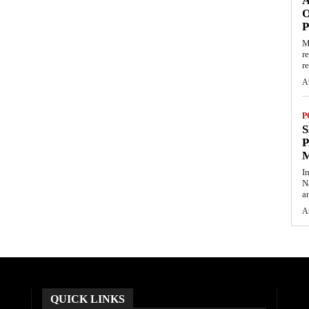
O
M
r
re
A
P
S
P
I
N
a
A
QUICK LINKS