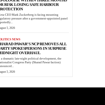
APOLOGISE WITHIN THREE MONTHS
R RISK LOSING SAFE HARBOUR
PROTECTION
eta CEO Mark Zuckerberg is facing mounting
egulatory pressure after a government-appointed panel
portedly...
ugust 5, 2026
OLITICS NEWS
HARAD PAWAR’S NCP REMOVES ALL
ARTY SPOKESPERSONS IN SURPRISE
MIDNIGHT OVERHAUL
n a dramatic late-night political development, the
ationalist Congress Party (Sharad Pawar faction)
nnounced...
ugust 5, 2026