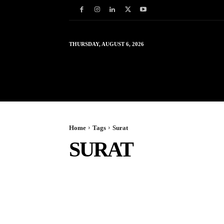
THURSDAY, AUGUST 6, 2026
HOME
WORLD
IN
Home
Tags
Surat
SURAT