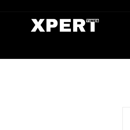
DIA
ENTERTAINMENT
CRIME