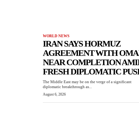
WORLD NEWS
IRAN SAYS HORMUZ
AGREEMENT WITH OMA
NEAR COMPLETION AMI
FRESH DIPLOMATIC PUS
The Middle East may be on the verge of a significant
diplomatic breakthrough as...
August 6, 2026