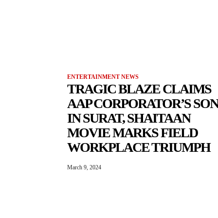
ENTERTAINMENT NEWS
TRAGIC BLAZE CLAIMS
AAP CORPORATOR’S SO
IN SURAT, SHAITAAN
MOVIE MARKS FIELD
WORKPLACE TRIUMPH
March 9, 2024