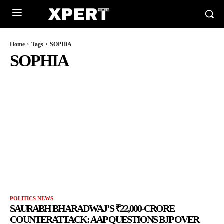
Home
Tags
SOPHiA
SOPHIA
POLITICS NEWS
SAURABH BHARADWAJ’S ₹22,000-CRORE
COUNTERATTACK: AAP QUESTIONS BJP OVER