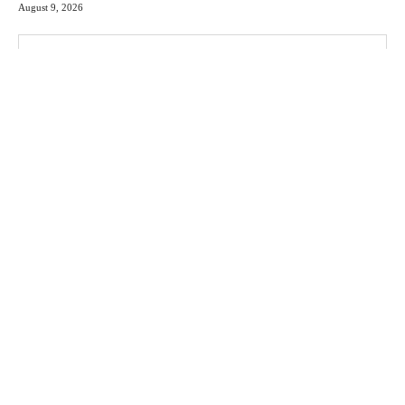
August 9, 2026