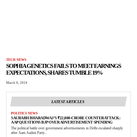
TECH NEWS
SOPHIA GENETICS FAILS TO MEET EARNINGS
EXPECTATIONS, SHARES TUMBLE 19%
March 6, 2024
LATEST ARTICLES
POLITICS NEWS
SAURABH BHARADWAJ’S ₹22,000-CRORE COUNTERATTACK:
AAP QUESTIONS BJP OVER ADVERTISEMENT SPENDING
The political battle over government advertisements in Delhi escalated sharply
after Aam Aadmi Party...