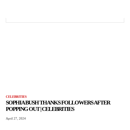
CELEBRITIES
SOPHIA BUSH THANKS FOLLOWERS AFTER
POPPING OUT | CELEBRITIES
April 27, 2024