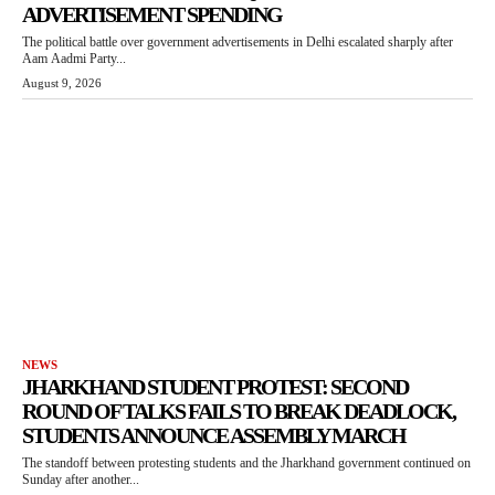
ADVERTISEMENT SPENDING
The political battle over government advertisements in Delhi escalated sharply after
Aam Aadmi Party...
August 9, 2026
NEWS
JHARKHAND STUDENT PROTEST: SECOND
ROUND OF TALKS FAILS TO BREAK DEADLOCK,
STUDENTS ANNOUNCE ASSEMBLY MARCH
The standoff between protesting students and the Jharkhand government continued on
Sunday after another...