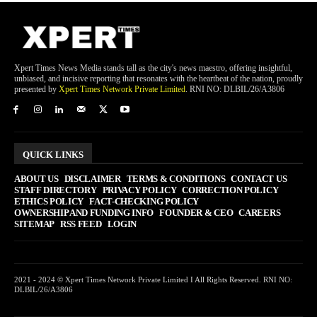
Xpert Times News Media stands tall as the city's news maestro, offering insightful,
unbiased, and incisive reporting that resonates with the heartbeat of the nation, proudly
presented by
Xpert Times Network Private Limited
. RNI NO: DLBIL/26/A3806
QUICK LINKS
ABOUT US
DISCLAIMER
TERMS & CONDITIONS
CONTACT US
STAFF DIRECTORY
PRIVACY POLICY
CORRECTION POLICY
ETHICS POLICY
FACT-CHECKING POLICY
OWNERSHIP AND FUNDING INFO
FOUNDER & CEO
CAREERS
SITEMAP
RSS FEED
LOGIN
2021 - 2024 © Xpert Times Network Private Limited I All Rights Reserved. RNI NO:
DLBIL/26/A3806