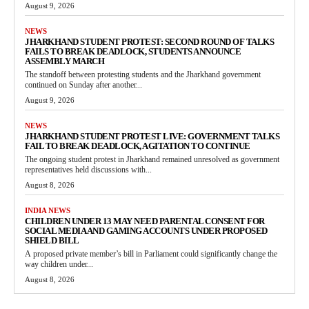
August 9, 2026
NEWS
JHARKHAND STUDENT PROTEST: SECOND ROUND OF TALKS
FAILS TO BREAK DEADLOCK, STUDENTS ANNOUNCE
ASSEMBLY MARCH
The standoff between protesting students and the Jharkhand government
continued on Sunday after another...
August 9, 2026
NEWS
JHARKHAND STUDENT PROTEST LIVE: GOVERNMENT TALKS
FAIL TO BREAK DEADLOCK, AGITATION TO CONTINUE
The ongoing student protest in Jharkhand remained unresolved as government
representatives held discussions with...
August 8, 2026
INDIA NEWS
CHILDREN UNDER 13 MAY NEED PARENTAL CONSENT FOR
SOCIAL MEDIA AND GAMING ACCOUNTS UNDER PROPOSED
SHIELD BILL
A proposed private member’s bill in Parliament could significantly change the
way children under...
August 8, 2026