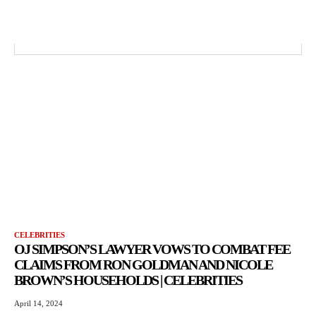
CELEBRITIES
OJ SIMPSON’S LAWYER VOWS TO COMBAT FEE
CLAIMS FROM RON GOLDMAN AND NICOLE
BROWN’S HOUSEHOLDS | CELEBRITIES
April 14, 2024