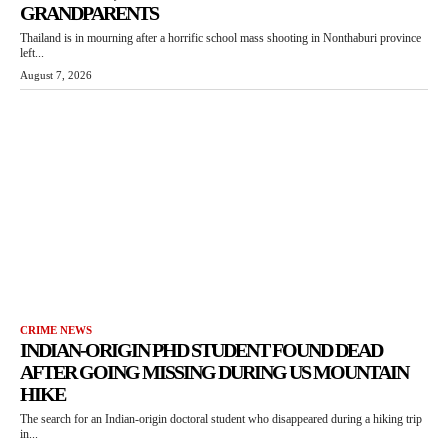
GRANDPARENTS
Thailand is in mourning after a horrific school mass shooting in Nonthaburi province
left...
August 7, 2026
CRIME NEWS
INDIAN-ORIGIN PHD STUDENT FOUND DEAD
AFTER GOING MISSING DURING US MOUNTAIN
HIKE
The search for an Indian-origin doctoral student who disappeared during a hiking trip
in...