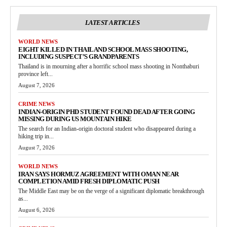
LATEST ARTICLES
WORLD NEWS
EIGHT KILLED IN THAILAND SCHOOL MASS SHOOTING,
INCLUDING SUSPECT’S GRANDPARENTS
Thailand is in mourning after a horrific school mass shooting in Nonthaburi
province left...
August 7, 2026
CRIME NEWS
INDIAN-ORIGIN PHD STUDENT FOUND DEAD AFTER GOING
MISSING DURING US MOUNTAIN HIKE
The search for an Indian-origin doctoral student who disappeared during a
hiking trip in...
August 7, 2026
WORLD NEWS
IRAN SAYS HORMUZ AGREEMENT WITH OMAN NEAR
COMPLETION AMID FRESH DIPLOMATIC PUSH
The Middle East may be on the verge of a significant diplomatic breakthrough
as...
August 6, 2026