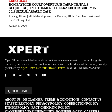
CRIME NEWS
BOMBAY HIGH COURT OVERTURNS TARUN TEJPAL’S
ACQUITTAL, FINDS FORMER TEHELKA EDITOR GUILTY IN
2013 SEXUAL ASSAULT CASE
In a significant judicial development, the Bombay High Court has overturned
the 2021 acquittal...
August 6, 2026
Xpert Times News Media stands tall as the city's news maestro, offering insightful,
unbiased, and incisive reporting that resonates with the heartbeat of the nation, proudly
presented by
Xpert Times Network Private Limited
. RNI NO: DLBIL/26/A3806
QUICK LINKS
ABOUT US
DISCLAIMER
TERMS & CONDITIONS
CONTACT US
STAFF DIRECTORY
PRIVACY POLICY
CORRECTION POLICY
ETHICS POLICY
FACT-CHECKING POLICY
OWNERSHIP AND FUNDING INFO
FOUNDER & CEO
CAREERS