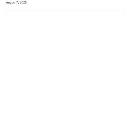
August 7, 2026