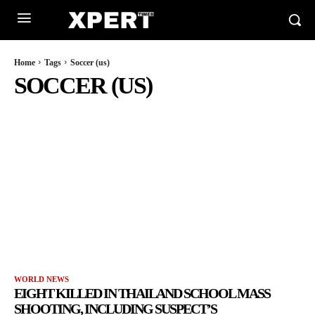
Home
Tags
Soccer (us)
SOCCER (US)
WORLD NEWS
EIGHT KILLED IN THAILAND SCHOOL MASS
SHOOTING, INCLUDING SUSPECT’S