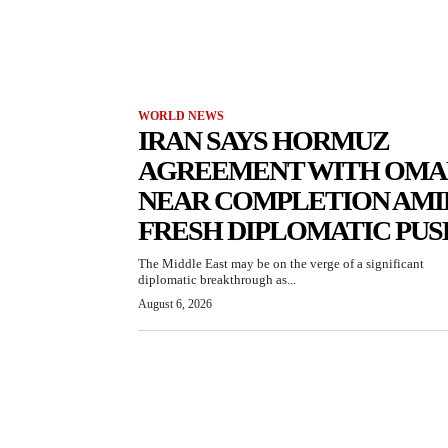
WORLD NEWS
IRAN SAYS HORMUZ
AGREEMENT WITH OMA
NEAR COMPLETION AMI
FRESH DIPLOMATIC PUS
The Middle East may be on the verge of a significant
diplomatic breakthrough as...
August 6, 2026