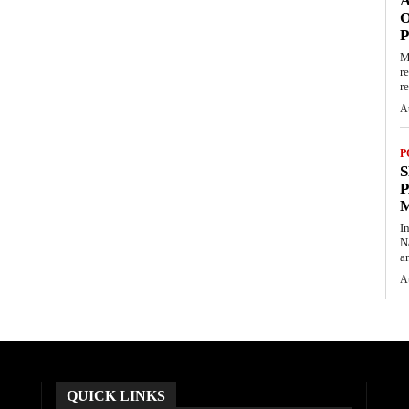
O
M
r
re
A
P
S
P
I
N
a
A
QUICK LINKS