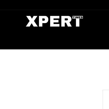
DIA
ENTERTAINMENT
CRIME