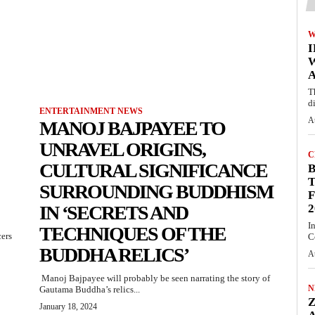
W
A
T
d
ENTERTAINMENT NEWS
A
MANOJ BAJPAYEE TO
UNRAVEL ORIGINS,
C
CULTURAL SIGNIFICANCE
T
SURROUNDING BUDDHISM
F
IN ‘SECRETS AND
2
I
TECHNIQUES OF THE
cers
C
BUDDHA RELICS’
A
Manoj Bajpayee will probably be seen narrating the story of
N
Gautama Buddha’s relics...
January 18, 2024