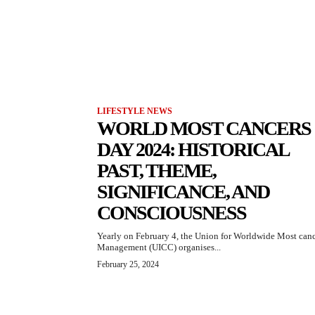
LIFESTYLE NEWS
WORLD MOST CANCERS
DAY 2024: HISTORICAL
PAST, THEME,
SIGNIFICANCE, AND
CONSCIOUSNESS
Yearly on February 4, the Union for Worldwide Most can
Management (UICC) organises...
February 25, 2024