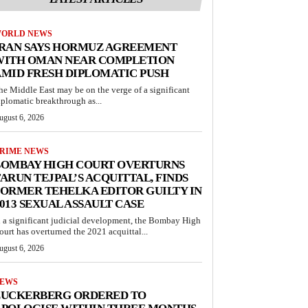
ORLD NEWS
IRAN SAYS HORMUZ AGREEMENT
WITH OMAN NEAR COMPLETION
MID FRESH DIPLOMATIC PUSH
he Middle East may be on the verge of a significant
iplomatic breakthrough as...
ugust 6, 2026
RIME NEWS
BOMBAY HIGH COURT OVERTURNS
ARUN TEJPAL’S ACQUITTAL, FINDS
ORMER TEHELKA EDITOR GUILTY IN
013 SEXUAL ASSAULT CASE
n a significant judicial development, the Bombay High
ourt has overturned the 2021 acquittal...
ugust 6, 2026
EWS
ZUCKERBERG ORDERED TO