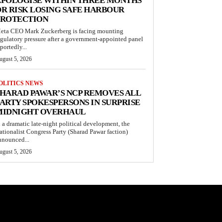
APOLOGISE WITHIN THREE MONTHS
R RISK LOSING SAFE HARBOUR
PROTECTION
eta CEO Mark Zuckerberg is facing mounting
egulatory pressure after a government-appointed panel
portedly...
ugust 5, 2026
OLITICS NEWS
HARAD PAWAR’S NCP REMOVES ALL
ARTY SPOKESPERSONS IN SURPRISE
MIDNIGHT OVERHAUL
n a dramatic late-night political development, the
ationalist Congress Party (Sharad Pawar faction)
nnounced...
ugust 5, 2026