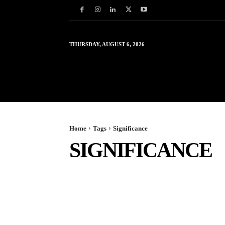
THURSDAY, AUGUST 6, 2026
HOME
WORLD
IN
Home
Tags
Significance
SIGNIFICANCE