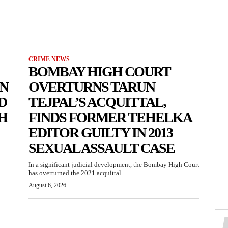
CRIME NEWS
BOMBAY HIGH COURT
N
OVERTURNS TARUN
D
TEJPAL’S ACQUITTAL,
H
FINDS FORMER TEHELKA
EDITOR GUILTY IN 2013
SEXUAL ASSAULT CASE
In a significant judicial development, the Bombay High Court
has overturned the 2021 acquittal...
August 6, 2026