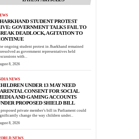
EWS
JHARKHAND STUDENT PROTEST
IVE: GOVERNMENT TALKS FAIL TO
REAK DEADLOCK, AGITATION TO
CONTINUE
he ongoing student protest in Jharkhand remained
nresolved as government representatives held
iscussions with...
ugust 8, 2026
NDIA NEWS
HILDREN UNDER 13 MAY NEED
ARENTAL CONSENT FOR SOCIAL
MEDIA AND GAMING ACCOUNTS
NDER PROPOSED SHIELD BILL
 proposed private member’s bill in Parliament could
ignificantly change the way children under...
ugust 8, 2026
ORLD NEWS