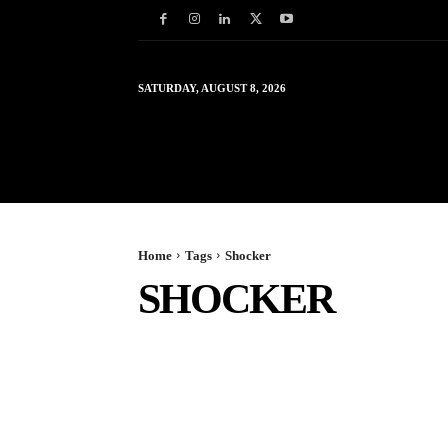
SATURDAY, AUGUST 8, 2026
HOME
WORLD
IN
Home
Tags
Shocker
SHOCKER