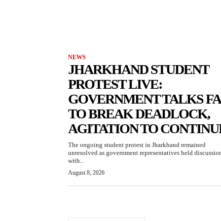
NEWS
JHARKHAND STUDENT
PROTEST LIVE:
GOVERNMENT TALKS FA
TO BREAK DEADLOCK,
AGITATION TO CONTINU
The ongoing student protest in Jharkhand remained
unresolved as government representatives held discussio
with...
August 8, 2026