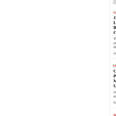
N
L
B
T
u
d
A
I
C
P
U
A
s
A
W