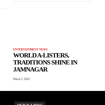
ENTERTAINMENT NEWS
WORLD A-LISTERS,
TRADITIONS SHINE IN
JAMNAGAR
March 2, 2024