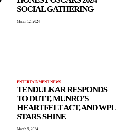
SOCIAL GATHERING
March 12, 2024
ENTERTAINMENT NEWS
TENDULKAR RESPONDS
TO DUTT, MUNRO’S
HEARTFELT ACT, AND WPL
STARS SHINE
March 5, 2024