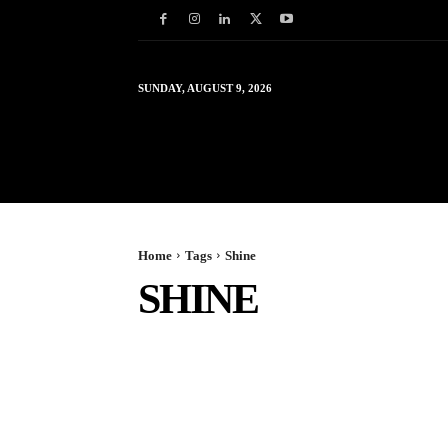
SUNDAY, AUGUST 9, 2026
HOME
WORLD
IN
Home
Tags
Shine
SHINE