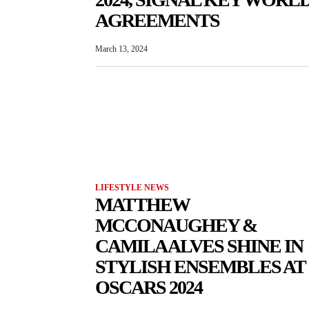
AGREEMENTS
March 13, 2024
LIFESTYLE NEWS
MATTHEW
MCCONAUGHEY &
CAMILA ALVES SHINE IN
STYLISH ENSEMBLES AT
OSCARS 2024