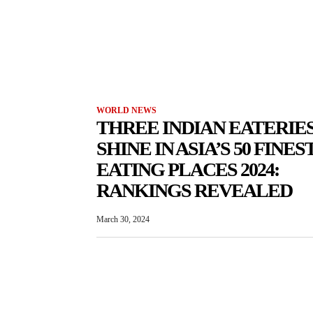
WORLD NEWS
THREE INDIAN EATERIE
SHINE IN ASIA’S 50 FINES
EATING PLACES 2024:
RANKINGS REVEALED
March 30, 2024