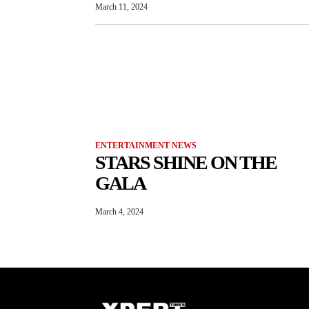
March 11, 2024
ENTERTAINMENT NEWS
STARS SHINE ON THE
GALA
March 4, 2024