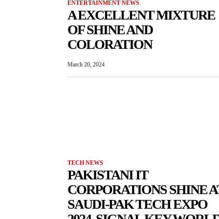
ENTERTAINMENT NEWS
A EXCELLENT MIXTURE
OF SHINE AND
COLORATION
March 20, 2024
TECH NEWS
PAKISTANI IT
CORPORATIONS SHINE A
SAUDI-PAK TECH EXPO
2024, SIGNAL KEY WORL