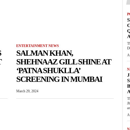
P
S
Q
T
ENTERTAINMENT NEWS
D
S
SALMAN KHAN,
A
T
SHEHNAAZ GILL SHINE AT
‘PATNA SHUKLLA’
N
SCREENING IN MUMBAI
S
March 29, 2024
T
J
an
A
N