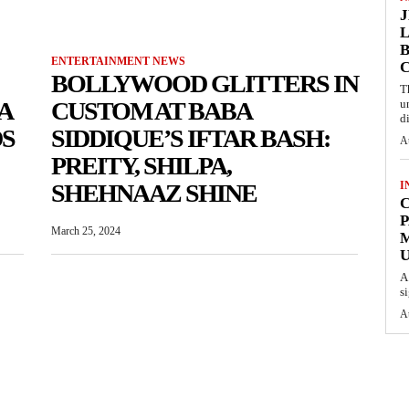
L
B
ENTERTAINMENT NEWS
BOLLYWOOD GLITTERS IN
T
A
CUSTOM AT BABA
u
d
S
SIDDIQUE’S IFTAR BASH:
A
PREITY, SHILPA,
SHEHNAAZ SHINE
I
C
P
March 25, 2024
U
A
s
A