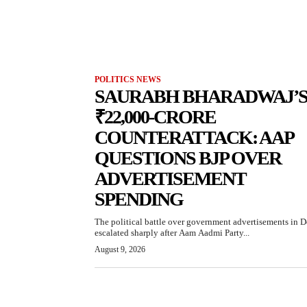
POLITICS NEWS
SAURABH BHARADWAJ’
₹22,000-CRORE
COUNTERATTACK: AAP
QUESTIONS BJP OVER
ADVERTISEMENT
SPENDING
The political battle over government advertisements in D
escalated sharply after Aam Aadmi Party...
August 9, 2026