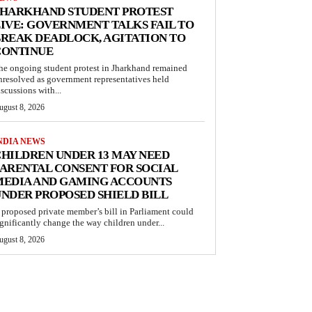
JHARKHAND STUDENT PROTEST
IVE: GOVERNMENT TALKS FAIL TO
REAK DEADLOCK, AGITATION TO
CONTINUE
he ongoing student protest in Jharkhand remained
nresolved as government representatives held
iscussions with...
ugust 8, 2026
NDIA NEWS
HILDREN UNDER 13 MAY NEED
ARENTAL CONSENT FOR SOCIAL
MEDIA AND GAMING ACCOUNTS
NDER PROPOSED SHIELD BILL
 proposed private member’s bill in Parliament could
ignificantly change the way children under...
ugust 8, 2026