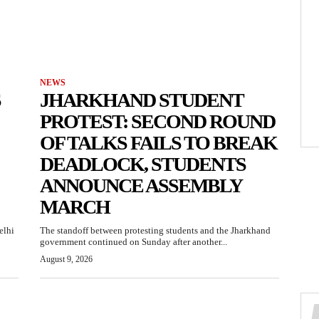
NEWS
S
JHARKHAND STUDENT
PROTEST: SECOND ROUND
OF TALKS FAILS TO BREAK
DEADLOCK, STUDENTS
ANNOUNCE ASSEMBLY
MARCH
elhi
The standoff between protesting students and the Jharkhand
government continued on Sunday after another...
August 9, 2026