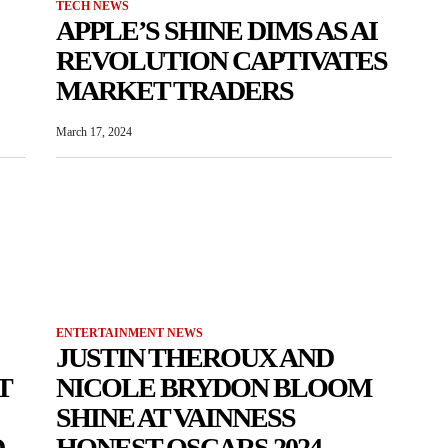
TECH NEWS
APPLE’S SHINE DIMS AS AI
REVOLUTION CAPTIVATES
MARKET TRADERS
March 17, 2024
ENTERTAINMENT NEWS
JUSTIN THEROUX AND
T
NICOLE BRYDON BLOOM
SHINE AT VAINNESS
D
HONEST OSCARS 2024