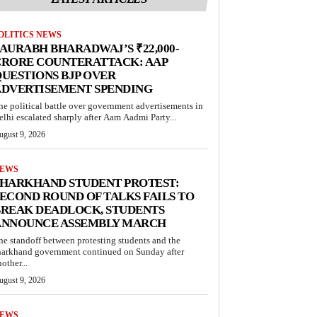
OLITICS NEWS
AURABH BHARADWAJ’S ₹22,000-
CRORE COUNTERATTACK: AAP
UESTIONS BJP OVER
ADVERTISEMENT SPENDING
he political battle over government advertisements in
elhi escalated sharply after Aam Aadmi Party...
ugust 9, 2026
EWS
JHARKHAND STUDENT PROTEST:
ECOND ROUND OF TALKS FAILS TO
BREAK DEADLOCK, STUDENTS
ANNOUNCE ASSEMBLY MARCH
he standoff between protesting students and the
harkhand government continued on Sunday after
other...
ugust 9, 2026
EWS