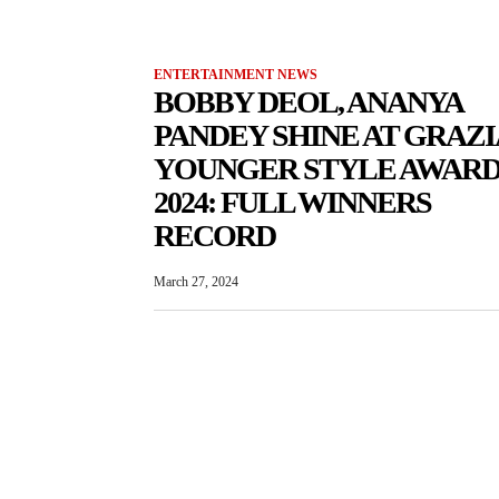
ENTERTAINMENT NEWS
BOBBY DEOL, ANANYA
PANDEY SHINE AT GRAZI
YOUNGER STYLE AWARD
2024: FULL WINNERS
RECORD
March 27, 2024