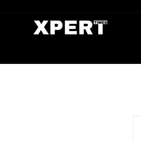
DIA
ENTERTAINMENT
CRIME